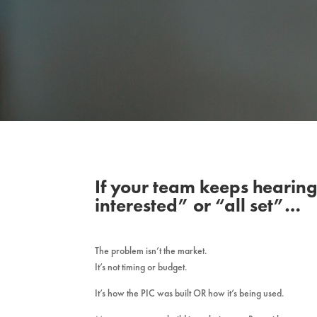
If your team keeps hearing
interested” or “all set”…
The problem isn’t the market.
It’s not timing or budget.
It’s how the PIC was built OR how it’s being used.