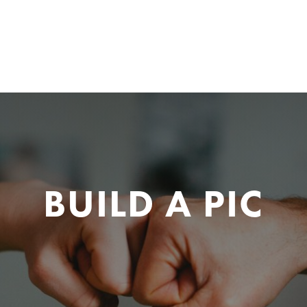
BUILD A PIC