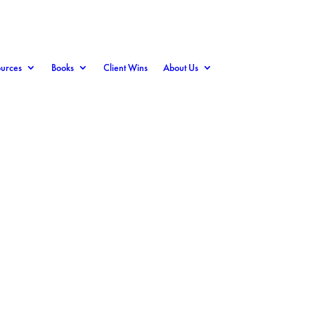
urces
Books
Client Wins
About Us