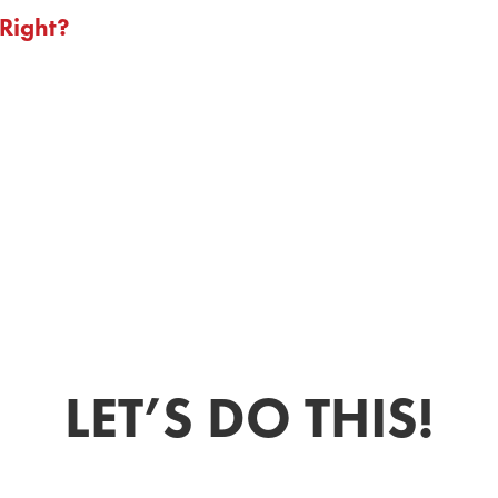
Right?
LET’S DO THIS!