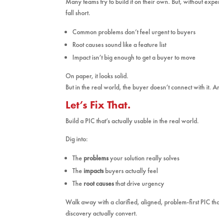
Many teams try to build it on their own. But, without exper
fall short.
Common problems don’t feel urgent to buyers
Root causes sound like a feature list
Impact isn’t big enough to get a buyer to move
On paper, it looks solid.
But in the real world, the buyer doesn’t connect with it.
Let’s Fix That.
Build a PIC that’s actually usable in the real world.
Dig into:
The
problems
your solution really solves
The
impacts
buyers actually feel
The
root causes
that drive urgency
Walk away with a clarified, aligned, problem-first PIC t
discovery actually convert.