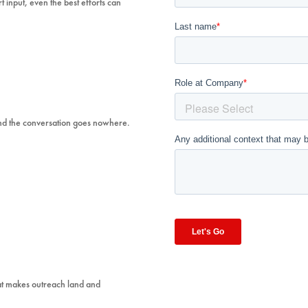
t input, even the best efforts can
 And the conversation goes nowhere.
hat makes outreach land and