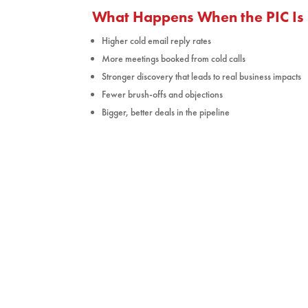
What Happens When the PIC Is 
Higher cold email reply rates
More meetings booked from cold calls
Stronger discovery that leads to real business impacts
Fewer brush-offs and objections
Bigger, better deals in the pipeline