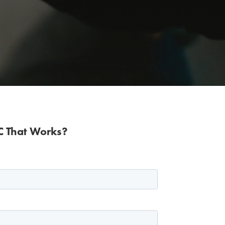
IC That Works?