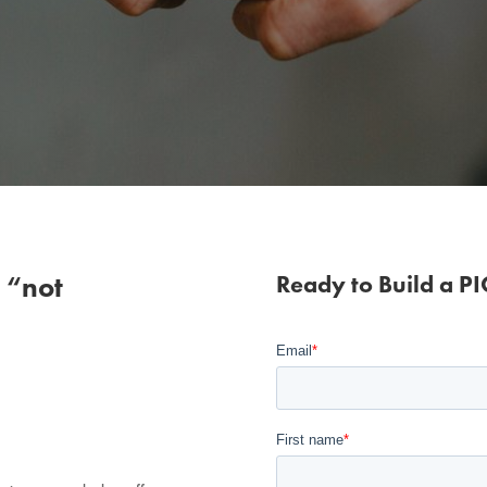
 “not
Ready to Build a P