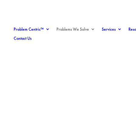
Problem Centric™
Problems We Solve
Services
Reso
Contact Us