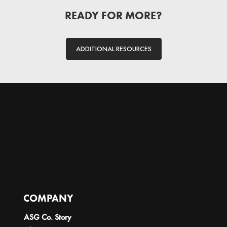
READY FOR MORE?
ADDITIONAL RESOURCES
COMPANY
ASG Co. Story