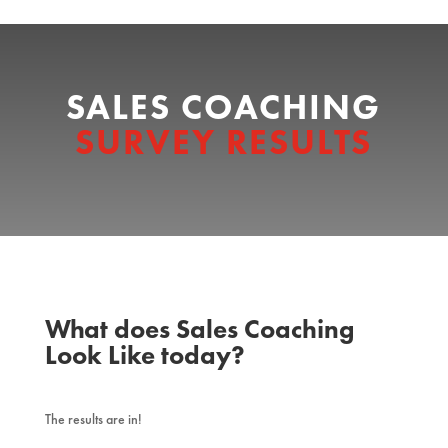
SALES COACHING
SURVEY RESULTS
What does Sales Coaching
Look Like today?
The results are in!