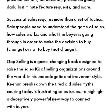
dark, last minute feature requests, and more.
Success at sales requires more than a set of tactics.
Salespeople need to understand the game of sales,
how sales works, and what the buyer is going
through in order to make the decision to buy
(change) or not to buy (not change).
Gap Selling
is a game-changing book designed to
raise the sales IQ of selling organizations around
the world. In his unapologetic and irreverent style,
Keenan breaks down the tired old sales myths
causing today’s frustrating sales issues, to highlight
a deceptively powerful new way to connect
with buyers.