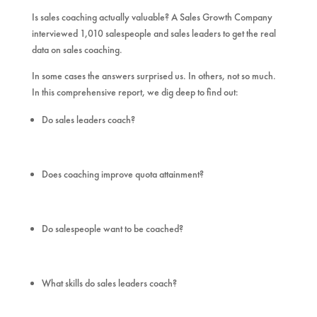
Is sales coaching actually valuable? A Sales Growth Company
interviewed 1,010 salespeople and sales leaders to get the real
data on sales coaching.
In some cases the answers surprised us. In others, not so much.
In this comprehensive report, we dig deep to find out:
Do sales leaders coach?
Does coaching improve quota attainment?
Do salespeople want to be coached?
What skills do sales leaders coach?