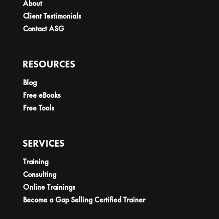
About
Client Testimonials
Contact ASG
RESOURCES
Blog
Free eBooks
Free Tools
SERVICES
Training
Consulting
Online Trainings
Become a Gap Selling Certified Trainer