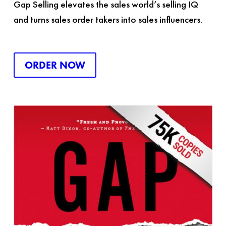
Gap Selling
elevates the sales world’s selling IQ
and turns sales order takers into sales influencers.
ORDER NOW