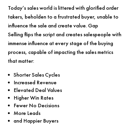
Today’s sales world is littered with glorified order
takers, beholden to a frustrated buyer, unable to
influence the sale and create value.
Gap
Selling
flips the script and creates salespeople with
immense influence at every stage of the buying
process, capable of impacting the sales metrics
that matter:
Shorter Sales Cycles
Increased Revenue
Elevated Deal Values
Higher Win Rates
Fewer No Decisions
More Leads
and Happier Buyers