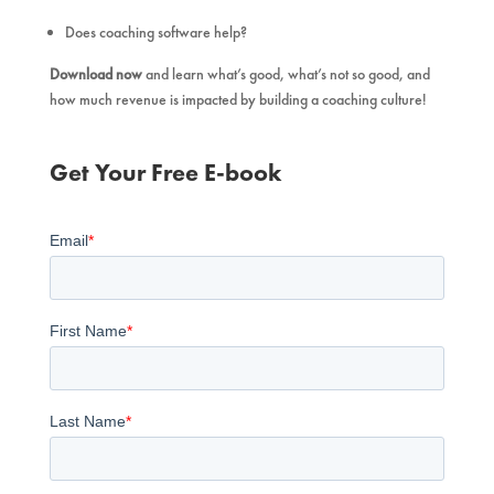
Does coaching software help?
Download now
and learn what’s good, what’s not so good, and
how much revenue is impacted by building a coaching culture!
Get Your Free E-book