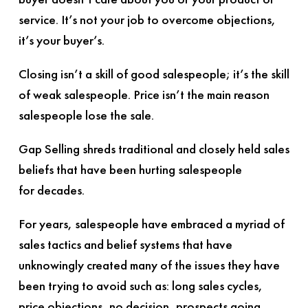
service. It’s not your job to overcome objections,
it’s your buyer’s.
Closing isn’t a skill of good salespeople; it’s the skill
of weak salespeople. Price isn’t the main reason
salespeople lose the sale.
Gap Selling
shreds traditional and closely held sales
beliefs that have been hurting salespeople
for decades.
For years, salespeople have embraced a myriad of
sales tactics and belief systems that have
unknowingly created many of the issues they have
been trying to avoid such as: long sales cycles,
price objections, no decision, prospects going