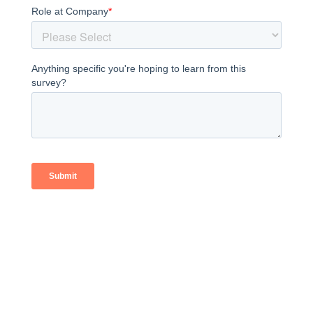
SALES TEAM NEED
A BOOST?