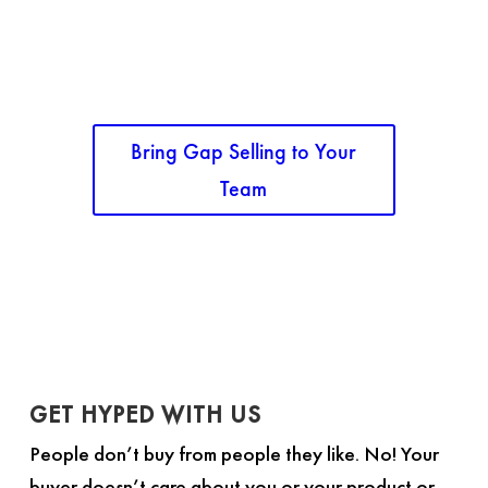
The Gap Selling Method course is anything but
basic. This class is built to take your sales
organization to a new level of sophisticated,
professional sales.
Bring Gap Selling to Your
Team
GET HYPED WITH US
People don’t buy from people they like. No! Your
buyer doesn’t care about you or your product or