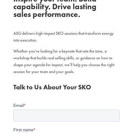
capability. Drive lasting
sales performance.
ASG delivers high-impact SKO sessions that transform energy
into execution.
Whether you’re looking for a keynote that sets the tone, a
workshop that builds real selling skills, or guidance on how to
shape your agenda for impact, we’ll help you choose the right
session for your team and your goals.
Talk to Us About Your SKO