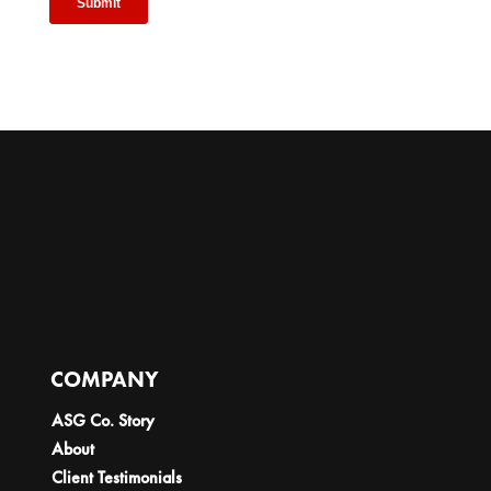
COMPANY
ASG Co. Story
About
Client Testimonials