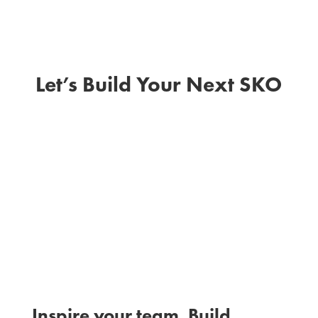
Let’s Build Your Next SKO
I
Inspire your team. Build