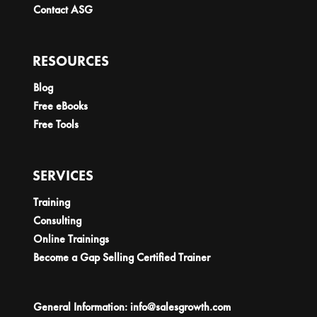
Contact ASG
RESOURCES
Blog
Free eBooks
Free Tools
SERVICES
Training
Consulting
Online Trainings
Become a Gap Selling Certified Trainer
General Information:
info@salesgrowth.com