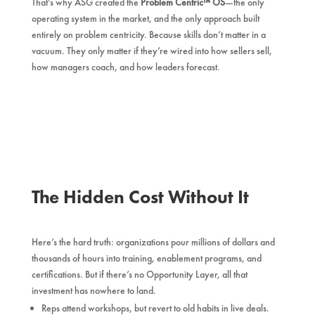
That’s why ASG created the
Problem Centric™ OS
—the only
operating system in the market, and the only approach built
entirely on problem centricity. Because skills don’t matter in a
vacuum. They only matter if they’re wired into how sellers sell,
how managers coach, and how leaders forecast.
The Hidden Cost Without It
Here’s the hard truth: organizations pour millions of dollars and
thousands of hours into training, enablement programs, and
certifications. But if there’s no Opportunity Layer, all that
investment has nowhere to land.
Reps attend workshops, but revert to old habits in live deals.