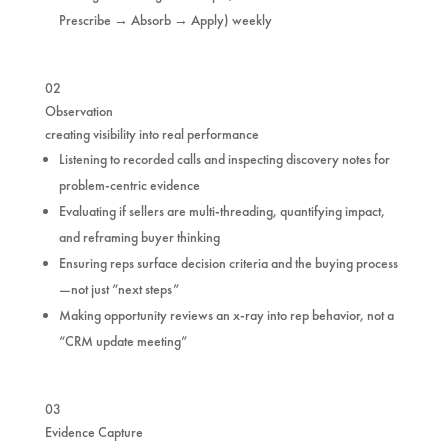
Prescribe → Absorb → Apply) weekly
02
Observation
creating visibility into real performance
Listening to recorded calls and inspecting discovery notes for
problem-centric evidence
Evaluating if sellers are multi-threading, quantifying impact,
and reframing buyer thinking
Ensuring reps surface decision criteria and the buying process
—not just “next steps”
Making opportunity reviews an x-ray into rep behavior, not a
“CRM update meeting”
03
Evidence Capture