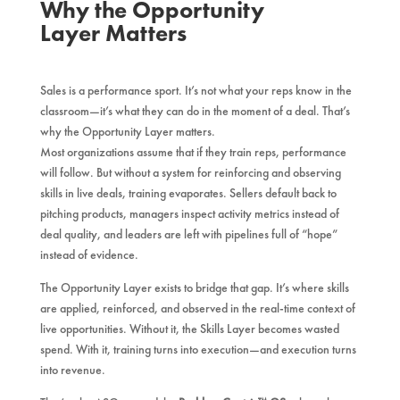
Why the Opportunity
Layer Matters
Sales is a performance sport. It’s not what your reps know in the
classroom—it’s what they can do in the moment of a deal. That’s
why the Opportunity Layer matters.
Most organizations assume that if they train reps, performance
will follow. But without a system for reinforcing and observing
skills in live deals, training evaporates. Sellers default back to
pitching products, managers inspect activity metrics instead of
deal quality, and leaders are left with pipelines full of “hope”
instead of evidence.
The Opportunity Layer exists to bridge that gap. It’s where skills
are applied, reinforced, and observed in the real-time context of
live opportunities. Without it, the Skills Layer becomes wasted
spend. With it, training turns into execution—and execution turns
into revenue.