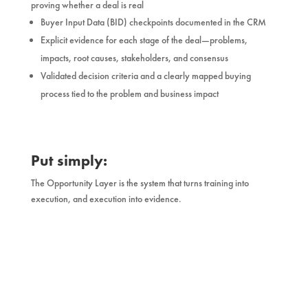
proving whether a deal is real
Buyer Input Data (BID) checkpoints documented in the CRM
Explicit evidence for each stage of the deal—problems,
impacts, root causes, stakeholders, and consensus
Validated decision criteria and a clearly mapped buying
process tied to the problem and business impact
Put simply:
The Opportunity Layer is the system that turns training into
execution, and execution into evidence.