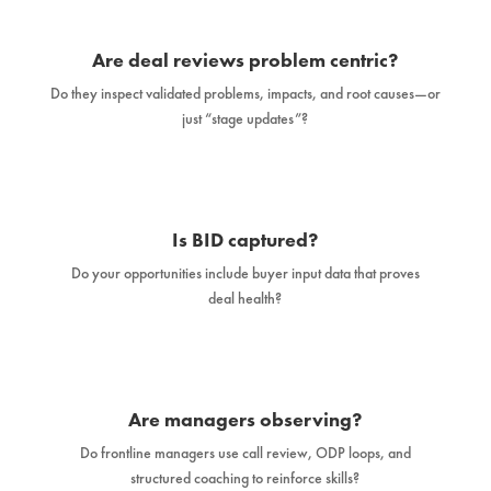
Are deal reviews problem centric?
Do they inspect validated problems, impacts, and root causes—or
just “stage updates”?
Is BID captured?
Do your opportunities include buyer input data that proves
deal health?
Are managers observing?
Do frontline managers use call review, ODP loops, and
structured coaching to reinforce skills?