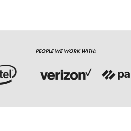
PEOPLE WE WORK WITH: