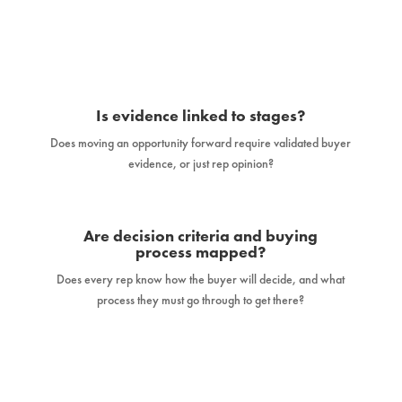
Is evidence linked to stages?
Does moving an opportunity forward require validated buyer
evidence, or just rep opinion?
Are decision criteria and buying
process mapped?
Does every rep know how the buyer will decide, and what
process they must go through to get there?