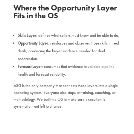
Where the Opportunity Layer
Fits in the OS
Skills Layer
: defines what sellers must know and be able to do.
Opportunity Layer
: reinforces and observes those skills in real
deals, producing the buyer evidence needed for deal
progression.
Forecast Layer
: consumes that evidence to validate pipeline
health and forecast reliability.
ASG is the only company that connects these layers into a single
operating system. Everyone else stops at training, coaching, or
methodology. We built the OS to make sure execution is
systematic—not left to chance.