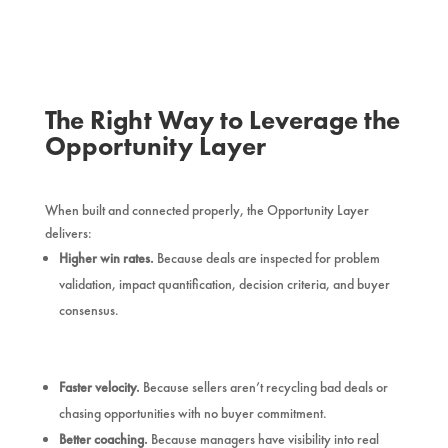
The Right Way to Leverage the
Opportunity Layer
When built and connected properly, the Opportunity Layer
delivers:
Higher win rates.
Because deals are inspected for problem
validation, impact quantification, decision criteria, and buyer
consensus.
Faster velocity.
Because sellers aren’t recycling bad deals or
chasing opportunities with no buyer commitment.
Better coaching.
Because managers have visibility into real