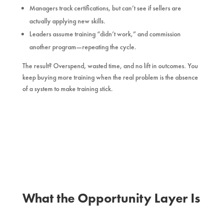
Managers track certifications, but can’t see if sellers are
actually applying new skills.
Leaders assume training “didn’t work,” and commission
another program—repeating the cycle.
The result? Overspend, wasted time, and no lift in outcomes. You
keep buying more training when the real problem is the absence
of a system to make training stick.
What the Opportunity Layer Is