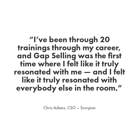
“I’ve been through 20
trainings through my career,
and Gap Selling was the first
time where I felt like it truly
resonated with me — and I felt
like it truly resonated with
everybody else in the room.”
Chris Adams, CSO – Scorpion