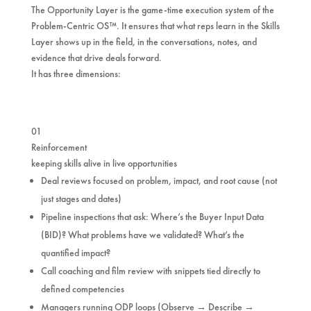
The Opportunity Layer is the game-time execution system of the
Problem-Centric OS™. It ensures that what reps learn in the Skills
Layer shows up in the field, in the conversations, notes, and
evidence that drive deals forward.
It has three dimensions:
01
Reinforcement
keeping skills alive in live opportunities
Deal reviews focused on problem, impact, and root cause (not
just stages and dates)
Pipeline inspections that ask: Where’s the Buyer Input Data
(BID)? What problems have we validated? What’s the
quantified impact?
Call coaching and film review with snippets tied directly to
defined competencies
Managers running ODP loops (Observe → Describe →