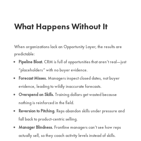
What Happens Without It
When organizations lack an Opportunity Layer, the results are
predictable:
Pipeline Bloat.
CRM is full of opportunities that aren’t real—just
“placeholders” with no buyer evidence.
Forecast Misses.
Managers inspect closed dates, not buyer
evidence, leading to wildly inaccurate forecasts.
Overspend on Skills.
Training dollars get wasted because
nothing is reinforced in the field.
Reversion to Pitching.
Reps abandon skills under pressure and
fall back to product-centric selling.
Manager Blindness.
Frontline managers can’t see how reps
actually sell, so they coach activity levels instead of skills.