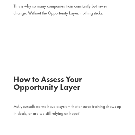
This is why so many companies train constantly but never
change. Without the Opportunity Layer, nothing sticks.
How to Assess Your
Opportunity Layer
Ask yourself: do we have a system that ensures training shows up
in deals, or are we still relying on hope?