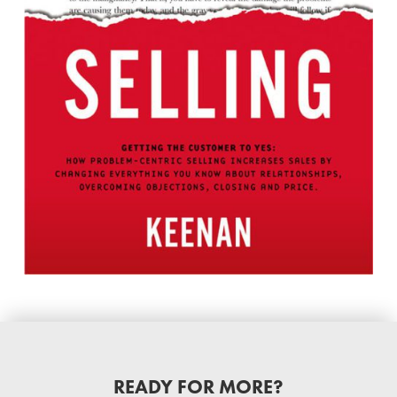
READY FOR MORE?