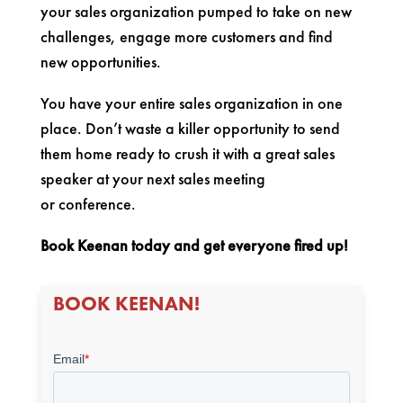
your sales organization pumped to take on new
challenges, engage more customers and find
new opportunities.
You have your entire sales organization in one
place. Don’t waste a killer opportunity to send
them home ready to crush it with a great sales
speaker at your next sales meeting
or conference.
Book Keenan today and get everyone fired up!
BOOK KEENAN!