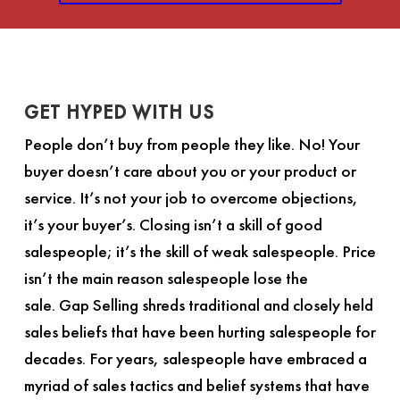
GET HYPED WITH US
People don’t buy from people they like. No! Your
buyer doesn’t care about you or your product or
service. It’s not your job to overcome objections,
it’s your buyer’s. Closing isn’t a skill of good
salespeople; it’s the skill of weak salespeople. Price
isn’t the main reason salespeople lose the
sale.
Gap Selling
shreds traditional and closely held
sales beliefs that have been hurting salespeople for
decades. For years, salespeople have embraced a
myriad of sales tactics and belief systems that have