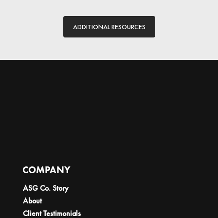
ADDITIONAL RESOURCES
COMPANY
ASG Co. Story
About
Client Testimonials