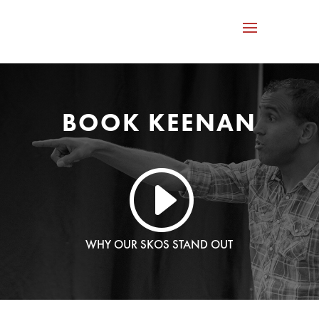
BOOK KEENAN
I
WHY OUR SKOS STAND OUT