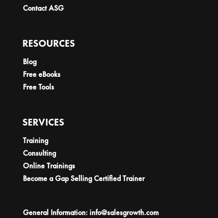
Contact ASG
RESOURCES
Blog
Free eBooks
Free Tools
SERVICES
Training
Consulting
Online Trainings
Become a Gap Selling Certified Trainer
General Information:
info@salesgrowth.com