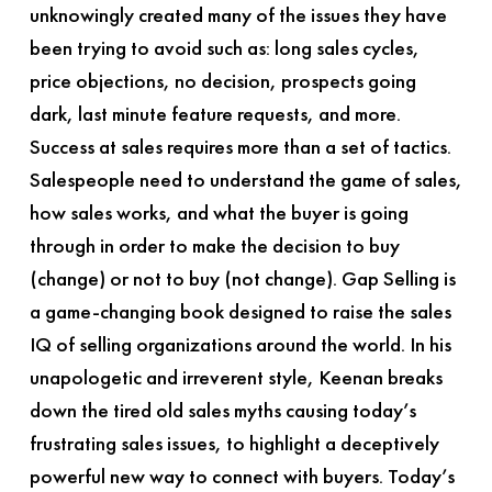
unknowingly created many of the issues they have
been trying to avoid such as: long sales cycles,
price objections, no decision, prospects going
dark, last minute feature requests, and more.
Success at sales requires more than a set of tactics.
Salespeople need to understand the game of sales,
how sales works, and what the buyer is going
through in order to make the decision to buy
(change) or not to buy (not change).
Gap Selling
is
a game-changing book designed to raise the sales
IQ of selling organizations around the world. In his
unapologetic and irreverent style, Keenan breaks
down the tired old sales myths causing today’s
frustrating sales issues, to highlight a deceptively
powerful new way to connect with buyers. Today’s