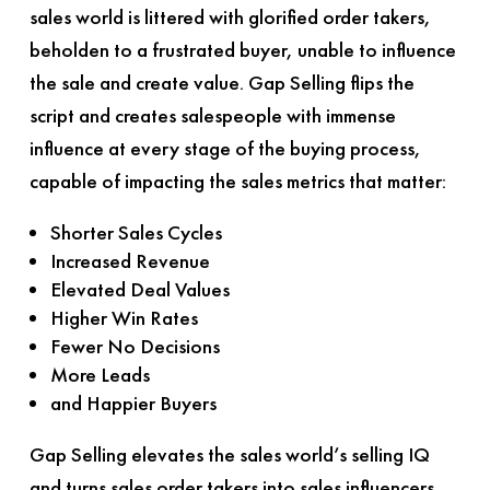
sales world is littered with glorified order takers,
beholden to a frustrated buyer, unable to influence
the sale and create value.
Gap Selling
flips the
script and creates salespeople with immense
influence at every stage of the buying process,
capable of impacting the sales metrics that matter:
Shorter Sales Cycles
Increased Revenue
Elevated Deal Values
Higher Win Rates
Fewer No Decisions
More Leads
and Happier Buyers
Gap Selling
elevates the sales world’s selling IQ
and turns sales order takers into sales influencers.