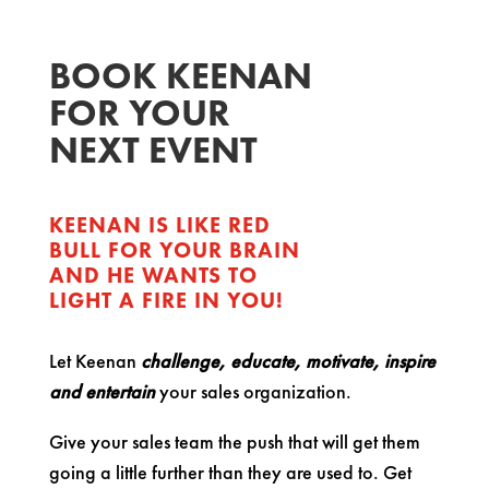
BOOK KEENAN
FOR YOUR
NEXT EVENT
KEENAN IS LIKE RED
BULL FOR YOUR BRAIN
AND HE WANTS TO
LIGHT A FIRE IN YOU!
Let Keenan
challenge, educate, motivate, inspire
and entertain
your sales organization.
Give your sales team the push that will get them
going a little further than they are used to. Get