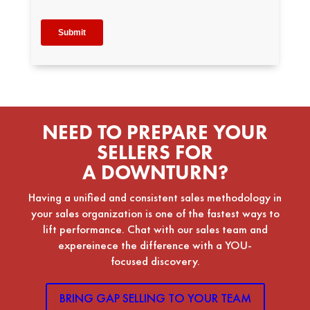
NEED TO PREPARE YOUR
SELLERS FOR
A DOWNTURN?
Having a unified and consistent sales methodology in
your sales organization is one of the fastest ways to
lift performance. Chat with our sales team and
expereinece the difference with a YOU-
focused discovery.
BRING GAP SELLING TO YOUR TEAM