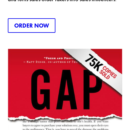
ORDER NOW