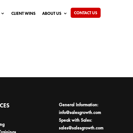
CONTACT US
CLIENT WINS
ABOUT US
ICES
General Information:
info@salesgrowth.com
Speak with Sales:
ing
sales@salesgrowth.com
Trainings