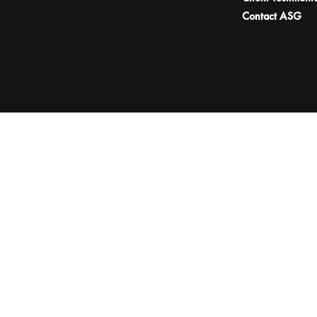
Contact ASG