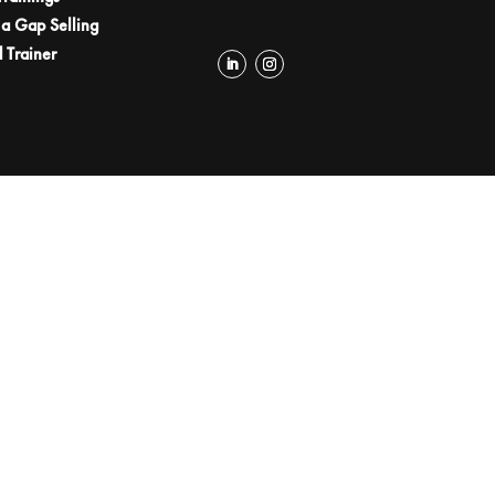
a Gap Selling
d Trainer