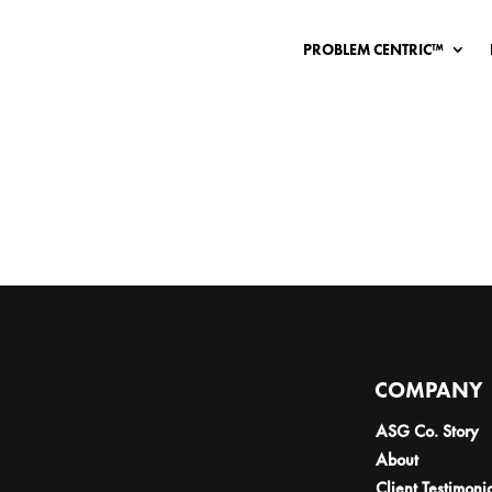
PROBLEM CENTRIC™
COMPANY
ASG Co. Story
About
Client Testimoni