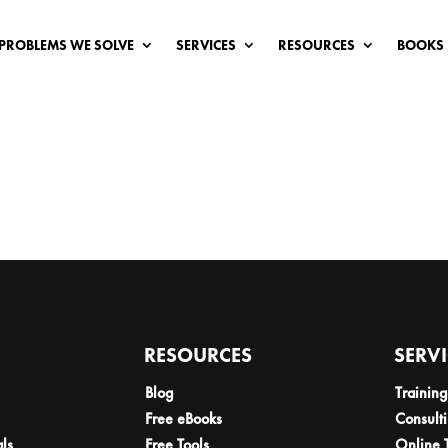
PROBLEMS WE SOLVE
SERVICES
RESOURCES
BOOKS
RESOURCES
SERV
Blog
Training
Free eBooks
Consult
als
Free Tools
Online 