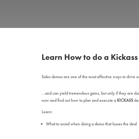
Learn How to do a Kickas
Sales demos are one of the most effective ways to drive 
…and can yield tremendous gains, but only if they are d
now and find out how to plan and execute a
KICKASS
de
Learn:
What to avoid when doing a demo that losses the deal