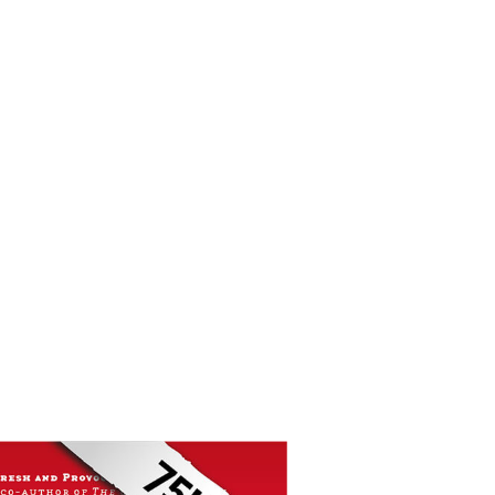
f sophisticated, professional sales.