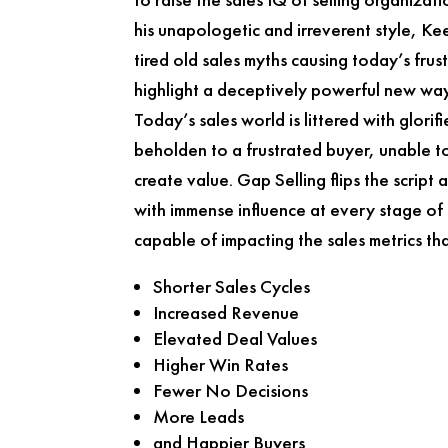
his unapologetic and irreverent style, K
tired old sales myths causing today’s frust
highlight a deceptively powerful new way
Today’s sales world is littered with glorif
beholden to a frustrated buyer, unable to
create value.
Gap Selling
flips the script
with immense influence at every stage of
capable of impacting the sales metrics th
Shorter Sales Cycles
Increased Revenue
Elevated Deal Values
Higher Win Rates
Fewer No Decisions
More Leads
and Happier Buyers