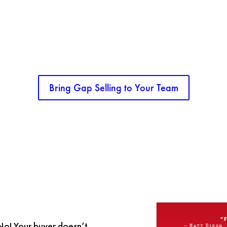
SALES TEAM NEED A BOOST?
ything but basic. This class is built to take your sales organization to a new level o
Bring Gap Selling to Your Team
 No! Your buyer doesn’t