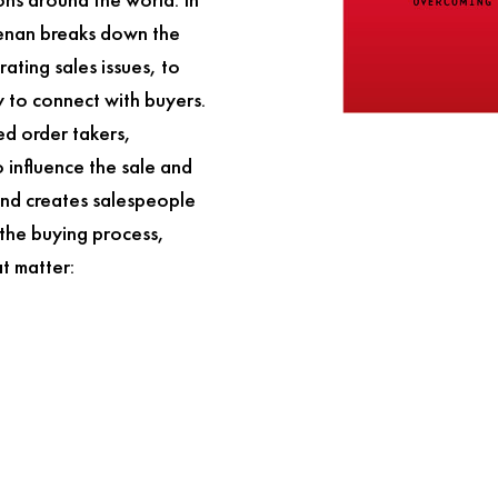
eenan breaks down the
rating sales issues, to
 to connect with buyers.
ied order takers,
 influence the sale and
 and creates salespeople
 the buying process,
at matter: