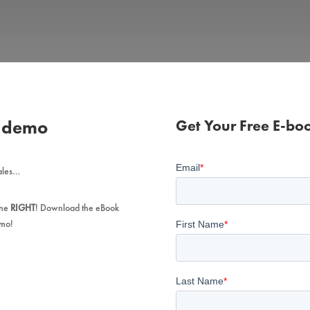
s demo
Get Your Free E-bo
sales…
one
RIGHT
! Download the eBook
mo!