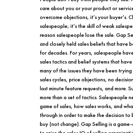
care about you or your product or service.
overcome objections, it’s your buyer’s. Cl
salespeople; it’s the skill of weak salespe
reason salespeople lose the sale.
Gap Se
and closely held sales beliefs that have 
for decades. For years, salespeople hav
sales tactics and belief systems that hav
many of the issues they have been trying 
sales cycles, price objections, no decisi
last minute feature requests, and more. Su
more than a set of tactics. Salespeople 
game of sales, how sales works, and what
through in order to make the decision to
buy (not change).
Gap Selling
is a game-
to raise the sales IQ of selling organizat