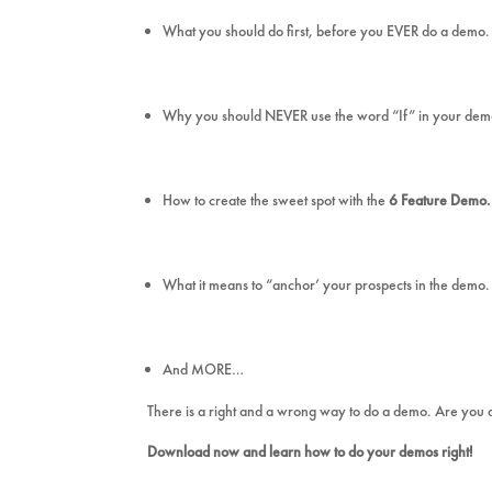
What you should do first, before you EVER do a demo.
Why you should NEVER use the word “If” in your de
How to create the sweet spot with the
6 Feature Demo.
What it means to “anchor’ your prospects in the demo.
And MORE…
There is a right and a wrong way to do a demo. Are you do
Download now and learn how to do your demos right!