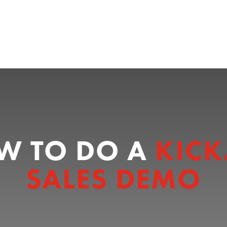
W TO DO A
KICK
SALES DEMO