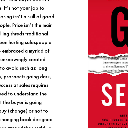
 It’s not your job to
osing isn’t a skill of good
ople. Price isn’t the main
lling
shreds traditional
been hurting salespeople
e embraced a myriad of
e unknowingly created
to avoid such as: long
on, prospects going dark,
ccess at sales requires
need to understand the
 the buyer is going
 buy (change) or not to
changing book designed
ions around the world. In