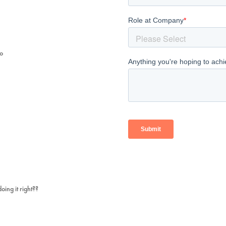
mo
ing it right??