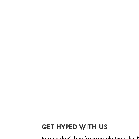
The Gap Selling Method course is an
GET HYPED WITH US
People don’t buy from people they like.