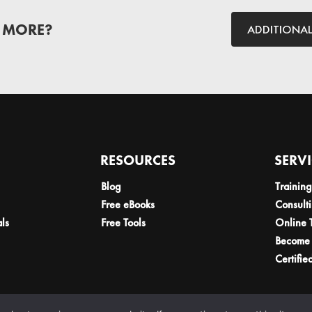
 MORE?
ADDITIONA
RESOURCES
SERV
Blog
Training
Free eBooks
Consult
als
Free Tools
Online 
Become 
Certifie