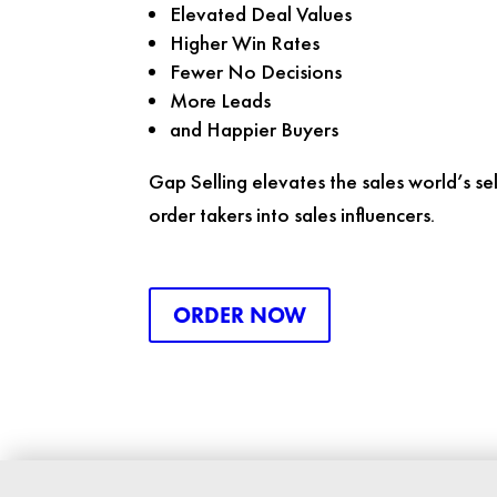
Elevated Deal Values
Higher Win Rates
Fewer No Decisions
More Leads
and Happier Buyers
Gap Selling
elevates the sales world’s sel
order takers into sales influencers.
ORDER NOW