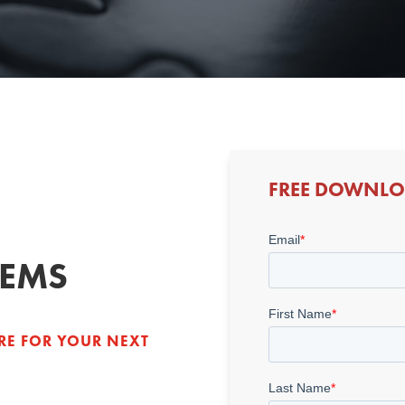
FREE DOWNL
LEMS
RE FOR YOUR NEXT