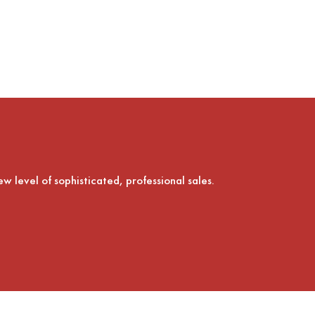
ew level of sophisticated, professional sales.