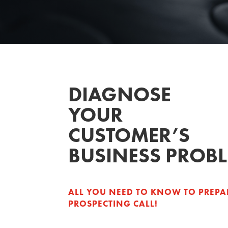
DIAGNOSE
YOUR
CUSTOMER’S
BUSINESS PROB
ALL YOU NEED TO KNOW TO PREPA
PROSPECTING CALL!