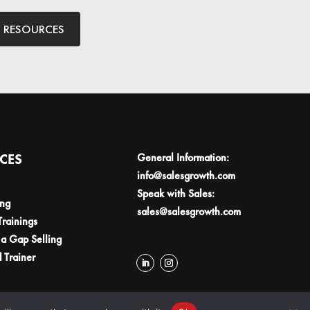
L RESOURCES
ICES
General Information:
info@salesgrowth.com
Speak with Sales:
ing
sales@salesgrowth.com
Trainings
a Gap Selling
d Trainer