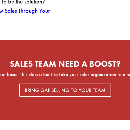
to be the solution?
w Sales Through Your
SALES TEAM NEED A BOOST?
 basic. This class is built to take your sales organization to a n
BRING GAP SELLING TO YOUR TEAM