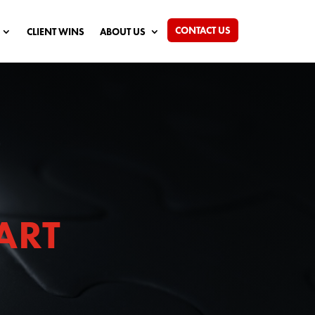
CONTACT US
CLIENT WINS
ABOUT US
ART