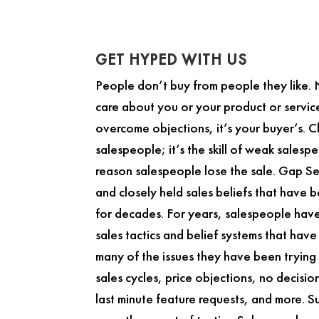
GET HYPED WITH US
People don’t buy from people they like.
care about you or your product or service.
overcome objections, it’s your buyer’s. Cl
salespeople; it’s the skill of weak salespe
reason salespeople lose the sale.
Gap Se
and closely held sales beliefs that have 
for decades. For years, salespeople hav
sales tactics and belief systems that hav
many of the issues they have been trying 
sales cycles, price objections, no decisi
last minute feature requests, and more. Su