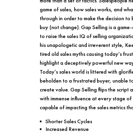
more than a set of tactics. Salespeople 
game of sales, how sales works, and what
through in order to make the decision to
buy (not change).
Gap Selling
is a game-
to raise the sales IQ of selling organizat
his unapologetic and irreverent style, K
tired old sales myths causing today’s frust
highlight a deceptively powerful new way
Today’s sales world is littered with glorif
beholden to a frustrated buyer, unable to
create value.
Gap Selling
flips the script
with immense influence at every stage of
capable of impacting the sales metrics th
Shorter Sales Cycles
Increased Revenue