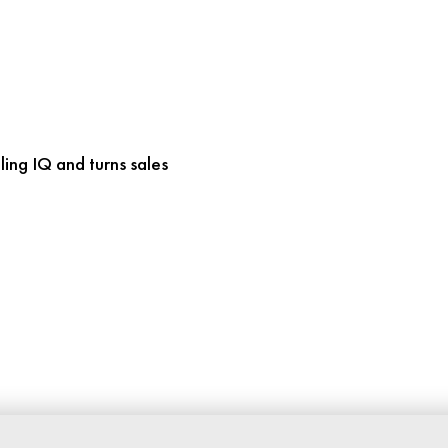
ling IQ and turns sales