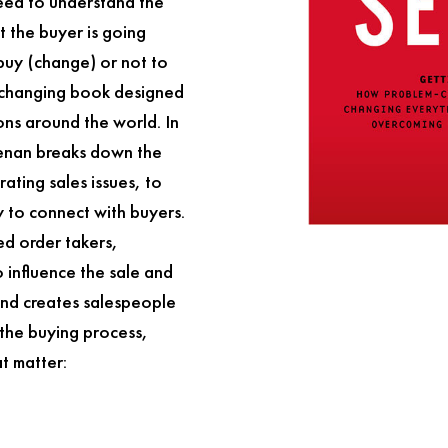
need to understand the
 the buyer is going
 buy (change) or not to
changing book designed
ions around the world. In
eenan breaks down the
rating sales issues, to
 to connect with buyers.
ied order takers,
 influence the sale and
 and creates salespeople
 the buying process,
at matter: