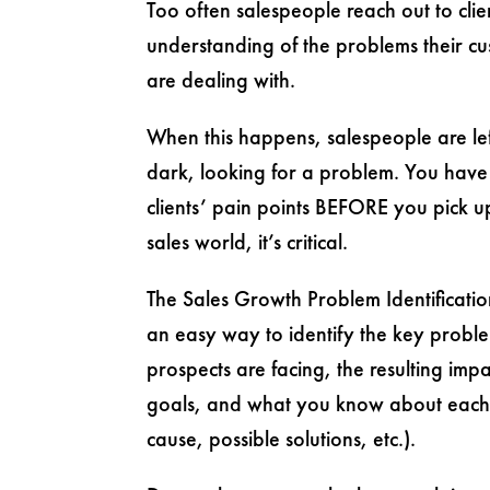
Too often salespeople reach out to clie
understanding of the problems their c
are dealing with.
When this happens, salespeople are lef
dark, looking for a problem. You have
clients’ pain points BEFORE you pick u
sales world, it’s critical.
The Sales Growth Problem Identificati
an easy way to identify the key proble
prospects are facing, the resulting impa
goals, and what you know about each
cause, possible solutions, etc.).