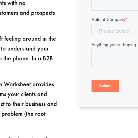
nts with no
ustomers and prospects
t feeling around in the
 to understand your
p the phone. In a B2B
on Worksheet provides
ms your clients and
ct to their business and
 problem (the root