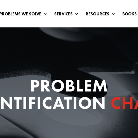
PROBLEMS WE SOLVE
SERVICES
RESOURCES
BOOKS
PROBLEM
ENTIFICATION
CH