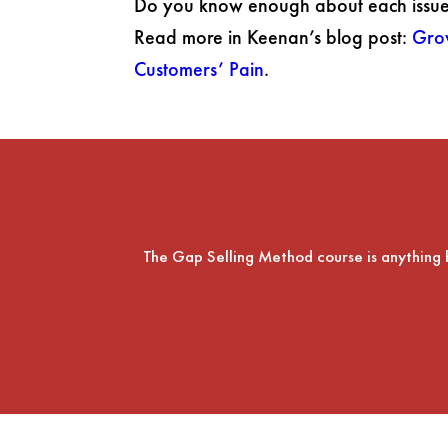
Do you know enough about each issue 
Read more in Keenan’s blog post:
Gro
Customers’ Pain
.
The Gap Selling Method course is anything but