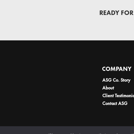
READY FOR
COMPANY
ASG Co. Story
About
Client Testimoni
Contact ASG