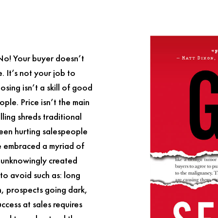
 No! Your buyer doesn’t
 It’s not your job to
osing isn’t a skill of good
ople. Price isn’t the main
lling
shreds traditional
been hurting salespeople
e embraced a myriad of
e unknowingly created
to avoid such as: long
on, prospects going dark,
ccess at sales requires