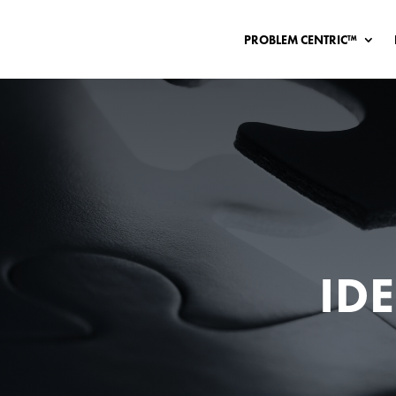
PROBLEM CENTRIC™
ID