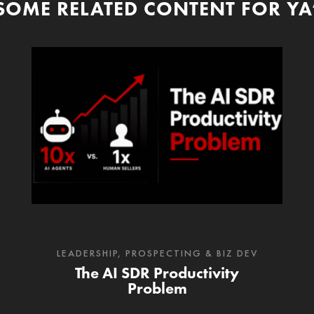
SOME RELATED CONTENT FOR YA
LEADERSHIP
,
PROSPECTING & BIZ DEV
The AI SDR Productivity
Problem