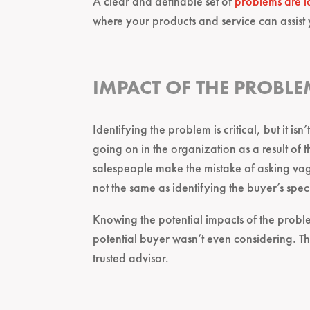
A clear and definable set of
problems are i
where your products and service can assist
IMPACT OF THE PROBLE
Identifying the problem is critical, but it is
going on in the organization as a result o
salespeople make the mistake of asking vag
not the same as identifying the buyer’s spec
Knowing the potential impacts of the proble
potential buyer wasn’t even considering. This
trusted advisor.