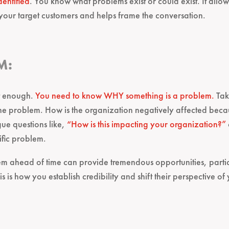
dentified
. You know what problems exist or could exist. It allo
 your target customers and helps frame the conversation.
M:
n’t enough.
You need to know WHY something is a problem.
Tak
f the problem. How is the organization negatively affected bec
ue questions like,
“How is this impacting your organization?”
ific problem.
m ahead of time can provide tremendous opportunities, particu
 is how you establish credibility and shift their perspective of 