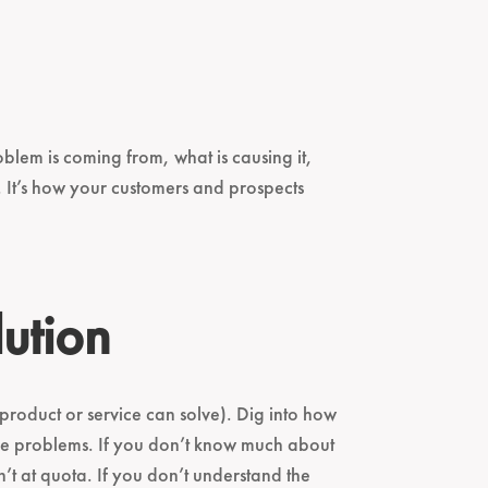
lem is coming from, what is causing it,
. It’s how your customers and prospects
ution
 product or service can solve). Dig into how
the problems. If you don’t know much about
’t at quota. If you don’t understand the