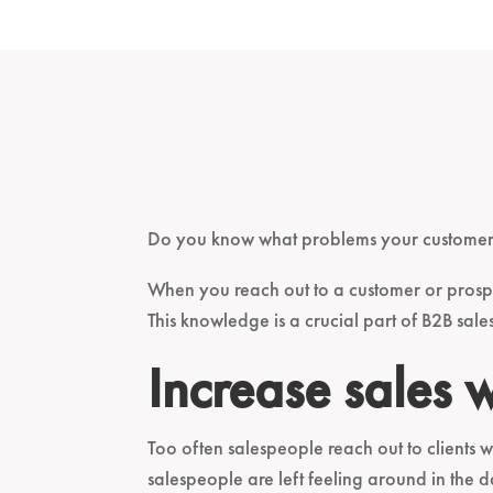
Do you know what problems your customers
When you reach out to a customer or prosp
This knowledge is a crucial part of B2B sal
Increase sales 
Too often salespeople reach out to clients 
salespeople are left feeling around in the 