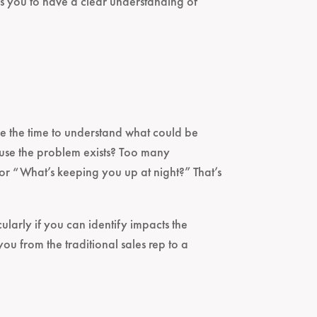
ws you to have a clear understanding of
e the time to understand what could be
ause the problem exists? Too many
or “What’s keeping you up at night?” That’s
larly if you can identify impacts the
you from the traditional sales rep to a