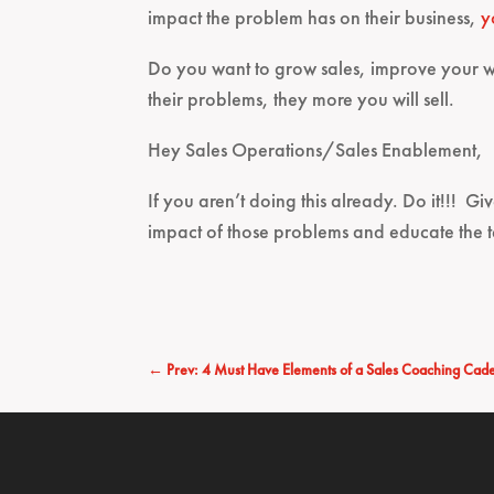
impact the problem has on their business,
y
Do you want to grow sales, improve your w
their problems, they more you will sell.
Hey Sales Operations/Sales Enablement,
If you aren’t doing this already. Do it!!! Gi
impact of those problems and educate the 
←
Prev: 4 Must Have Elements of a Sales Coaching Cad