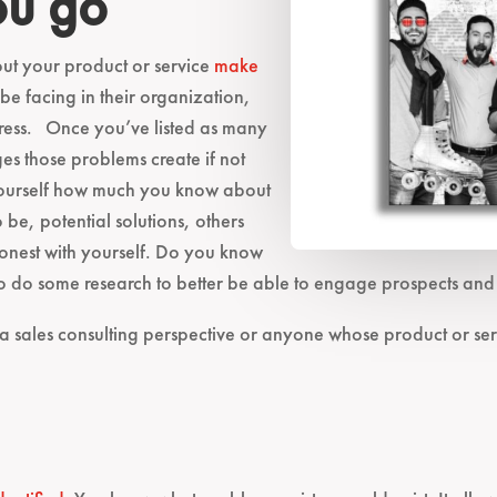
ou go
ut your product or service
make
e facing in their organization,
ress. Once you’ve listed as many
es those problems create if not
yourself how much you know about
 be, potential solutions, others
 honest with yourself. Do you know
do some research to better be able to engage prospects and c
 a sales consulting perspective or anyone whose product or ser