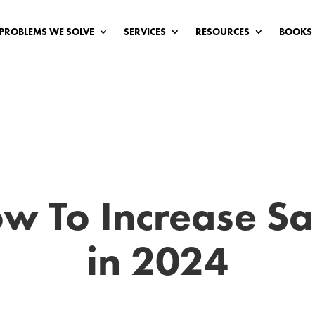
PROBLEMS WE SOLVE
SERVICES
RESOURCES
BOOKS
w To Increase Sa
in 2024