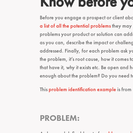
Know before y
Before you engage a prospect or client abo
a list of all the potential problems
they may b
problems your product or solution can add
as you can, describe the impact or challeng
addressed. Finally, for each problem ask 
the problem, it’s root cause, how it comes to
that have it, why it exists etc. Be open and
enough about the problem? Do you need to 
This
problem identification example
is from
PROBLEM: