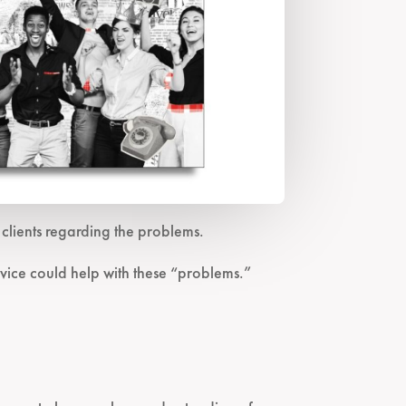
lients regarding the problems.
vice could help with these “problems.”