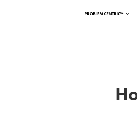
PROBLEM CENTRIC™
Ho