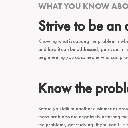
WHAT YOU KNOW ABOU
Strive to be an
Knowing what is causing the problem is whe
and how it can be addressed, puts you in th
begin seeing you as someone who can provid
Know the probl
Before you talk to another customer or pros
those problems are negatively affecting t
the problems, get studying. If you can’t li