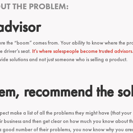
T THE PROBLEM:
 advisor
re the “boom” comes from. Your ability to know where the prob
e driver’s seat.
It’s where salespeople become trusted advisors
e solutions and not just someone who is selling a product.
em, recommend the sol
pect make a list of all the problems they might have (that your
heir business and then get clear on how much you know about 
st a good number of their problems, you now know why you aren