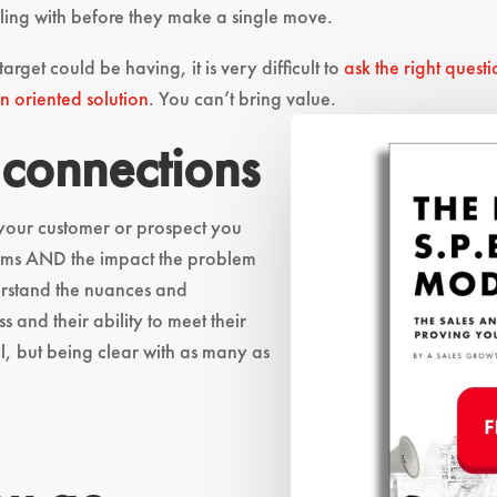
aling with before they make a single move.
et could be having, it is very difficult to
ask the right questi
n oriented solution
. You can’t bring value.
 connections
 your customer or prospect you
blems AND the impact the problem
erstand the nuances and
s and their ability to meet their
l, but being clear with as many as