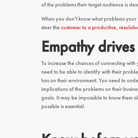
of the problems their target audience is de
When you don’t know what problems your targ
steer the
customer to a productive, resolutio
Empathy drives
To increase the chances of connecting with
need to be able to identify with their pro
has on their environment. You need to und
implications of the problems on their busines
goals. It may be impossible to know them al
possible is essential.