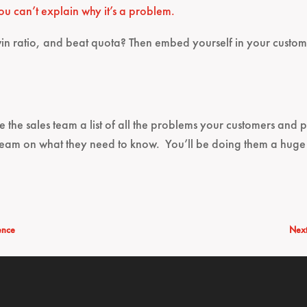
ou can’t explain why it’s a problem.
in ratio, and beat quota? Then embed yourself in your cust
ve the sales team a list of all the problems your customers and 
team on what they need to know. You’ll be doing them a huge
ence
Next