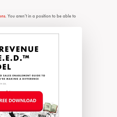
ons
. You aren’t in a position to be able to