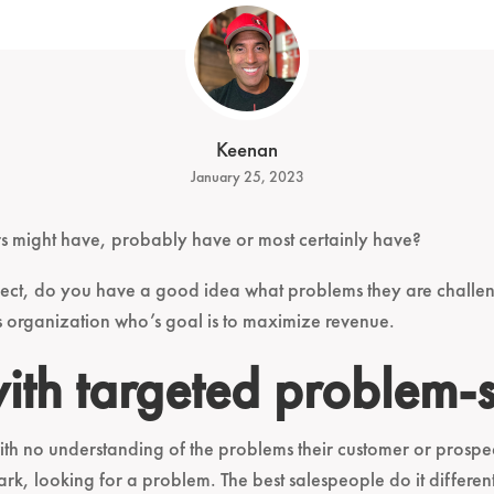
Keenan
January 25, 2023
 might have, probably have or most certainly have?
ect, do you have a good idea what problems they are challe
es organization who’s goal is to maximize revenue.
with targeted problem-
with no understanding of the problems their customer or prosp
dark, looking for a problem. The best salespeople do it diffe