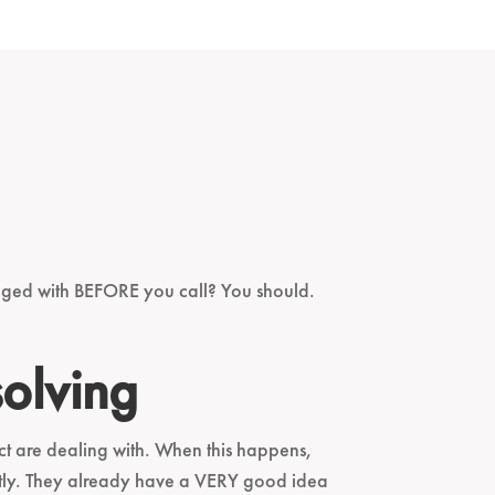
nged with BEFORE you call? You should.
solving
ect are dealing with. When this happens,
rently. They already have a VERY good idea