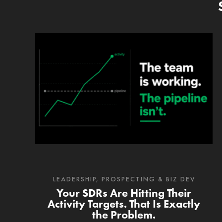
LEADERSHIP
,
PROSPECTING & BIZ DEV
Your SDRs Are Hitting Their
Activity Targets. That Is Exactly
the Problem.