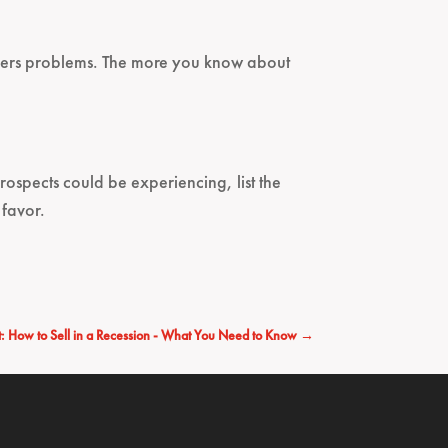
omers problems. The more you know about
prospects could be experiencing, list the
 favor.
: How to Sell in a Recession - What You Need to Know
→