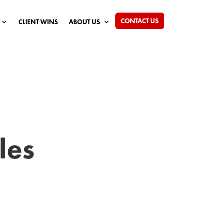
CONTACT US
CLIENT WINS
ABOUT US
les