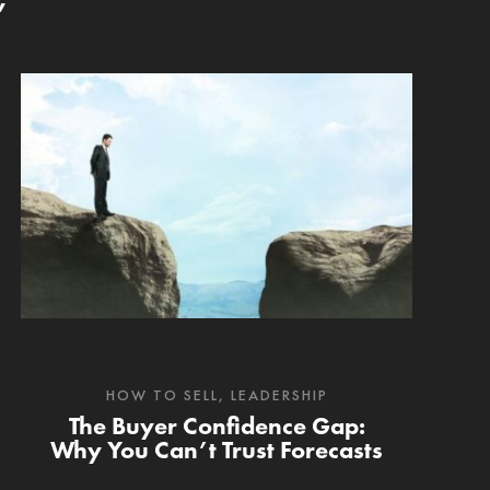
’
HOW TO SELL
,
LEADERSHIP
The Buyer Confidence Gap:
Why You Can’t Trust Forecasts