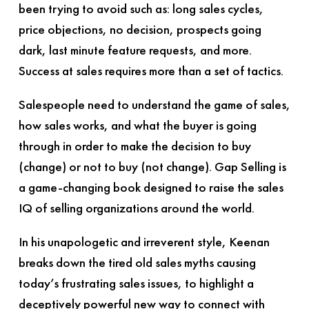
been trying to avoid such as: long sales cycles,
price objections, no decision, prospects going
dark, last minute feature requests, and more.
Success at sales requires more than a set of tactics.
Salespeople need to understand the game of sales,
how sales works, and what the buyer is going
through in order to make the decision to buy
(change) or not to buy (not change).
Gap Selling
is
a game-changing book designed to raise the sales
IQ of selling organizations around the world.
In his unapologetic and irreverent style, Keenan
breaks down the tired old sales myths causing
today’s frustrating sales issues, to highlight a
deceptively powerful new way to connect with