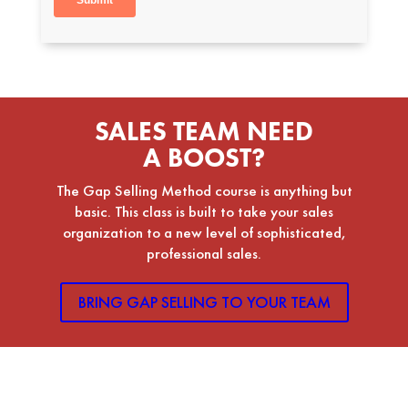
SALES TEAM NEED
A BOOST?
The Gap Selling Method course is anything but
basic. This class is built to take your sales
organization to a new level of sophisticated,
professional sales.
BRING GAP SELLING TO YOUR TEAM