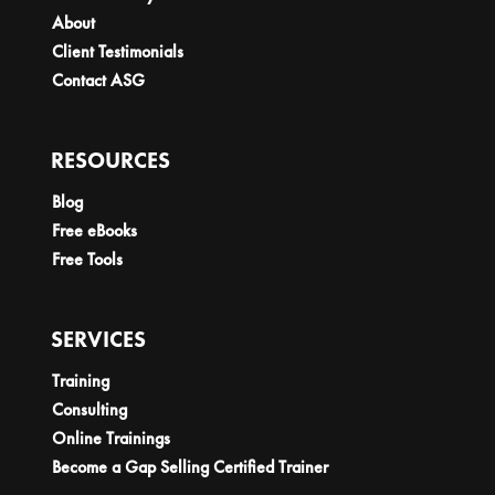
About
Client Testimonials
Contact ASG
RESOURCES
Blog
Free eBooks
Free Tools
SERVICES
Training
Consulting
Online Trainings
Become a Gap Selling Certified Trainer