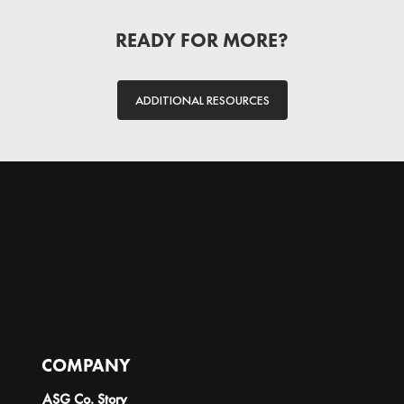
READY FOR MORE?
ADDITIONAL RESOURCES
COMPANY
ASG Co. Story