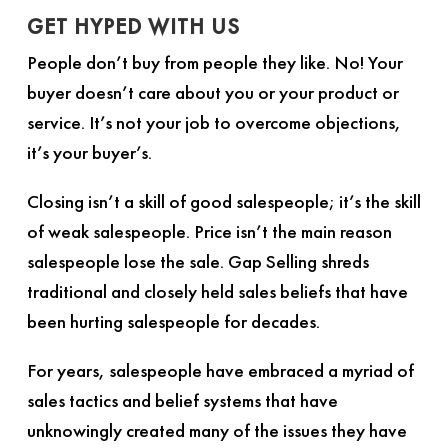
GET HYPED WITH US
People don’t buy from people they like. No! Your
buyer doesn’t care about you or your product or
service. It’s not your job to overcome objections,
it’s your buyer’s.
Closing isn’t a skill of good salespeople; it’s the skill
of weak salespeople. Price isn’t the main reason
salespeople lose the sale.
Gap Selling
shreds
traditional and closely held sales beliefs that have
been hurting salespeople for decades.
For years, salespeople have embraced a myriad of
sales tactics and belief systems that have
unknowingly created many of the issues they have