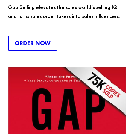
Gap Selling
elevates the sales world’s selling IQ
and turns sales order takers into sales influencers.
ORDER NOW