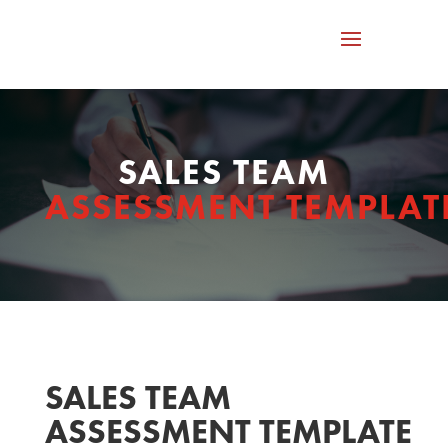
SALES TEAM
ASSESSMENT TEMPLAT
SALES TEAM
ASSESSMENT TEMPLATE