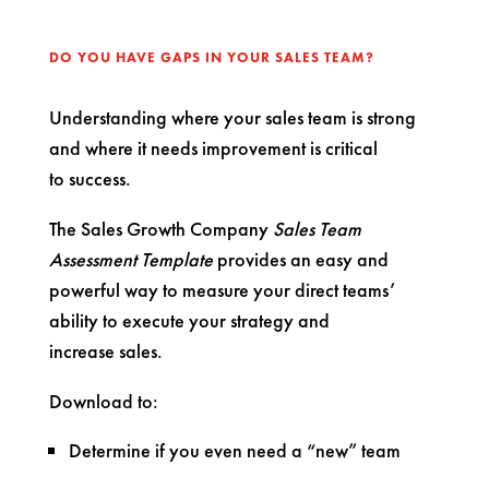
DO YOU HAVE GAPS IN YOUR SALES TEAM?
Understanding where your sales team is strong
and where it needs improvement is critical
to success.
The Sales Growth Company
Sales Team
Assessment Template
provides an easy and
powerful way to measure your direct teams’
ability to execute your strategy and
increase sales.
Download to:
Determine if you even need a “new” team