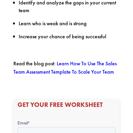
Identify and analyze the gaps in your current
team
Learn who is weak and is strong
Increase your chance of being successful
Read the blog post:
Learn How To Use The Sales
Team Assessment Template To Scale Your Team
GET YOUR FREE WORKSHEET