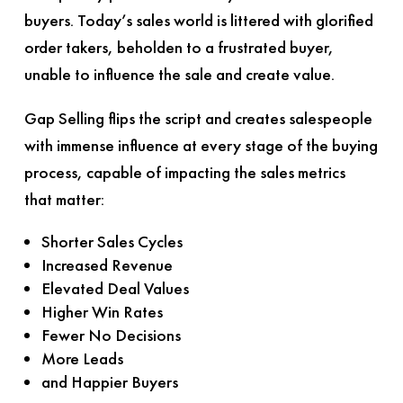
buyers. Today’s sales world is littered with glorified
order takers, beholden to a frustrated buyer,
unable to influence the sale and create value.
Gap Selling
flips the script and creates salespeople
with immense influence at every stage of the buying
process, capable of impacting the sales metrics
that matter:
Shorter Sales Cycles
Increased Revenue
Elevated Deal Values
Higher Win Rates
Fewer No Decisions
More Leads
and Happier Buyers