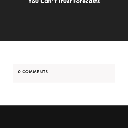
You Can’t Trust Forecasts
0 COMMENTS