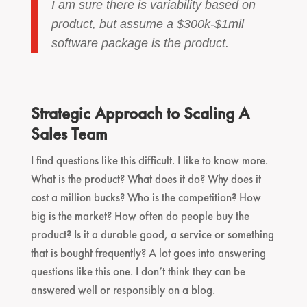
I am sure there is variability based on
product, but assume a $300k-$1mil
software package is the product.
Strategic Approach to Scaling A
Sales Team
I find questions like this difficult. I like to know more.
What is the product? What does it do? Why does it
cost a million bucks? Who is the competition? How
big is the market? How often do people buy the
product? Is it a durable good, a service or something
that is bought frequently? A lot goes into answering
questions like this one. I don’t think they can be
answered well or responsibly on a blog.