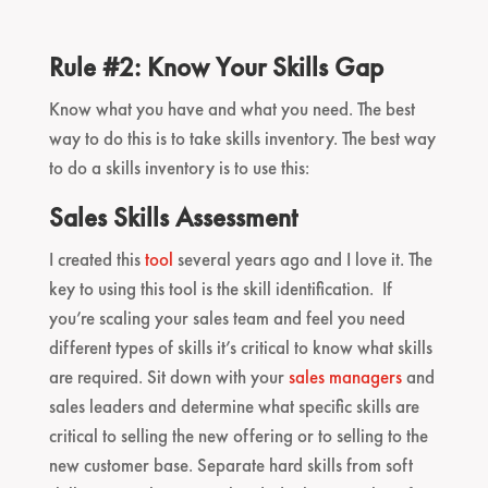
Rule #2: Know Your Skills Gap
Know what you have and what you need. The best
way to do this is to take skills inventory. The best way
to do a skills inventory is to use this:
Sales Skills Assessment
I created this
tool
several years ago and I love it. The
key to using this tool is the skill identification. If
you’re scaling your sales team and feel you need
different types of skills it’s critical to know what skills
are required. Sit down with your
sales managers
and
sales leaders and determine what specific skills are
critical to selling the new offering or to selling to the
new customer base. Separate hard skills from soft