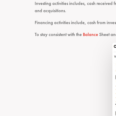
Investing activities includes, cash received
and acquisitions.
Financing activities include, cash from inve
To stay consistent with the
Balance
Sheet a