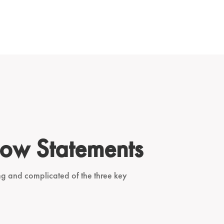
low Statements
ing and complicated of the three key