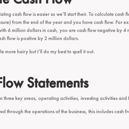
ating cash flow is easier so we’ll start their. To calculate cas
asure) from the end of the year and you have cash flow. For ex
ith 6 million dollars in cash, you are cash flow negative by 4 m
sh flow is positive by 2 million dollars.
le more hairy but I’ll do my best to spell it out.
Flow Statements
m three key areas, operating activities, investing activities and f
ated through the operations of the business, this includes cash