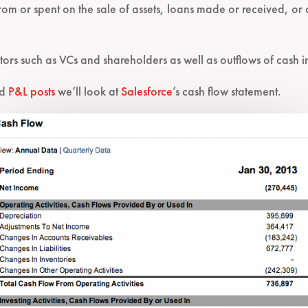
 from or spent on the sale of assets, loans made or received, o
stors such as VCs and shareholders as well as outflows of cash i
nd
P&L posts
we’ll look at
Salesforce
’s cash flow statement.