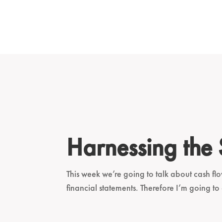
Harnessing the
This week we’re going to talk about cash flo
financial statements. Therefore I’m going to