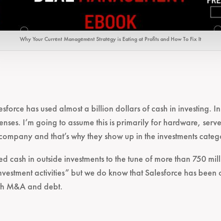
Why Your Current Management Strategy is Eating at Profits and How To Fix It
sforce has used almost a billion dollars of cash in investing. I
enses. I’m going to assume this is primarily for hardware, serve
 company and that’s why they show up in the investments catego
d cash in outside investments to the tune of more than 750 mill
nvestment activities” but we do know that Salesforce has been 
ith M&A and debt.