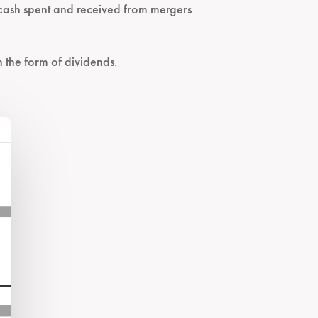
r cash spent and received from mergers
n the form of dividends.