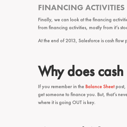
FINANCING ACTIVITIES
Finally, we can look at the financing activi
from financing activities, mostly from it’s sto
At the end of 2013, Salesforce is cash flow p
Why does cash 
If you remember in the
Balance Sheet
post, 
get someone to finance you. But, that’s ne
where it is going OUT is key.