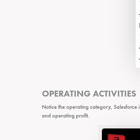
OPERATING ACTIVITIES
Notice the operating category, Salesforce i
and operating profit.