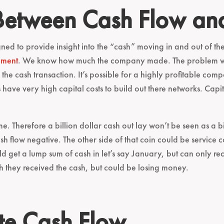
 Between Cash Flow an
ned to provide insight into the “cash” moving in and out of the b
ement
. We know how much the company made. The problem with
he cash transaction. It’s possible for a highly profitable com
 have very high capital costs to build out there networks. Capi
. Therefore a billion dollar cash out lay won’t be seen as a b
sh flow negative. The other side of that coin could be service 
d get a lump sum of cash in let’s say January, but can only r
th they received the cash, but could be losing money.
te Cash Flow