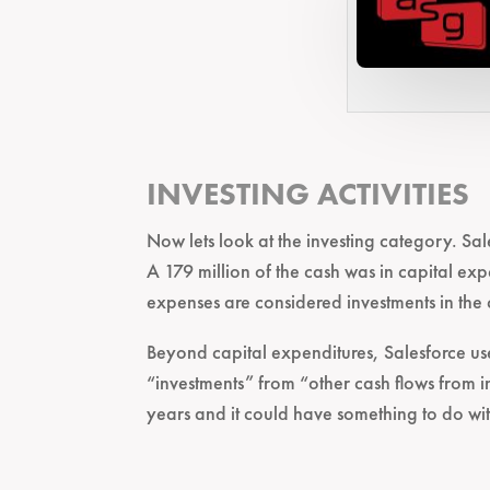
INVESTING ACTIVITIES
Now lets look at the investing category. Sale
A 179 million of the cash was in capital exp
expenses are considered investments in the
Beyond capital expenditures, Salesforce use
“investments” from “other cash flows from i
years and it could have something to do w