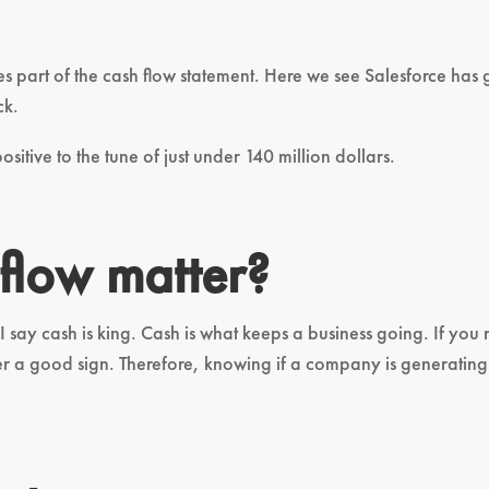
ties part of the cash flow statement. Here we see Salesforce ha
ck.
ositive to the tune of just under 140 million dollars.
flow matter?
I say cash is king. Cash is what keeps a business going. If yo
ver a good sign. Therefore, knowing if a company is generatin