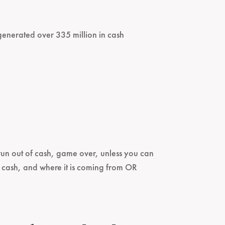
s generated over 335 million in cash
u run out of cash, game over, unless you can
g cash, and where it is coming from OR