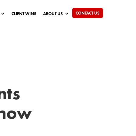
CONTACT US
CLIENT WINS
ABOUT US
nts
Know