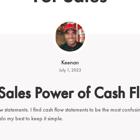
Keenan
July 1, 2023
 Sales Power of Cash F
w statements. I find cash flow statements to be the most confus
 do my best to keep it simple.