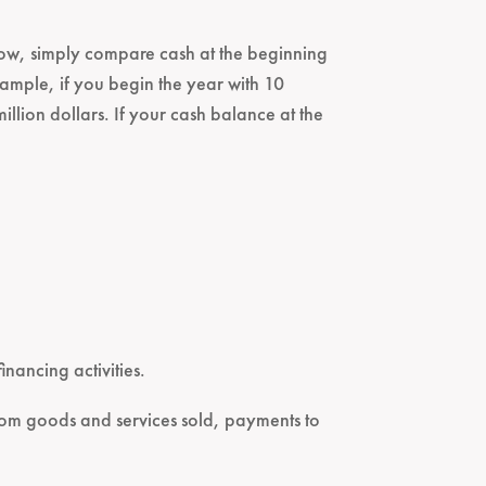
h flow, simply compare cash at the beginning
ample, if you begin the year with 10
illion dollars. If your cash balance at the
inancing activities.
 from goods and services sold, payments to