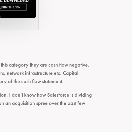
n this category they are cash flow negative.
rs, network infrastructure etc. Capital
ry of the cash flow statement.
ion. I don’t know how Salesforce is dividing
on an acquisition spree over the past few