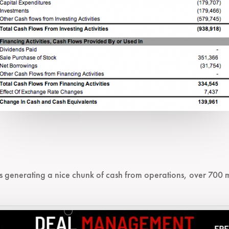
s generating a nice chunk of cash from operations, over 700 mi