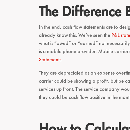
The Difference
In the end, cash flow statements are to desig
already know this. We’ve seen the
P&L stat
what is “owed” or “earned” not necessarily t
is a mobile phone provider. Mobile carriers
Statements
.
They are depreciated as an expense overtime
carrier could be showing a profit, but be ca
services up front. The service company woul
they could be cash flow positive in the mon
How to Calcula