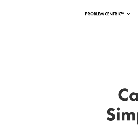
PROBLEM CENTRIC™
Ca
Sim