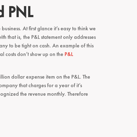
d PNL
usiness. At first glance it’s easy to think we
 that is, the P&L statement only addresses
pany to be tight on cash. An example of this
tal costs don’t show up on the
P&L
illion dollar expense item on the P&L. The
company that charges for a year of it’s
ecognized the revenue monthly. Therefore