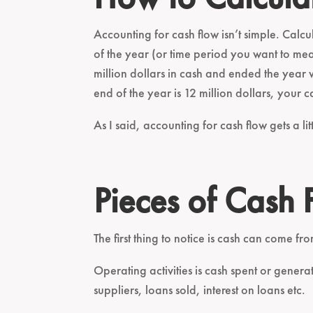
Accounting for cash flow isn’t simple. Calcul
of the year (or time period you want to me
million dollars in cash and ended the year w
end of the year is 12 million dollars, your ca
As I said, accounting for cash flow gets a litt
Pieces of Cash 
The first thing to notice is cash can come fro
Operating activities is cash spent or gener
suppliers, loans sold, interest on loans etc.