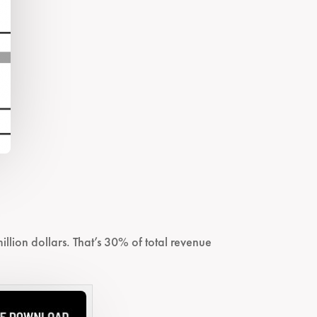
llion dollars. That’s 30% of total revenue