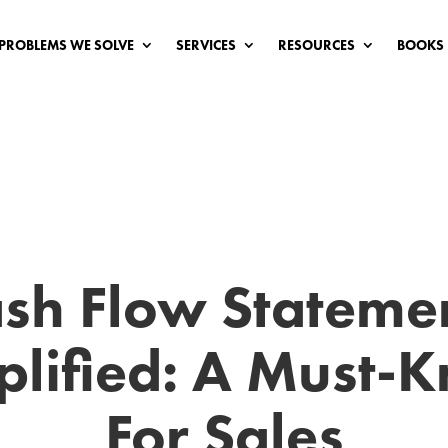
PROBLEMS WE SOLVE
SERVICES
RESOURCES
BOOKS
sh Flow Stateme
plified: A Must-
For Sales