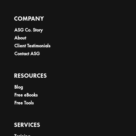
COMPANY
ASG Co. Story
About
Client Testimonials
Contact ASG
RESOURCES
Blog
Free eBooks
Free Tools
SERVICES