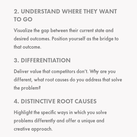
2. UNDERSTAND WHERE THEY WANT
TO GO
Visualize the gap between their current state and
desired outcomes. Position yourself as the bridge to
that outcome.
3. DIFFERENTIATION
Deliver value that competitors don’t. Why are you
different, what root causes do you address that solve
the problem?
4. DISTINCTIVE ROOT CAUSES
Highlight the specific ways in which you solve
problems differently and offer a unique and
creative approach.