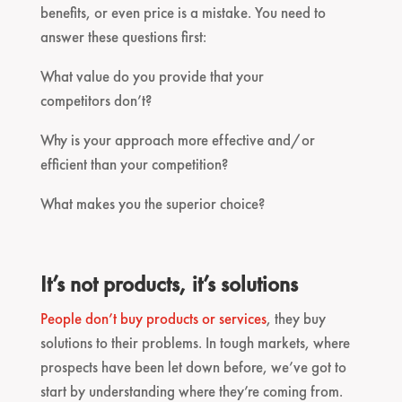
benefits, or even price is a mistake. You need to
answer these questions first:
What value do you provide that your
competitors don’t?
Why is your approach more effective and/or
efficient than your competition?
What makes you the superior choice?
It’s not products, it’s solutions
People don’t buy products or services
, they buy
solutions to their problems. In tough markets, where
prospects have been let down before, we’ve got to
start by understanding where they’re coming from.