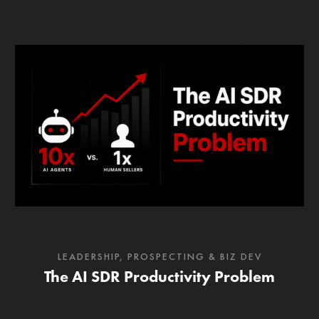
LEADERSHIP
,
PROSPECTING & BIZ DEV
The AI SDR Productivity Problem