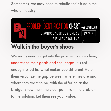
Sometimes, we may need to rebuild their trust in the
whole industry.
Walk in the buyer’s shoes
We really need to get into the prospect’s shoes here,
understand their goals and challenges.
It’s not
enough to just list what makes you different. Help
them visualize the gap between where they are and
where they want to be, with the offering as the
bridge. Show them the clear path from the problem
to the solution. Let them see your value.