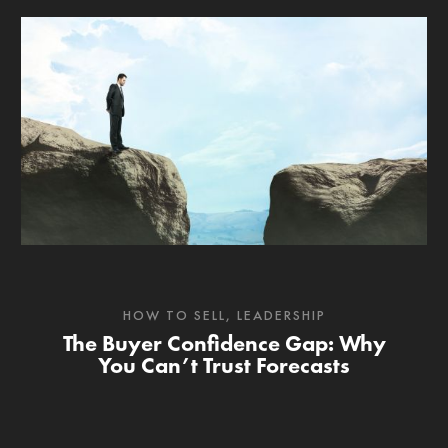
HOW TO SELL
,
LEADERSHIP
The Buyer Confidence Gap: Why
You Can’t Trust Forecasts