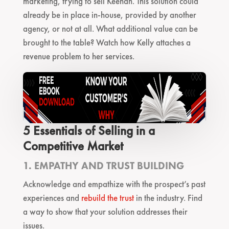
marketing, trying to sell Keenan. This solution could
already be in place in-house, provided by another
agency, or not at all. What additional value can be
brought to the table? Watch how Kelly attaches a
revenue problem to her services.
5 Essentials of Selling in a
Competitive Market
1. EMPATHY AND TRUST BUILDING
Acknowledge and empathize with the prospect’s past
experiences and
rebuild the trust
in the industry. Find
a way to show that your solution addresses their
issues.