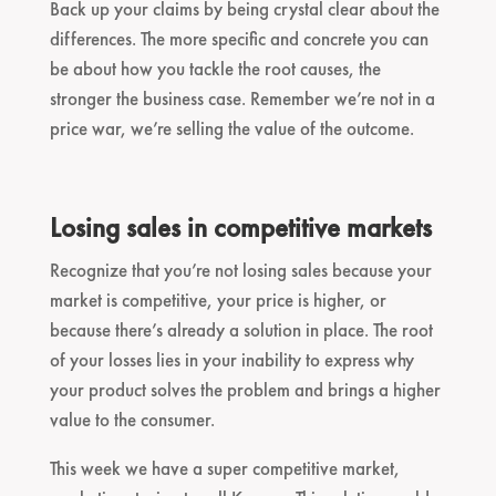
Back up your claims by being crystal clear about the
differences. The more specific and concrete you can
be about how you tackle the root causes, the
stronger the business case. Remember we’re not in a
price war, we’re selling the value of the outcome.
Losing sales in competitive markets
Recognize that you’re not losing sales because your
market is competitive, your price is higher, or
because there’s already a solution in place. The root
of your losses lies in your inability to express why
your product solves the problem and brings a higher
value to the consumer.
This week we have a super competitive market,