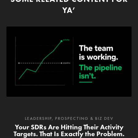
YA’
LEADERSHIP
,
PROSPECTING & BIZ DEV
Your SDRs Are Hitting Their Activity
Targets. That Is Exactly the Problem.