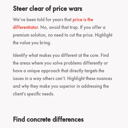
Steer clear of price wars
We’ve been told for years that
price is the
differentiator.
No, avoid that trap. If you offer a
premium solution, no need to cut the price. Highlight
the value you bring.
Identify what makes you different at the core. Find
the areas where you solve problems differently or
have a unique approach that directly targets the
issues in a way others can’t. Highlight these nuances
and why they make you superior in addressing the
client’s specific needs.
Find concrete differences