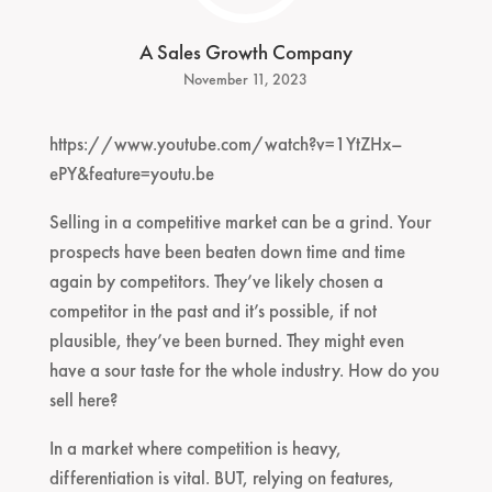
A Sales Growth Company
November 11, 2023
https://www.youtube.com/watch?v=1YtZHx–
ePY&feature=youtu.be
Selling in a competitive market can be a grind. Your
prospects have been beaten down time and time
again by competitors. They’ve likely chosen a
competitor in the past and it’s possible, if not
plausible, they’ve been burned. They might even
have a sour taste for the whole industry. How do you
sell here?
In a market where competition is heavy,
differentiation is vital. BUT, relying on features,