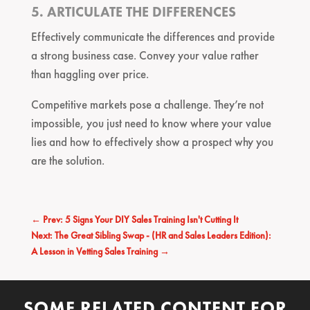
5. ARTICULATE THE DIFFERENCES
Effectively communicate the differences and provide
a strong business case. Convey your value rather
than haggling over price.
Competitive markets pose a challenge. They’re not
impossible, you just need to know where your value
lies and how to effectively show a prospect why you
are the solution.
←
Prev: 5 Signs Your DIY Sales Training Isn't Cutting It
Next: The Great Sibling Swap - (HR and Sales Leaders Edition):
A Lesson in Vetting Sales Training
→
SOME RELATED CONTENT FOR