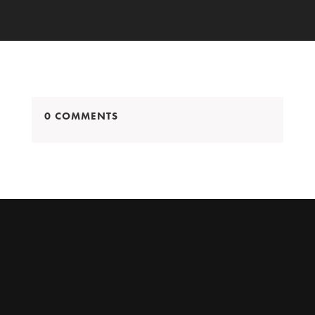
0 COMMENTS