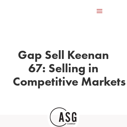
Gap Sell Keenan
67: Selling in
Competitive Markets