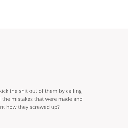
ick the shit out of them by calling
l the mistakes that were made and
rent how they screwed up?