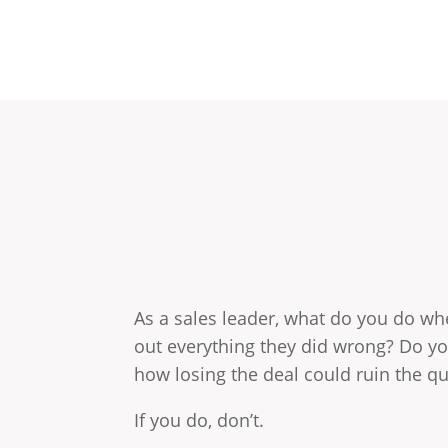
As a sales leader, what do you do whe
out everything they did wrong? Do y
how losing the deal could ruin the q
If you do, don’t.