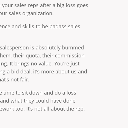
 your sales reps after a big loss goes
our sales organization.
ence and skills to be badass sales
he salesperson is absolutely bummed
 them, their quota, their commission
g. It brings no value. You’re just
g a bid deal, it’s more about us and
t’s not fair.
the time to sit down and do a loss
 and what they could have done
ork too. It’s not all about the rep.