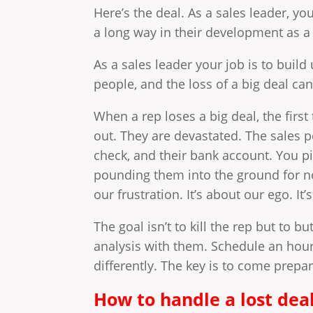
Here’s the deal. As a sales leader, yo
a long way in their development as a 
As a sales leader your job is to buil
people, and the loss of a big deal can
When a rep loses a big deal, the firs
out. They are devastated. The sales p
check, and their bank account. You pil
pounding them into the ground for no
our frustration. It’s about our ego. It
The goal isn’t to kill the rep but to b
analysis with them. Schedule an hou
differently. The key is to come prepa
How to handle a lost deal