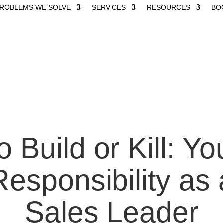
ROBLEMS WE SOLVE
SERVICES
RESOURCES
BO
o Build or Kill: Yo
Responsibility as 
Sales Leader