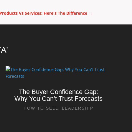
 Products Vs Services: Here's The Difference
→
A’
The Buyer Confidence Gap:
Why You Can’t Trust Forecasts
HOW TO SELL
,
LEADERSHIP