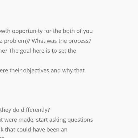
growth opportunity for the both of you
the problem)? What was the process?
? The goal here is to set the
ere their objectives and why that
they do differently?
t were made, start asking questions
ink that could have been an