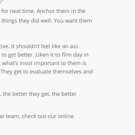
?”
 for next time. Anchor them in the
 things they did well. You want them
ive. It shouldn’t feel like an ass
 get better. Liken it to film day in
t what’s most important to them is
 They get to evaluate themselves and
 the better they get, the better
tar team, check out our online