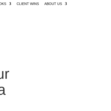
OKS
CLIENT WINS
ABOUT US
ur
a