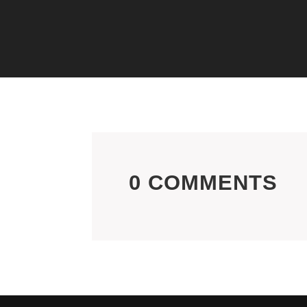
0 COMMENTS