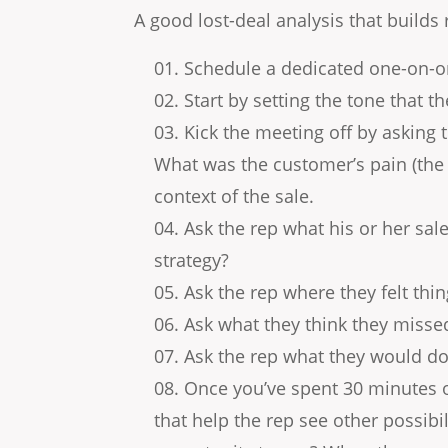
A good lost-deal analysis that builds r
Schedule a dedicated one-on-o
Start by setting the tone that t
Kick the meeting off by asking
What was the customer’s pain (the 
context of the sale.
Ask the rep what his or her sal
strategy?
Ask the rep where they felt thi
Ask what they think they misse
Ask the rep what they would do 
Once you’ve spent 30 minutes o
that help the rep see other possibi