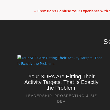
←
Prev: Don't Confuse Your Experience with 
S
Your SDRs Are Hitting Their
Activity Targets. That Is Exactly
the Problem.
LEADERSHIP
,
PROSPECTING & BIZ
DEV