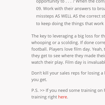
opportunity to . . . ? When the comp
Work with their answers to bro
missteps AS WELL AS the correct st
to keep doing the things that work 
The key to leveraging a big loss for th
whooping or a scolding. If done correc
football. Players love film day. Yeah
they get to see where they made thei
watch their play. Film day is invaluab
Don’t kill your sales reps for losing 
you get.
P.S. >> If you need some training on 
training right
here
.