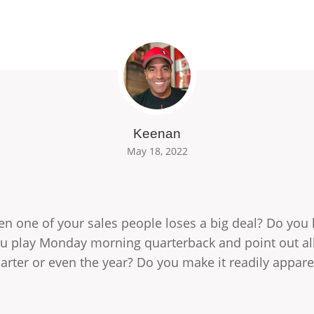
Keenan
May 18, 2022
n one of your sales people loses a big deal? Do you k
ou play Monday morning quarterback and point out al
uarter or even the year? Do you make it readily appa