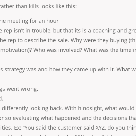
ather than kills looks like this:
ne meeting for an hour
he rep isn’t in trouble, but that its is a coaching and 
 the rep to describe the sale. Why were they buying (
motivation)? Who was involved? What was the timeline
es strategy was and how they came up with it. What w
ngs went wrong.
d.
differently looking back. With hindsight, what would 
r so evaluating what happened and the decisions tha
lities. Ex: “You said the customer said XYZ, do you th