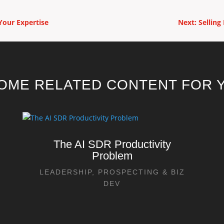
Your Expertise
Next: Selling
OME RELATED CONTENT FOR Y
The AI SDR Productivity
Problem
LEADERSHIP
,
PROSPECTING & BIZ
DEV