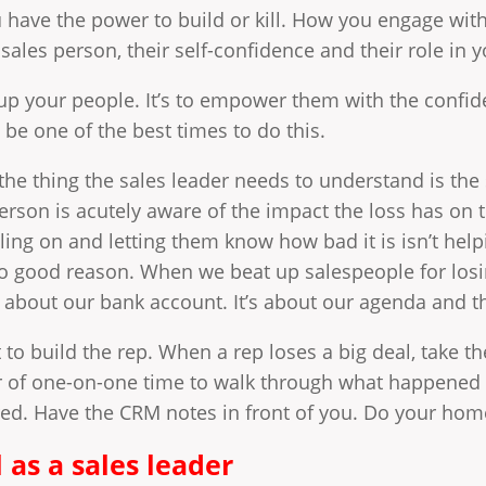
u have the power to build or kill. How you engage with
sales person, their self-confidence and their role in y
d up your people. It’s to empower them with the confid
 be one of the best times to do this.
t the thing the sales leader needs to understand is t
erson is acutely aware of the impact the loss has on
ing on and letting them know how bad it is isn’t helpin
 good reason. When we beat up salespeople for losin
’s about our bank account. It’s about our agenda and tha
ut to build the rep. When a rep loses a big deal, take 
r of one-on-one time to walk through what happened
red. Have the CRM notes in front of you. Do your homew
 as a sales leader