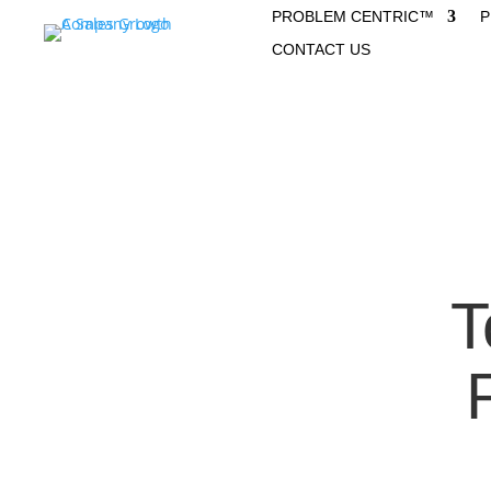
PROBLEM CENTRIC™
P
CONTACT US
T