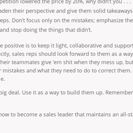
etition lowered the price by 20%, why didn’t you . . . 
aden their perspective and give them solid takeaways
eps. Don’t focus only on the mistakes; emphasize the
and stop doing the things that didn’t.
e positive is to keep it light, collaborative and support
tly, sales reps should look forward to them as a way to
, their teammates give ’em shit when they mess up, bu
r mistakes and what they need to do to correct them.
le.
a big deal. Use it as a way to build them up. Remember,
how to become a sales leader that maintains an all-s