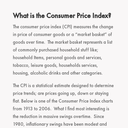
What is the Consumer Price Index?
The consumer price index (CPI) measures the change
in price of consumer goods or a “market basket” of
goods over time. The market basket represents a list
of commonly purchased household stuff like;
household Items, personal goods and services,
tobacco, leisure goods, households services,
housing, alcoholic drinks and other categories.
The CPI is a statistical estimate designed to determine
price trends; are prices going up, down or staying
flat. Below is one of the Consumer Price Index charts
from 1913 to 2006. What I find most interesting is
the reduction in massive swings overtime. Since
1980, inflationary swings have been modest and