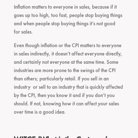
Inflation matters to everyone in sales, because if it
goes up too high, too fast, people stop buying things
and when people stop buying things it’s not good
for sales.
Even though inflation or the CPI matters to everyone
in sales indirectly, it doesn’t affect everyone directly,
and certainly not everyone at the same time. Some
industries are more prone to the swings of the CPI
than others; particularly retail. If you sell in an
industry or sell to an industry that is quickly affected
by the CPI, then you know it and if you don’t you
should. If not, knowing how it can affect your sales
over time is a good idea.