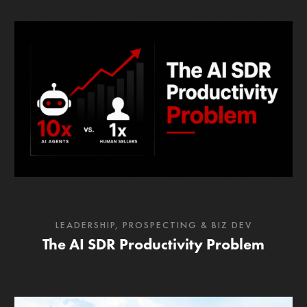
LEADERSHIP
,
PROSPECTING & BIZ DEV
The AI SDR Productivity Problem