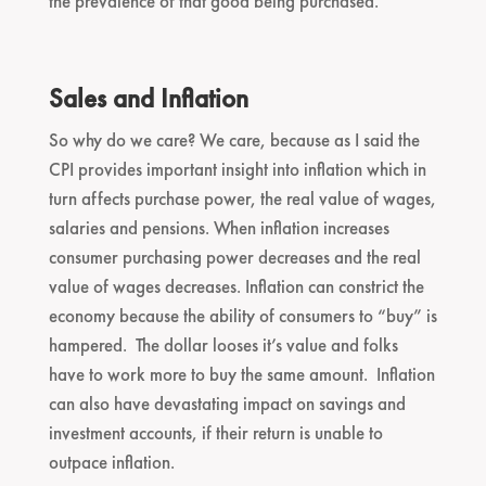
the prevalence of that good being purchased.
Sales and Inflation
So why do we care? We care, because as I said the
CPI provides important insight into inflation which in
turn affects purchase power, the real value of wages,
salaries and pensions. When inflation increases
consumer purchasing power decreases and the real
value of wages decreases. Inflation can constrict the
economy because the ability of consumers to “buy” is
hampered. The dollar looses it’s value and folks
have to work more to buy the same amount. Inflation
can also have devastating impact on savings and
investment accounts, if their return is unable to
outpace inflation.