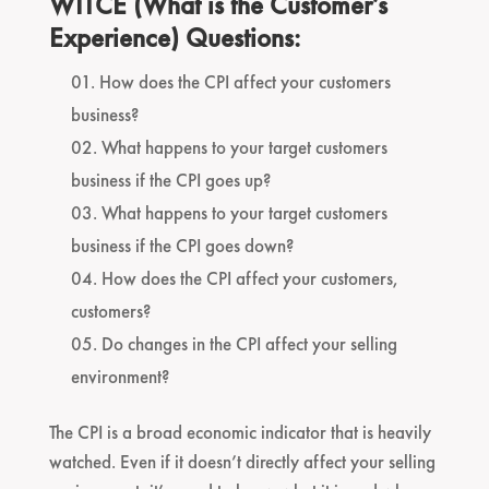
WITCE (What is the Customer’s
Experience) Questions:
How does the CPI affect your customers
business?
What happens to your target customers
business if the CPI goes up?
What happens to your target customers
business if the CPI goes down?
How does the CPI affect your customers,
customers?
Do changes in the CPI affect your selling
environment?
The CPI is a broad economic indicator that is heavily
watched. Even if it doesn’t directly affect your selling