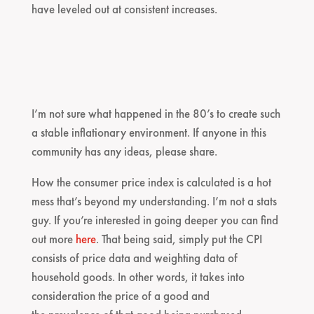
have leveled out at consistent increases.
I’m not sure what happened in the 80’s to create such
a stable inflationary environment. If anyone in this
community has any ideas, please share.
How the consumer price index is calculated is a hot
mess that’s beyond my understanding. I’m not a stats
guy. If you’re interested in going deeper you can find
out more
here
. That being said, simply put the CPI
consists of price data and weighting data of
household goods. In other words, it takes into
consideration the price of a good and