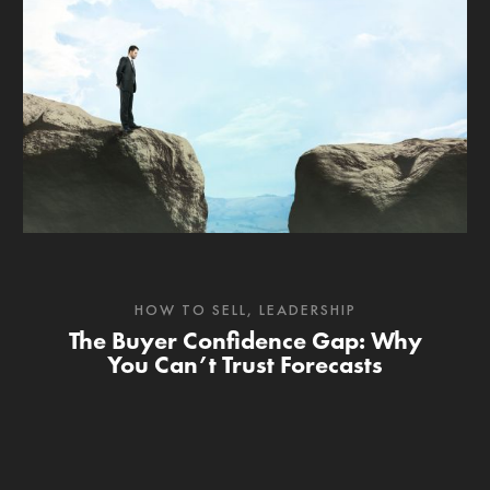
HOW TO SELL
,
LEADERSHIP
The Buyer Confidence Gap: Why
You Can’t Trust Forecasts