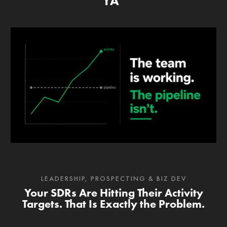
YA’
LEADERSHIP
,
PROSPECTING & BIZ DEV
Your SDRs Are Hitting Their Activity
Targets. That Is Exactly the Problem.