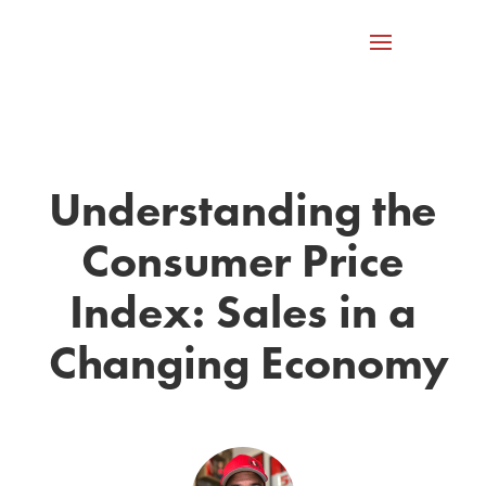
Understanding the
Consumer Price
Index: Sales in a
Changing Economy