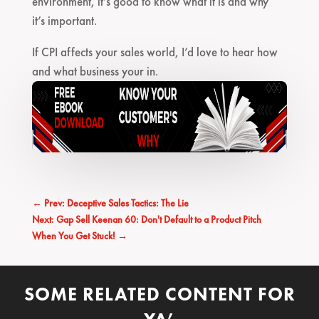
environment, it’s good to know what it is and why
it’s important.
If CPI affects your sales world, I’d love to hear how
and what business your in.
←
Prev: Deceptive Sales Tactics: The Lie
Next: Gap Sell Keenan 60: Don't Default to a Product Pitch
When You Get Stuck!
→
SOME RELATED CONTENT FOR