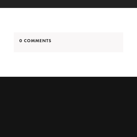
0 COMMENTS