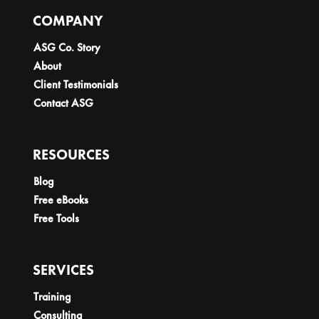
COMPANY
ASG Co. Story
About
Client Testimonials
Contact ASG
RESOURCES
Blog
Free eBooks
Free Tools
SERVICES
Training
Consulting