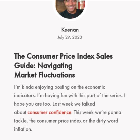
Keenan
July 29, 2023
The Consumer Price Index Sales
Guide: Navigating
Market Fluctuations
I’m kinda enjoying posting on the economic
indicators. I’m having fun with this part of the series. I
hope you are too. Last week we talked
about
consumer confidence
. This week we’re gonna
tackle, the consumer price index or the dirty word
inflation.