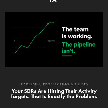
LEADERSHIP
,
PROSPECTING & BIZ DEV
Your SDRs Are Hitting Their Activity
Targets. That Is Exactly the Problem.