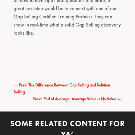
on how to leverage these questions and more, a
great next step would be to connect with one of our
Gap Selling Certified Training Partners. They can
show in real-time what a solid Gap Selling discovery
looks like.
←
Prev: The Difference Between Gap Selling and Solution
Selling
Next: End of Average: Average Value is No Value
→
SOME RELATED CONTENT FOR
YA’