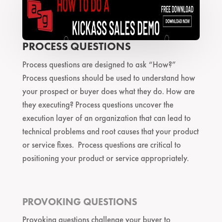
PROCESS QUESTIONS
Process questions are designed to ask “How?”
Process questions should be used to understand how
your prospect or buyer does what they do. How are
they executing? Process questions uncover the
execution layer of an organization that can lead to
technical problems and root causes that your product
or service fixes. Process questions are critical to
positioning your product or service appropriately.
PROVOKING QUESTIONS
Provoking questions challenge your buyer to