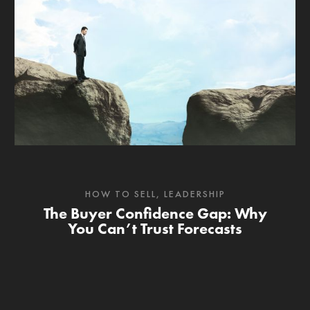
HOW TO SELL
,
LEADERSHIP
The Buyer Confidence Gap: Why
You Can’t Trust Forecasts