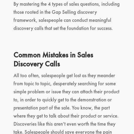
By mastering the 4 types of sales questions, including
those rooted in the Gap Selling discovery
framework, salespeople can conduct meaningful
discovery calls that set the foundation for success.
Common Mistakes in Sales
Discovery Calls
All too often, salespeople get lost as they meander
from topic to topic, desperately searching for some
simple problem or issue they can attach their product
to, in order to quickly get to the demonstration or
presentation part of the sale. You know, the part
where they get to talk about their product or service.
Discoveries like this aren’t even worth the time they
take. Salespeople should save everyone the pain