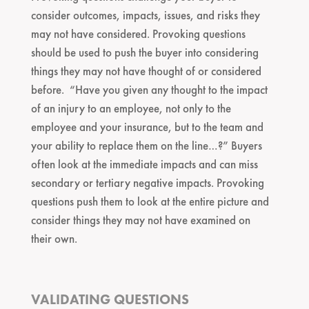
consider outcomes, impacts, issues, and risks they
may not have considered. Provoking questions
should be used to push the buyer into considering
things they may not have thought of or considered
before. “Have you given any thought to the impact
of an injury to an employee, not only to the
employee and your insurance, but to the team and
your ability to replace them on the line…?” Buyers
often look at the immediate impacts and can miss
secondary or tertiary negative impacts. Provoking
questions push them to look at the entire picture and
consider things they may not have examined on
their own.
VALIDATING QUESTIONS