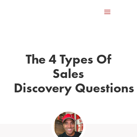
The 4 Types Of
Sales
Discovery Questions