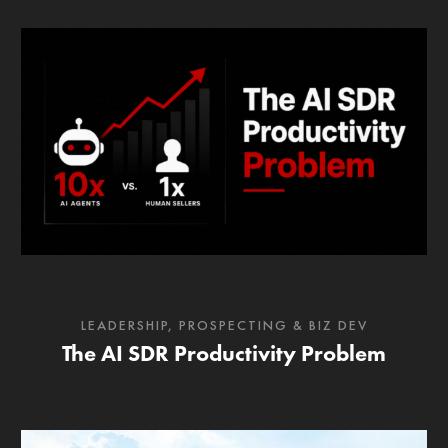
LEADERSHIP
,
PROSPECTING & BIZ DEV
The AI SDR Productivity Problem