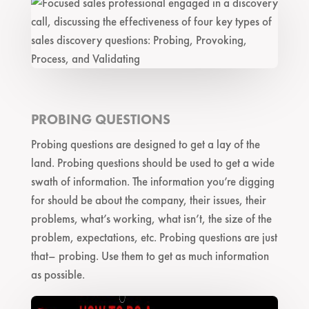
PROBING QUESTIONS
Probing questions are designed to get a lay of the
land. Probing questions should be used to get a wide
swath of information. The information you’re digging
for should be about the company, their issues, their
problems, what’s working, what isn’t, the size of the
problem, expectations, etc. Probing questions are just
that– probing. Use them to get as much information
as possible.