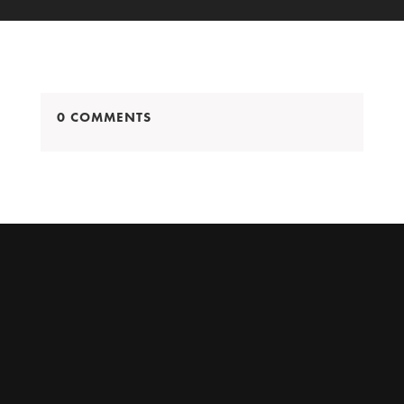
0 COMMENTS