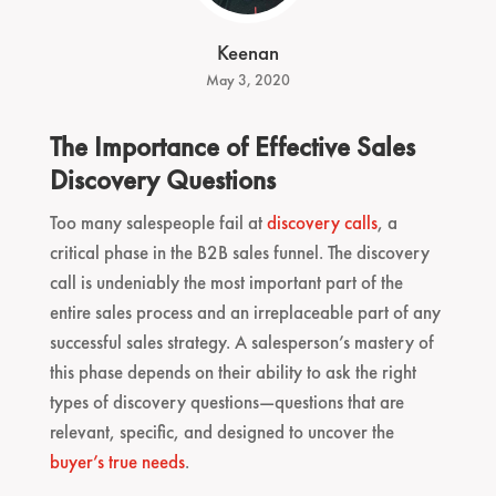
Keenan
May 3, 2020
The Importance of Effective Sales
Discovery Questions
Too many salespeople fail at
discovery calls
, a
critical phase in the B2B sales funnel. The discovery
call is undeniably the most important part of the
entire sales process and an irreplaceable part of any
successful sales strategy. A salesperson’s mastery of
this phase depends on their ability to ask the right
types of discovery questions—questions that are
relevant, specific, and designed to uncover the
buyer’s true needs
.