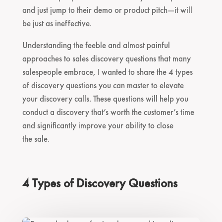
and just jump to their demo or product pitch—it will
be just as ineffective.
Understanding the feeble and almost painful
approaches to sales discovery questions that many
salespeople embrace, I wanted to share the 4 types
of discovery questions you can master to elevate
your discovery calls. These questions will help you
conduct a discovery that’s worth the customer’s time
and significantly improve your ability to close
the sale.
4 Types of Discovery Questions