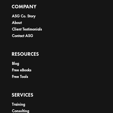
COMPANY
ASG Co. Story
About
Client Testimonials
Contact ASG
RESOURCES
Blog
Free eBooks
Free Tools
SERVICES
Training
Consulting