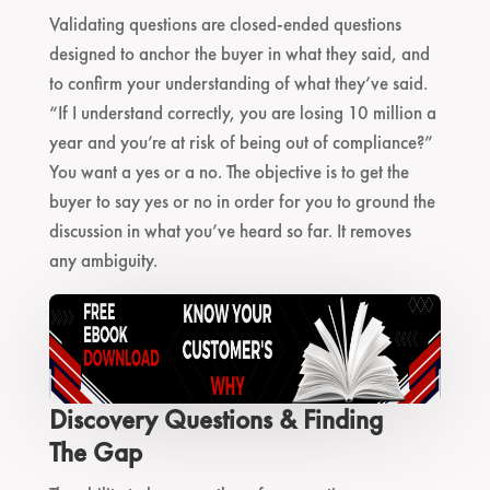
Validating questions are closed-ended questions
designed to anchor the buyer in what they said, and
to confirm your understanding of what they’ve said.
“If I understand correctly, you are losing 10 million a
year and you’re at risk of being out of compliance?”
You want a yes or a no. The objective is to get the
buyer to say yes or no in order for you to ground the
discussion in what you’ve heard so far. It removes
any ambiguity.
Discovery Questions & Finding
The Gap