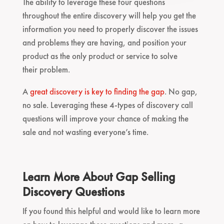
The ability to leverage these four questions
throughout the entire discovery will help you get the
information you need to properly discover the issues
and problems they are having, and position your
product as the only product or service to solve
their problem.
A
great discovery is key to finding the gap
. No gap,
no sale. Leveraging these 4-types of discovery call
questions will improve your chance of making the
sale and not wasting everyone’s time.
Learn More About Gap Selling
Discovery Questions
If you found this helpful and would like to learn more