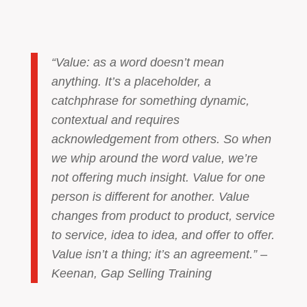
“Value: as a word doesn’t mean
anything. It’s a placeholder, a
catchphrase for something dynamic,
contextual and requires
acknowledgement from others. So when
we whip around the word value, we’re
not offering much insight. Value for one
person is different for another. Value
changes from product to product, service
to service, idea to idea, and offer to offer.
Value isn’t a thing; it’s an agreement.” –
Keenan, Gap Selling Training