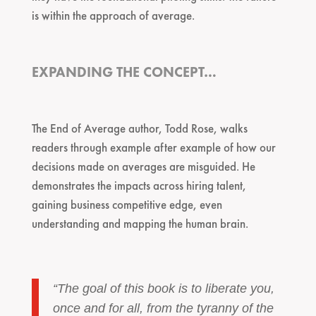
is within the approach of average.
EXPANDING THE CONCEPT…
The End of Average author, Todd Rose, walks
readers through example after example of how our
decisions made on averages are misguided. He
demonstrates the impacts across hiring talent,
gaining business competitive edge, even
understanding and mapping the human brain.
“The goal of this book is to liberate you,
once and for all, from the tyranny of the