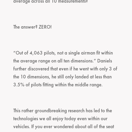
average across all 10 measurements?
The answer? ZERO!
“Out of 4,063 pilots, not a single airman fit within
the average range on all ten dimensions.” Daniels
further discovered that even if he went with only 3 of
the 10 dimensions, he still only landed at less than
3.5% of pilots fitting within the middle range.
This rather groundbreaking research has led to the
technologies we all enjoy today even within our
vehicles. If you ever wondered about all of the seat