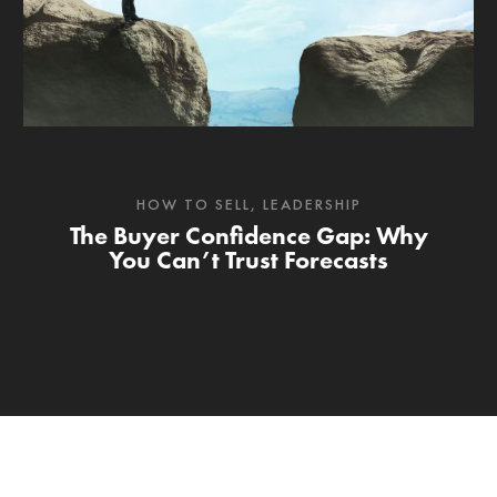
HOW TO SELL
,
LEADERSHIP
The Buyer Confidence Gap: Why
You Can’t Trust Forecasts