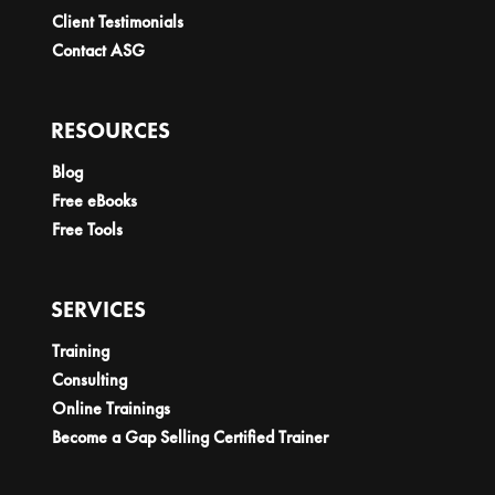
Client Testimonials
Contact ASG
RESOURCES
Blog
Free eBooks
Free Tools
SERVICES
Training
Consulting
Online Trainings
Become a Gap Selling Certified Trainer