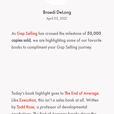
Braedi DeLong
April 23, 2021
As
Gap Selling
has crossed the milestone of
50,000
copies sold
, we are highlighting some of our favorite
books to compliment your Gap Selling journey.
Today’s book highlight goes to
The End of Average
.
Like
Execution
, this isn’t a sales book at all. Written
by
Todd Rose
, a professor of developmental
psychology, The End of Average breaks down the