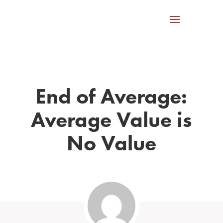
End of Average:
Average Value is
No Value