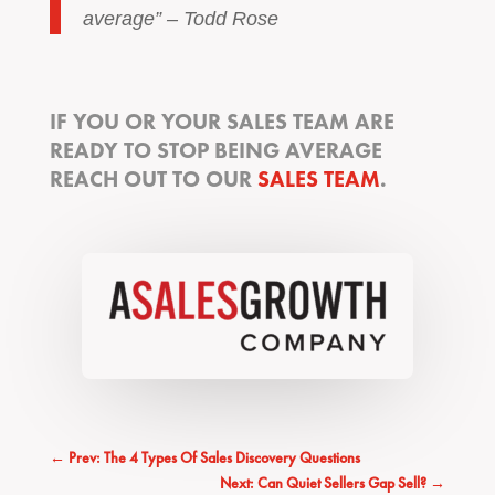
average” – Todd Rose
IF YOU OR YOUR SALES TEAM ARE
READY TO STOP BEING AVERAGE
REACH OUT TO OUR
SALES TEAM
.
←
Prev: The 4 Types Of Sales Discovery Questions
Next: Can Quiet Sellers Gap Sell?
→