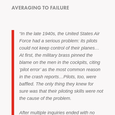
AVERAGING TO FAILURE
“In the late 1940s, the United States Air
Force had a serious problem: its pilots
could not keep control of their planes…
At first, the military brass pinned the
blame on the men in the cockpits, citing
‘pilot error’ as the most common reason
in the crash reports…Pilots, too, were
baffled. The only thing they knew for
sure was that their piloting skills were not
the cause of the problem.
After multiple inquiries ended with no