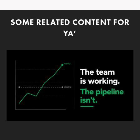
SOME RELATED CONTENT FOR
YA’