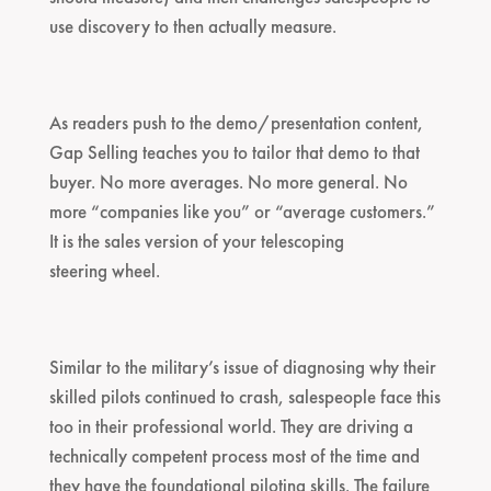
use discovery to then actually measure.
As readers push to the demo/presentation content,
Gap Selling teaches you to tailor that demo to that
buyer. No more averages. No more general. No
more “companies like you” or “average customers.”
It is the sales version of your telescoping
steering wheel.
Similar to the military’s issue of diagnosing why their
skilled pilots continued to crash, salespeople face this
too in their professional world. They are driving a
technically competent process most of the time and
they have the foundational piloting skills. The failure