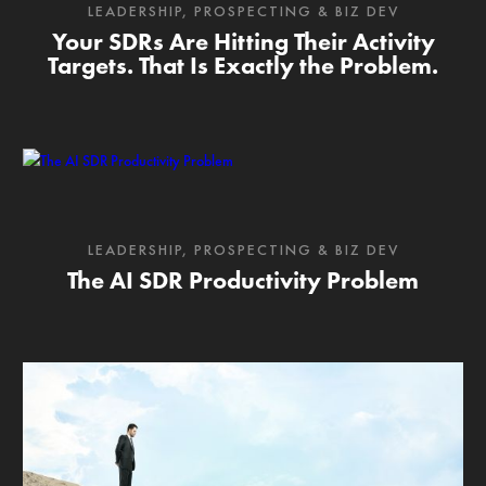
LEADERSHIP
,
PROSPECTING & BIZ DEV
Your SDRs Are Hitting Their Activity
Targets. That Is Exactly the Problem.
LEADERSHIP
,
PROSPECTING & BIZ DEV
The AI SDR Productivity Problem