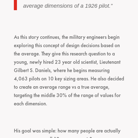
average dimensions of a 1926 pilot.”
As this story continues, the military engineers begin
exploring this concept of design decisions based on
the average. They give this research question to a
young, newly hired 23 year old scientist, Lieutenant
Gilbert S. Daniels, where he begins measuring
4,063 pilots on 10 key sizing areas. He also decided
to create an average range vs a true average,
targeting the middle 30% of the range of values for
each dimension.
His goal was simple: how many people are actually