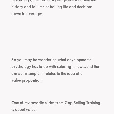
history and failures of boiling life and decisions
down to averages.
So you may be wondering what developmental
psychology has to do with sales right now…and the
answer is simple: it relates to the idea of a
value proposition.
One of my favorite slides from Gap Selling Training
is about value: