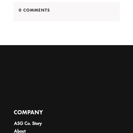
0 COMMENTS
COMPANY
ASG Co. Story
About