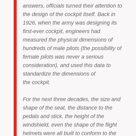
answers, officials turned their attention to
the design of the cockpit itself. Back in
1926, when the army was designing its
first-ever cockpit, engineers had
measured the physical dimensions of
hundreds of male pilots (the possibility of
female pilots was never a serious
consideration), and used this data to
standardize the dimensions of
the cockpit.
For the next three decades, the size and
shape of the seat, the distance to the
pedals and stick, the height of the
windshield, even the shape of the flight
helmets were all built to conform to the