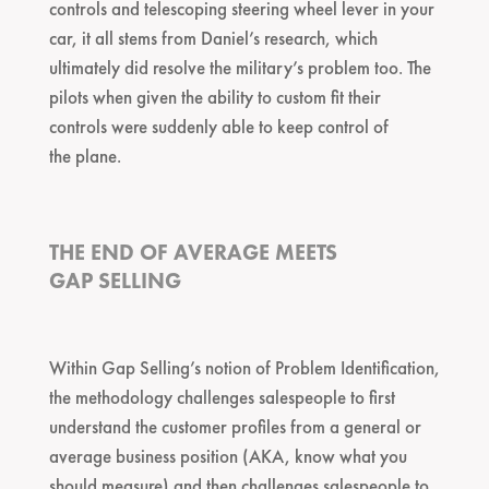
controls and telescoping steering wheel lever in your
car, it all stems from Daniel’s research, which
ultimately did resolve the military’s problem too. The
pilots when given the ability to custom fit their
controls were suddenly able to keep control of
the plane.
THE END OF AVERAGE MEETS
GAP SELLING
Within Gap Selling’s notion of Problem Identification,
the methodology challenges salespeople to first
understand the customer profiles from a general or
average business position (AKA, know what you
should measure) and then challenges salespeople to