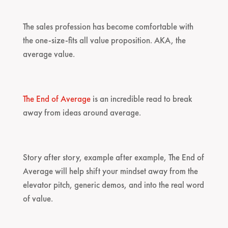
The sales profession has become comfortable with
the one-size-fits all value proposition. AKA, the
average value.
The End of Average
is an incredible read to break
away from ideas around average.
Story after story, example after example, The End of
Average will help shift your mindset away from the
elevator pitch, generic demos, and into the real word
of value.