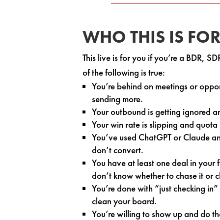
WHO THIS IS FO
This live is for you if you’re a BDR, 
of the following is true:
You’re behind on meetings or opport
sending more.
Your outbound is getting ignored a
Your win rate is slipping and quota 
You’ve used ChatGPT or Claude and 
don’t convert.
You have at least one deal in your 
don’t know whether to chase it or cl
You’re done with “just checking in
clean your board.
You’re willing to show up and do t