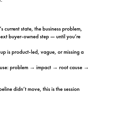
’s current state, the business problem,
 next buyer-owned step — until you’re
up is product-led, vague, or missing a
y use: problem → impact → root cause →
eline didn’t move, this is the session