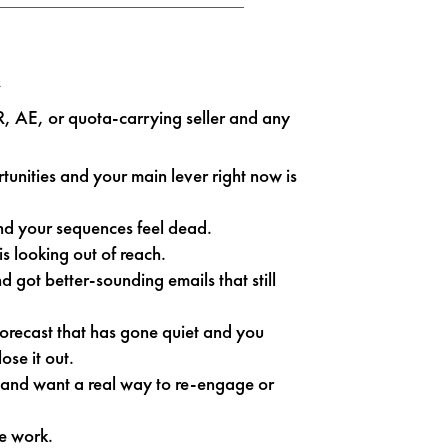
R
SDR, AE, or quota-carrying seller and any
unities and your main lever right now is
nd your sequences feel dead.
is looking out of reach.
got better-sounding emails that still
forecast that has gone quiet and you
ose it out.
” and want a real way to re-engage or
he work.