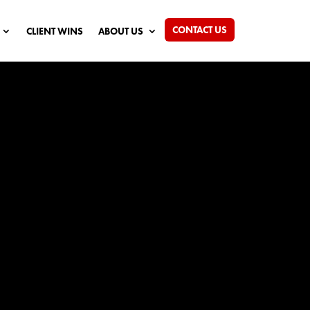
CONTACT US
CLIENT WINS
ABOUT US