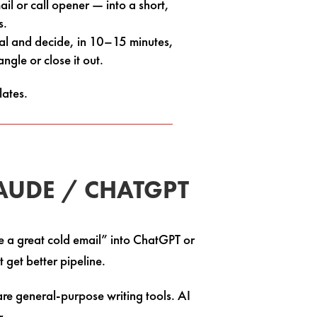
il or call opener — into a short,
s.
eal and decide, in 10–15 minutes,
gle or close it out.
lates.
LAUDE / CHATGPT
e a great cold email” into ChatGPT or
 get better pipeline.
re general-purpose writing tools. AI
r.