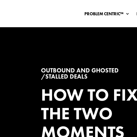
PROBLEM CENTRIC™
OUTBOUND AND GHOSTED
/STALLED DEALS
HOW TO FI
THE TWO
MOMENTS