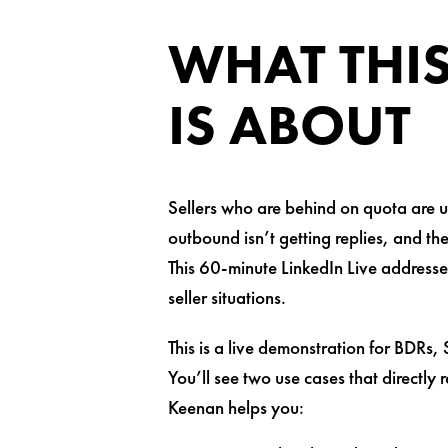
WHAT THIS
IS ABOUT
Sellers who are behind on quota are us
outbound isn’t getting replies, and th
This 60-minute LinkedIn Live addresse
seller situations.
This is a live demonstration for BDRs,
You’ll see two use cases that directly
Keenan helps you: