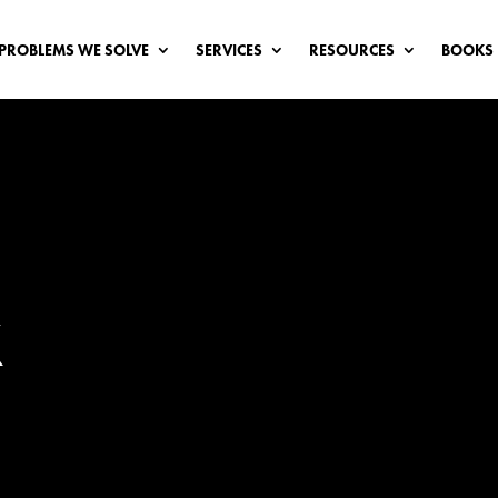
PROBLEMS WE SOLVE
SERVICES
RESOURCES
BOOKS
X