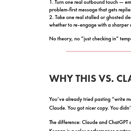
Turn one real outbound touch — ema
problem-first message that gets replie
Take one real stalled or ghosted d
whether to re-engage with a sharper an
No theory, no “just checking in” temp
WHY THIS VS. C
You’ve already tried pasting “write m
Claude. You got nicer copy. You didn’t
The difference: Claude and ChatGPT a
Keenan is a sales performance partne