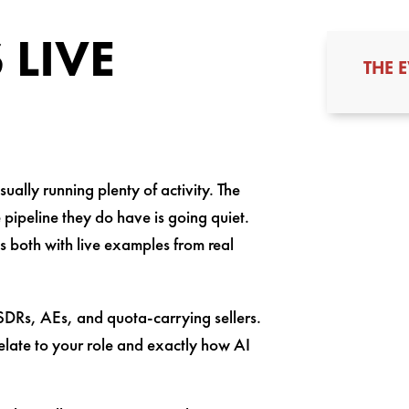
 LIVE
THE 
ually running plenty of activity. The
e pipeline they do have is going quiet.
s both with live examples from real
 SDRs, AEs, and quota-carrying sellers.
 relate to your role and exactly how AI