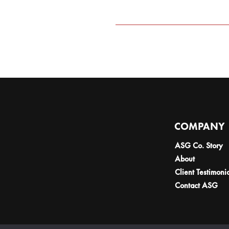
COMPANY
ASG Co. Story
About
Client Testimoni
Contact ASG