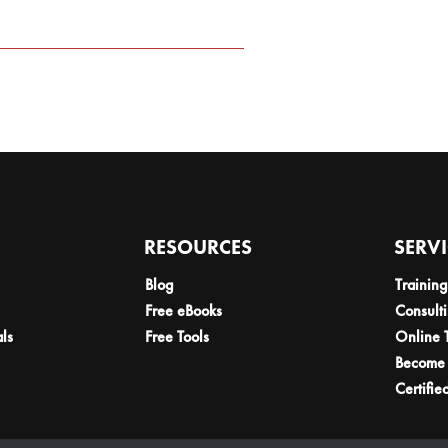
RESOURCES
SERV
Blog
Training
Free eBooks
Consult
als
Free Tools
Online 
Become 
Certifie