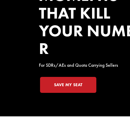
THAT KILL
YOUR NUM
R
For SDRs/AEs and Quota Carrying Sellers
SAVE MY SEAT