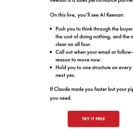
On this live, you’ll see AI Keenan:
Push you to think through the buyer
the cost of doing nothing, and the
clear on all four.
Call out when your email or follow-
reason to move now.
Hold you to one structure on ever
next yes.
If Claude made you faster but your pip
you need.
TRY IT FREE