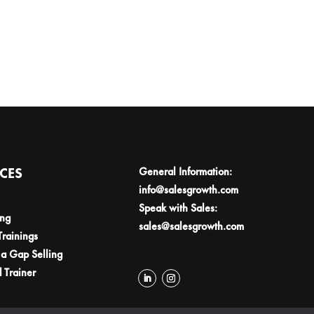
ICES
General Information:
info@salesgrowth.com
Speak with Sales:
ing
sales@salesgrowth.com
Trainings
a Gap Selling
d Trainer