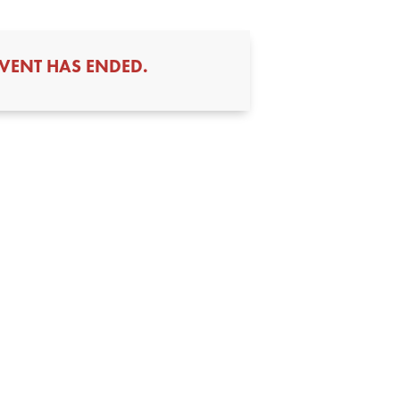
EVENT HAS ENDED.