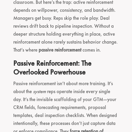
classroom. But here’s the trap: active reinforcement
depends on willpower, consistency, and bandwidth.
Managers get busy. Reps skip the role play. Deal
reviews drift back to pipeline inspection. Without a
deeper structure holding everything in place, active
reinforcement alone rarely sustains behavior change.
That’s where
passive reinforcement
comes in.
Passive Reinforcement: The
Overlooked Powerhouse
Passive reinforcement isn’t about more training. It’s
about the
system
reps operate inside every single
day. It’s the invisible scaffolding of your GTM—your
CRM fields, forecasting requirements, proposal
templates, deal inspection checklists. When designed
intentionally, these processes don’t just capture data
or enforce compliance. They
force retention of