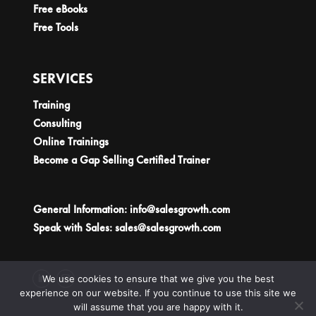
Free eBooks
Free Tools
SERVICES
Training
Consulting
Online Trainings
Become a Gap Selling Certified Trainer
General Information:
info@salesgrowth.com
Speak with Sales:
sales@salesgrowth.com
We use cookies to ensure that we give you the best
experience on our website. If you continue to use this site we
will assume that you are happy with it.