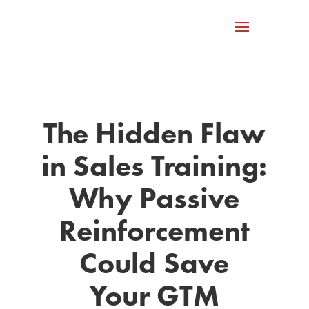
The Hidden Flaw
in Sales Training:
Why Passive
Reinforcement
Could Save
Your GTM