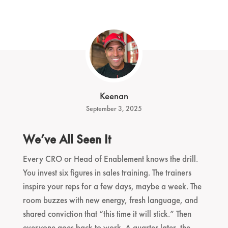
Keenan
September 3, 2025
We’ve All Seen It
Every CRO or Head of Enablement knows the drill.
You invest six figures in sales training. The trainers
inspire your reps for a few days, maybe a week. The
room buzzes with new energy, fresh language, and
shared conviction that “this time it will stick.” Then
everyone goes back to work. A quarter later, the