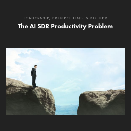
LEADERSHIP
,
PROSPECTING & BIZ DEV
The AI SDR Productivity Problem