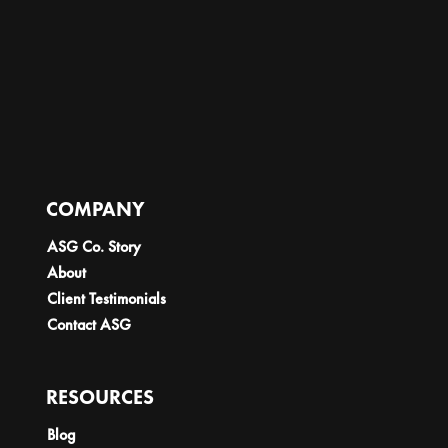
COMPANY
ASG Co. Story
About
Client Testimonials
Contact ASG
RESOURCES
Blog