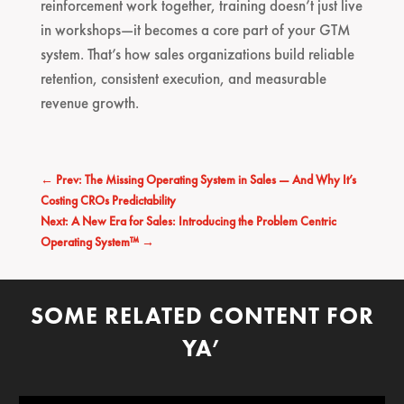
reinforcement work together, training doesn’t just live
in workshops—it becomes a core part of your GTM
system. That’s how sales organizations build reliable
retention, consistent execution, and measurable
revenue growth.
←
Prev: The Missing Operating System in Sales — And Why It’s
Costing CROs Predictability
Next: A New Era for Sales: Introducing the Problem Centric
Operating System™
→
SOME RELATED CONTENT FOR
YA’