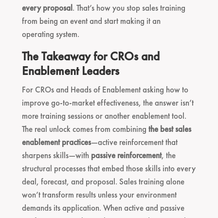
every proposal
. That’s how you stop sales training
from being an event and start making it an
operating system.
The Takeaway for CROs and
Enablement Leaders
For CROs and Heads of Enablement asking how to
improve go-to-market effectiveness, the answer isn’t
more training sessions or another enablement tool.
The real unlock comes from combining
the best sales
enablement practices
—active reinforcement that
sharpens skills—with
passive reinforcement
, the
structural processes that embed those skills into every
deal, forecast, and proposal. Sales training alone
won’t transform results unless your environment
demands its application. When active and passive