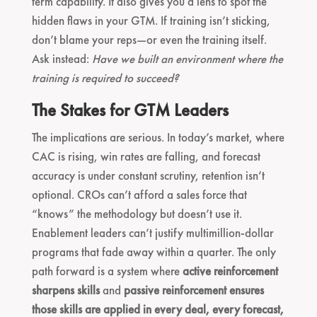
term capability. It also gives you a lens to spot the
hidden flaws in your GTM. If training isn’t sticking,
don’t blame your reps—or even the training itself.
Ask instead:
Have we built an environment where the
training is required to succeed?
The Stakes for GTM Leaders
The implications are serious. In today’s market, where
CAC is rising, win rates are falling, and forecast
accuracy is under constant scrutiny, retention isn’t
optional. CROs can’t afford a sales force that
“knows” the methodology but doesn’t use it.
Enablement leaders can’t justify multimillion-dollar
programs that fade away within a quarter. The only
path forward is a system where
active reinforcement
sharpens skills
and
passive reinforcement ensures
those skills are applied in every deal, every forecast,