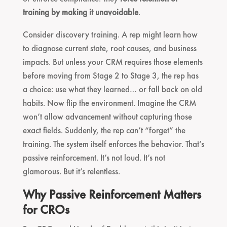
training by making it unavoidable
.
Consider discovery training. A rep might learn how
to diagnose current state, root causes, and business
impacts. But unless your CRM requires those elements
before moving from Stage 2 to Stage 3, the rep has
a choice: use what they learned… or fall back on old
habits. Now flip the environment. Imagine the CRM
won’t allow advancement without capturing those
exact fields. Suddenly, the rep can’t “forget” the
training. The system itself enforces the behavior. That’s
passive reinforcement. It’s not loud. It’s not
glamorous. But it’s relentless.
Why Passive Reinforcement Matters
for CROs