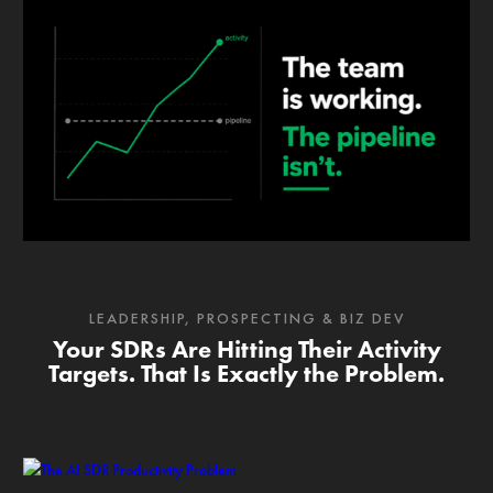
LEADERSHIP
,
PROSPECTING & BIZ DEV
Your SDRs Are Hitting Their Activity
Targets. That Is Exactly the Problem.