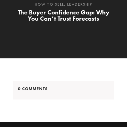
HOW TO SELL
,
LEADERSHIP
The Buyer Confidence Gap: Why
You Can’t Trust Forecasts
0 COMMENTS