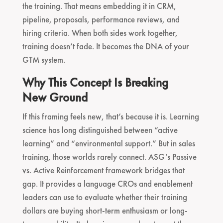
the training. That means embedding it in CRM,
pipeline, proposals, performance reviews, and
hiring criteria. When both sides work together,
training doesn’t fade. It becomes the DNA of your
GTM system.
Why This Concept Is Breaking
New Ground
If this framing feels new, that’s because it is. Learning
science has long distinguished between “active
learning” and “environmental support.” But in sales
training, those worlds rarely connect. ASG’s Passive
vs. Active Reinforcement framework bridges that
gap. It provides a language CROs and enablement
leaders can use to evaluate whether their training
dollars are buying short-term enthusiasm or long-