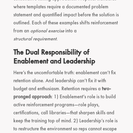
where templates require a documented problem
statement and quantified impact before the solution is
outlined. Each of these examples shifts reinforcement
from an
optional exercise
into a
structural requirement
.
The Dual Responsibility of
Enablement and Leadership
Here’s the uncomfortable truth: enablement can’t fix
retention alone. And leadership can’t fix it with
budget and enthusiasm. Retention requires a
two-
pronged approach
: 1) Enablement’s role is to build
active reinforcement programs—role plays,
certifications, call libraries—that sharpen skills and
keep the training top of mind. 2) Leadership’s role is
to restructure the environment so reps cannot escape