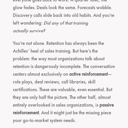
glow fades. Deals look the same. Forecasts wobble.
Discovery calls slide back into old habits. And you’re
left wondering:
Did any of that training
actually survive?
You’re not alone. Retention has always been the
Achilles’ heel of sales training. But here’s the
problem: the way most organizations talk about
retention is dangerously incomplete. The conversation
centers almost exclusively on
active reinforcement
—
role plays, deal reviews, call libraries, skill
certifications. These are valuable, even essential. But
they are only half the picture. The other half, almost
entirely overlooked in sales organizations, is
passive
reinforcement
. And it might just be the missing piece
your go-to-market system needs.