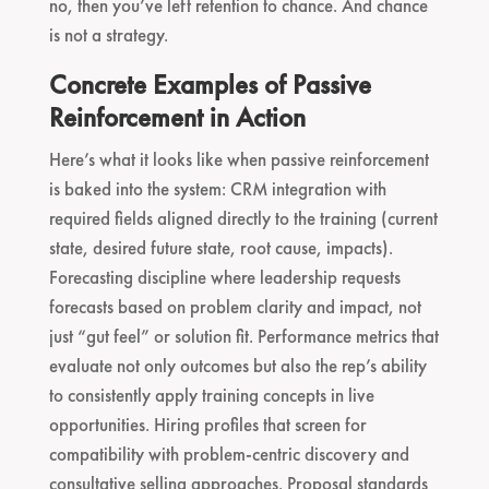
no, then you’ve left retention to chance. And chance
is not a strategy.
Concrete Examples of Passive
Reinforcement in Action
Here’s what it looks like when passive reinforcement
is baked into the system: CRM integration with
required fields aligned directly to the training (current
state, desired future state, root cause, impacts).
Forecasting discipline where leadership requests
forecasts based on problem clarity and impact, not
just “gut feel” or solution fit. Performance metrics that
evaluate not only outcomes but also the rep’s ability
to consistently apply training concepts in live
opportunities. Hiring profiles that screen for
compatibility with problem-centric discovery and
consultative selling approaches. Proposal standards