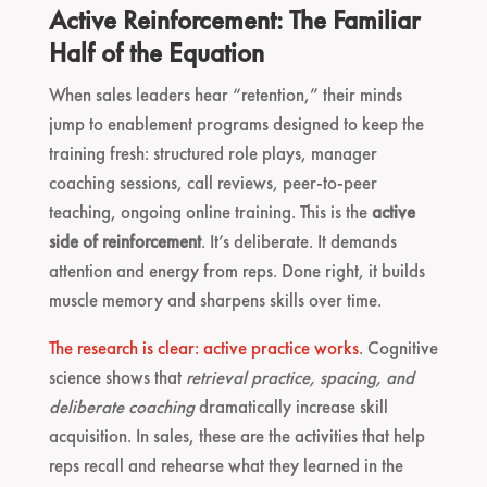
Active Reinforcement: The Familiar
Half of the Equation
When sales leaders hear “retention,” their minds
jump to enablement programs designed to keep the
training fresh: structured role plays, manager
coaching sessions, call reviews, peer-to-peer
teaching, ongoing online training. This is the
active
side of reinforcement
. It’s deliberate. It demands
attention and energy from reps. Done right, it builds
muscle memory and sharpens skills over time.
The research is clear: active practice works
. Cognitive
science shows that
retrieval practice, spacing, and
deliberate coaching
dramatically increase skill
acquisition. In sales, these are the activities that help
reps recall and rehearse what they learned in the