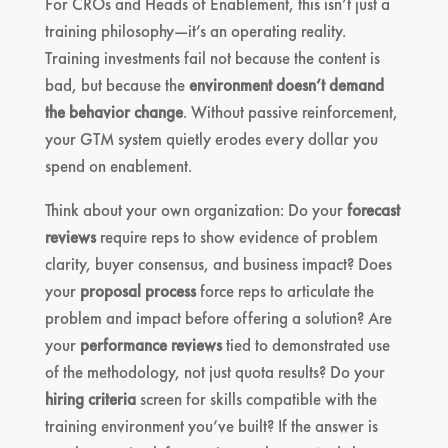
For CROs and Heads of Enablement, this isn’t just a
training philosophy—it’s an operating reality.
Training investments fail not because the content is
bad, but because the
environment doesn’t demand
the behavior change
. Without passive reinforcement,
your GTM system quietly erodes every dollar you
spend on enablement.
Think about your own organization: Do your
forecast
reviews
require reps to show evidence of problem
clarity, buyer consensus, and business impact? Does
your
proposal process
force reps to articulate the
problem and impact before offering a solution? Are
your
performance reviews
tied to demonstrated use
of the methodology, not just quota results? Do your
hiring criteria
screen for skills compatible with the
training environment you’ve built? If the answer is