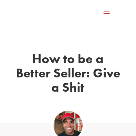
How to be a
Better Seller: Give
a Shit