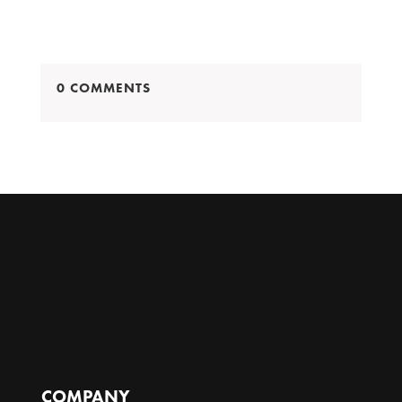
0 COMMENTS
COMPANY