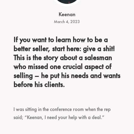
Keenan
March 4, 2023
If you want to learn how to be a
better seller, start here: give a shit!
This is the story about a salesman
who missed one crucial aspect of
selling – he put his needs and wants
before his clients.
I was sitting in the conference room when the rep
said; “Keenan, I need your help with a deal.”