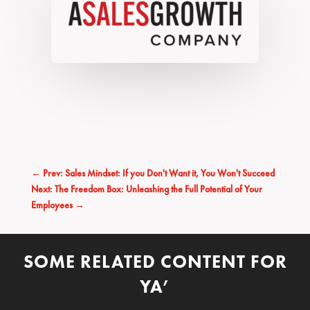
←
Prev: Sales Mindset: If you Don't Want it, You Won't Succeed
Next: The Freedom Box: Unleashing the Full Potential of Your
Employees
→
SOME RELATED CONTENT FOR
YA’