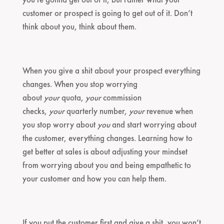
customer or prospect is going to get out of it. Don’t
think about you, think about them.
When you give a shit about your prospect everything
changes. When you stop worrying
about
your
quota,
your
commission
checks,
your
quarterly number,
your
revenue when
you stop worry about
you
and start worrying about
the customer, everything changes. Learning how to
get better at sales is about adjusting your mindset
from worrying about you and being empathetic to
your customer and how you can help them.
If you put the customer first and give a shit, you won’t