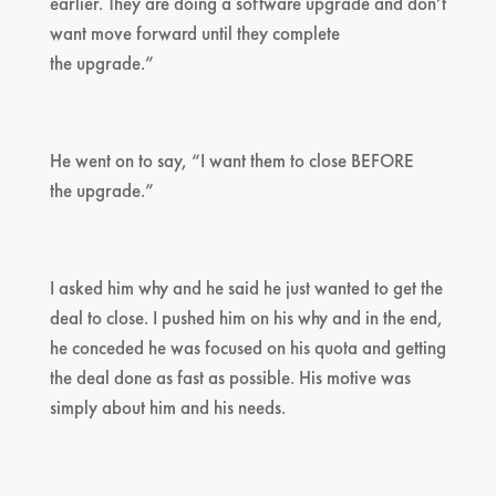
earlier. They are doing a software upgrade and don’t
want move forward until they complete
the upgrade.”
He went on to say, “I want them to close BEFORE
the upgrade.”
I asked him why and he said he just wanted to get the
deal to close. I pushed him on his why and in the end,
he conceded he was focused on his quota and getting
the deal done as fast as possible. His motive was
simply about him and his needs.