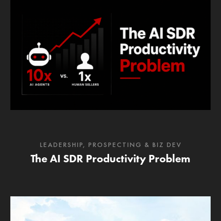
LEADERSHIP
,
PROSPECTING & BIZ DEV
The AI SDR Productivity Problem