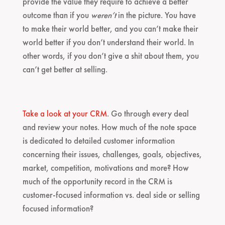
provide the value they require to achieve a better
outcome than if you
weren’t
in the picture. You have
to make their world better, and you can’t make their
world better if you don’t understand their world. In
other words, if you don’t give a shit about them, you
can’t get better at selling.
Take a look at your CRM
. Go through every deal
and review your notes. How much of the note space
is dedicated to detailed customer information
concerning their issues, challenges, goals, objectives,
market, competition, motivations and more? How
much of the opportunity record in the CRM is
customer-focused information vs. deal side or selling
focused information?