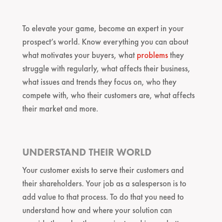
To elevate your game, become an expert in your
prospect’s world. Know everything you can about
what motivates your buyers, what
problems
they
struggle with regularly, what affects their business,
what issues and trends they focus on, who they
compete with, who their customers are, what affects
their market and more.
UNDERSTAND THEIR WORLD
Your customer exists to serve their customers and
their shareholders. Your job as a salesperson is to
add value to that process. To do that you need to
understand how and where your solution can