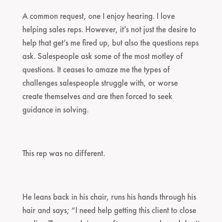
A common request, one I enjoy hearing. I love
helping sales reps. However, it’s not just the desire to
help that get’s me fired up, but also the questions reps
ask. Salespeople ask some of the most motley of
questions. It ceases to amaze me the types of
challenges salespeople struggle with, or worse
create themselves and are then forced to seek
guidance in solving.
This rep was no different.
He leans back in his chair, runs his hands through his
hair and says; “I need help getting this client to close