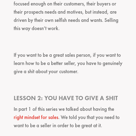
focused enough on their customers, their buyers or
their prospects needs and motives, but instead, are
driven by their own selfish needs and wants. Selling
this way doesn’t work.
If you want to be a great sales person, if you want to
learn how to be a better seller, you have to genuinely
give a shit about your customer.
LESSON 2: YOU HAVE TO GIVE A SHIT
In part 1 of this series we talked about having the
right mindset for sales
. We told you that you need to
want to be a seller in order to be great at it.