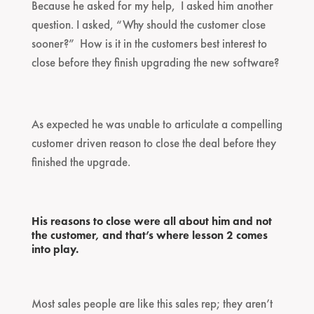
Because he asked for my help, I asked him another
question. I asked, “Why should the customer close
sooner?” How is it in the customers best interest to
close before they finish upgrading the new software?
As expected he was unable to articulate a compelling
customer driven reason to close the deal before they
finished the upgrade.
His reasons to close were all about him and not
the customer, and that’s where lesson 2 comes
into play.
Most sales people are like this sales rep; they aren’t