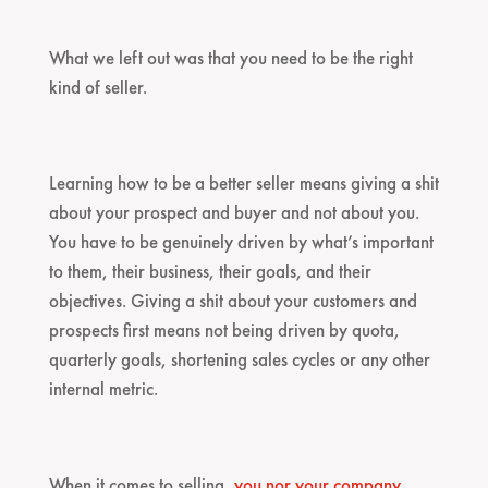
What we left out was that you need to be the right
kind of seller.
Learning how to be a better seller means giving a shit
about your prospect and buyer and not about you.
You have to be genuinely driven by what’s important
to them, their business, their goals, and their
objectives. Giving a shit about your customers and
prospects first means not being driven by quota,
quarterly goals, shortening sales cycles or any other
internal metric.
When it comes to selling,
you nor your company