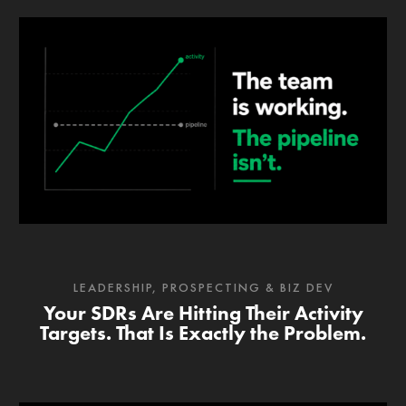
LEADERSHIP
,
PROSPECTING & BIZ DEV
Your SDRs Are Hitting Their Activity
Targets. That Is Exactly the Problem.