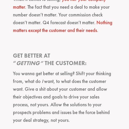
matter
. The fact that you need a deal to make your
number doesn’t matter. Your commission check
doesn’t matter. Q4 forecast doesn’t matter.
Nothing
matters except the customer and their needs
.
GET BETTER AT
“
GETTING”
THE CUSTOMER:
You wanna get better at selling? Shift your thinking
from, what do
I
want, to what does the customer
want. Give a shit about your customer and allow
their objectives and goals to drive your sales
process, not yours. Allow the solutions to your
prospects problems and issues be the force behind
your deal strategy, not yours.