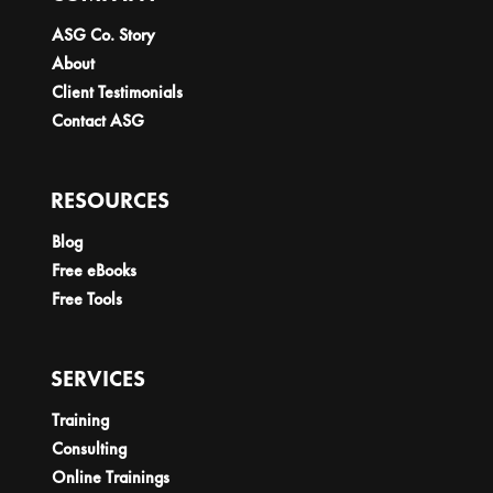
ASG Co. Story
About
Client Testimonials
Contact ASG
RESOURCES
Blog
Free eBooks
Free Tools
SERVICES
Training
Consulting
Online Trainings