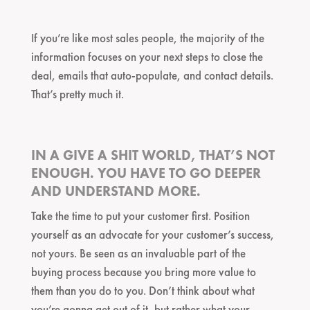
If you’re like most sales people, the majority of the
information focuses on your next steps to close the
deal, emails that auto-populate, and contact details.
That’s pretty much it.
IN A GIVE A SHIT WORLD, THAT’S NOT
ENOUGH. YOU HAVE TO GO DEEPER
AND UNDERSTAND MORE.
Take the time to put your customer first. Position
yourself as an advocate for your customer’s success,
not yours. Be seen as an invaluable part of the
buying process because you bring more value to
them than you do to you. Don’t think about what
you’re gonna get out of it, but rather what your