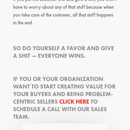
have to worry about any of that stuff because when
you take care of the customer, all that stuff happens
in the end.
SO DO YOURSELF A FAVOR AND GIVE
A SHIT — EVERYONE WINS.
IF YOU OR YOUR ORGANIZATION
WANT TO START CREATING VALUE FOR
YOUR BUYERS AND BEING PROBLEM-
CENTRIC SELLERS
CLICK HERE
TO
SCHEDULE A CALL WITH OUR SALES
TEAM.