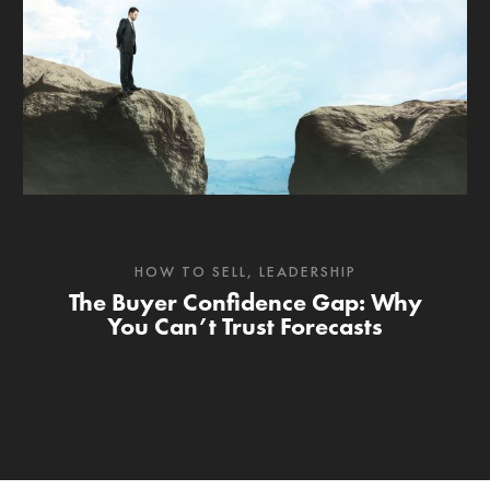
HOW TO SELL
,
LEADERSHIP
The Buyer Confidence Gap: Why
You Can’t Trust Forecasts