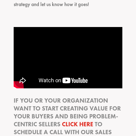
strategy and let us know how it goes!
IF YOU OR YOUR ORGANIZATION
WANT TO START CREATING VALUE FOR
YOUR BUYERS AND BEING PROBLEM-
CENTRIC SELLERS
CLICK HERE
TO
SCHEDULE A CALL WITH OUR SALES