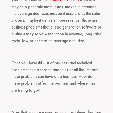
may help generate more leads, maybe it increases
the average deal size, maybe it accelerates the sales
process, maybe it delivers more revenue. Those are
business problems that a lead generation software or
business may solve – reduction in revenue, long sales
cycle, low or decreasing average deal size.
Once you have this list of business and technical
problems take a second and think of all the impacts
these problems can have on a business. How do
these problems affect the business and where they
are trying to go?
Now that you have your technical problems, business