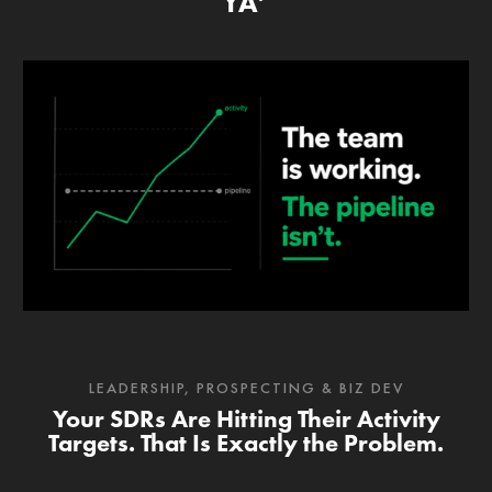
YA’
LEADERSHIP
,
PROSPECTING & BIZ DEV
Your SDRs Are Hitting Their Activity
Targets. That Is Exactly the Problem.