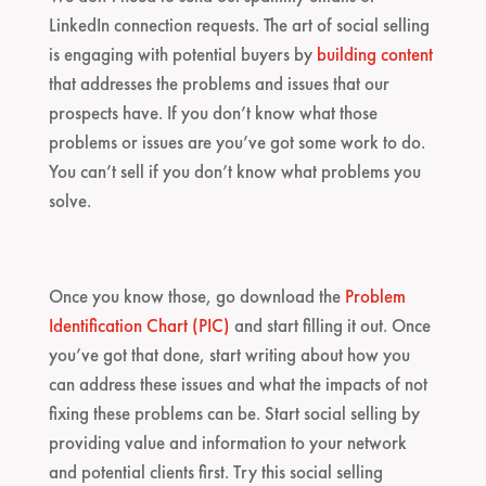
LinkedIn connection requests. The art of social selling
is engaging with potential buyers by
building content
that addresses the problems and issues that our
prospects have. If you don’t know what those
problems or issues are you’ve got some work to do.
You can’t sell if you don’t know what problems you
solve.
Once you know those, go download the
Problem
Identification Chart (PIC)
and start filling it out. Once
you’ve got that done, start writing about how you
can address these issues and what the impacts of not
fixing these problems can be. Start social selling by
providing value and information to your network
and potential clients first. Try this social selling