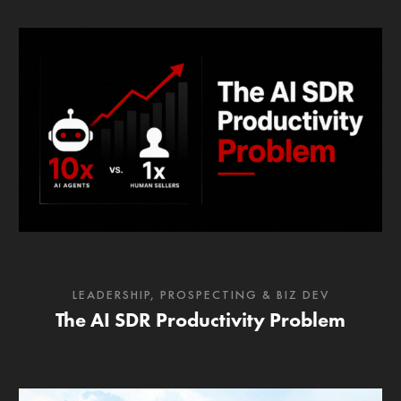
LEADERSHIP
,
PROSPECTING & BIZ DEV
The AI SDR Productivity Problem