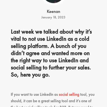
Keenan
January 18, 2023
Last week we talked about why it’s
vital to not use LinkedIn as a cold
selling platform. A bunch of you
didn’t agree and wanted more on
the right way to use LinkedIn and
social selling to further your sales.
So, here you go.
If you want to use LinkedIn as
social selling
tool, you
should, it can be a great selling tool and it’s one of