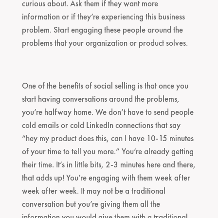
curious about. Ask them if they want more
information or if they’re experiencing this business
problem. Start engaging these people around the
problems that your organization or product solves.
One of the benefits of social selling is that once you
start having conversations around the problems,
you’re halfway home. We don’t have to send people
cold emails or cold LinkedIn connections that say
“hey my product does this, can I have 10-15 minutes
of your time to tell you more.” You’re already getting
their time. It’s in little bits, 2-3 minutes here and there,
that adds up! You’re engaging with them week after
week after week. It may not be a traditional
conversation but you’re giving them all the
information you would give them with a traditional