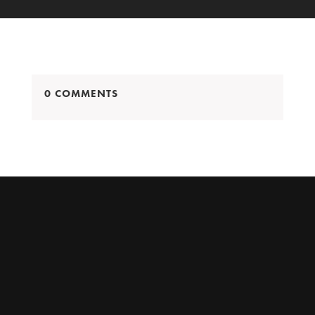
0 COMMENTS