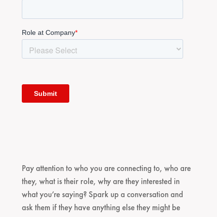
Pay attention to who you are connecting to, who are
they, what is their role, why are they interested in
what you’re saying? Spark up a conversation and
ask them if they have anything else they might be