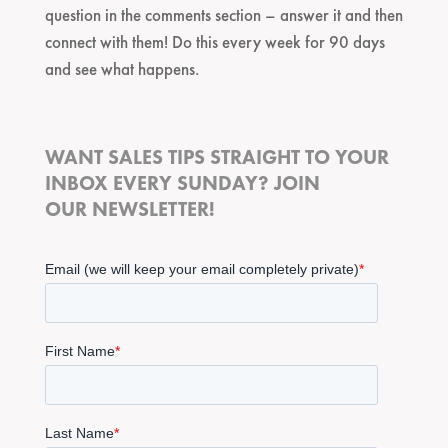
question in the comments section – answer it and then
connect with them! Do this every week for 90 days
and see what happens.
WANT SALES TIPS STRAIGHT TO YOUR
INBOX EVERY SUNDAY? JOIN
OUR NEWSLETTER!