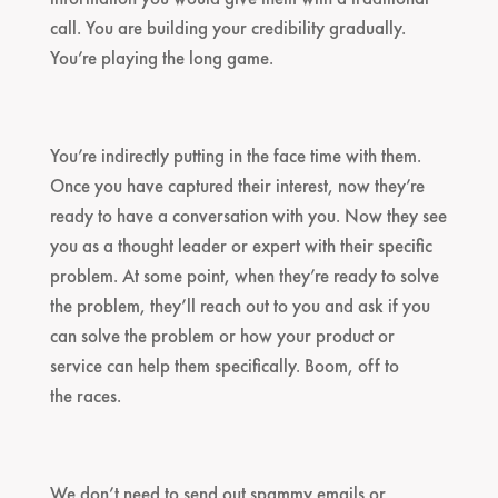
call. You are building your credibility gradually.
You’re playing the long game.
You’re indirectly putting in the face time with them.
Once you have captured their interest, now they’re
ready to have a conversation with you. Now they see
you as a thought leader or expert with their specific
problem. At some point, when they’re ready to solve
the problem, they’ll reach out to you and ask if you
can solve the problem or how your product or
service can help them specifically. Boom, off to
the races.
We don’t need to send out spammy emails or