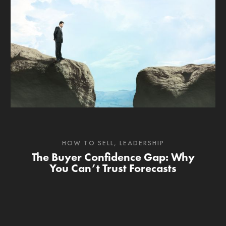
HOW TO SELL
,
LEADERSHIP
The Buyer Confidence Gap: Why
You Can’t Trust Forecasts