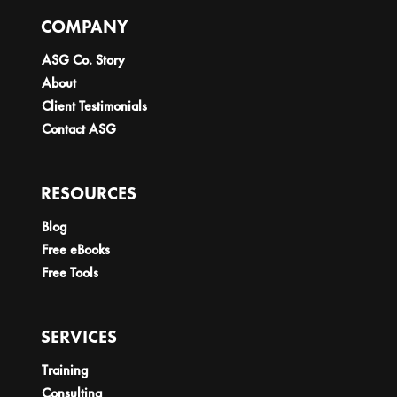
COMPANY
ASG Co. Story
About
Client Testimonials
Contact ASG
RESOURCES
Blog
Free eBooks
Free Tools
SERVICES
Training
Consulting