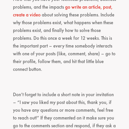
problems, and the impacts
go write an article, post,
create a video
about solving these problems. Include
why those problems exist, what happens when these
problems exist, and finally how to solve those
problems. Do this once a week for 12 weeks. This is
the important part – every time somebody interacts
with one of your posts (like, comment, share) – go to
their profile, follow them, and hit that little blue
connect button.
Don’t forget to include a short note in your invitation
– “I saw you liked my post about this, thank you, if
you have any questions or more comments, feel free
to reach out!” If they commented on it make sure you
go to the comments section and respond, if they ask a