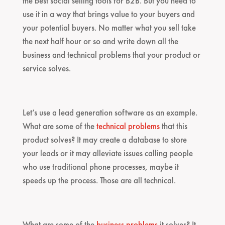
the best social selling tools for B2B. But you need to
use it in a way that brings value to your buyers and
your potential buyers. No matter what you sell take
the next half hour or so and write down all the
business and technical problems that your product or
service solves.
Let’s use a lead generation software as an example.
What are some of the
technical problems
that this
product solves? It may create a database to store
your leads or it may alleviate issues calling people
who use traditional phone processes, maybe it
speeds up the process. Those are all technical.
What are some of the
business problems
it solves? It