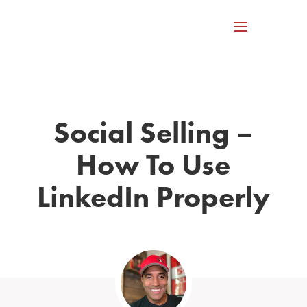
Social Selling –
How To Use
LinkedIn Properly