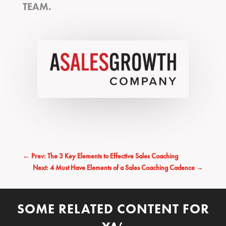
TEAM.
←
Prev: The 3 Key Elements to Effective Sales Coaching
Next: 4 Must Have Elements of a Sales Coaching Cadence
→
SOME RELATED CONTENT FOR