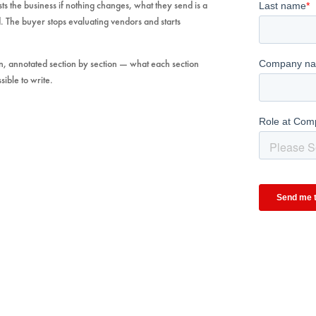
osts the business if nothing changes, what they send is a
. The buyer stops evaluating vendors and starts
, annotated section by section — what each section
sible to write.