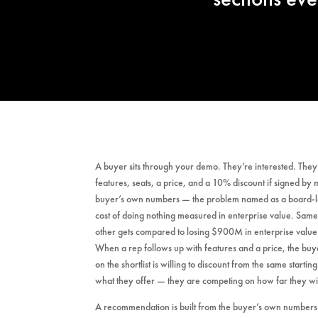
A buyer sits through your demo. They’re interested. The
features, seats, a price, and a 10% discount if signed by
buyer’s own numbers — the problem named as a board-leve
cost of doing nothing measured in enterprise value. Sam
other gets compared to losing $900M in enterprise value
When a rep follows up with features and a price, the buye
on the shortlist is willing to discount from the same starti
what they offer — they are competing on how far they wi
A recommendation is built from the buyer’s own numbers.