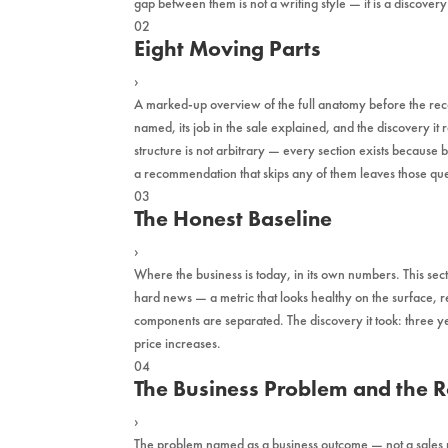
gap between them is not a writing style — it is a discover
02
Eight Moving Parts
›
A marked-up overview of the full anatomy before the reco
named, its job in the sale explained, and the discovery it 
structure is not arbitrary — every section exists because
a recommendation that skips any of them leaves those q
03
The Honest Baseline
›
Where the business is today, in its own numbers. This sec
hard news — a metric that looks healthy on the surface,
components are separated. The discovery it took: three y
price increases.
04
The Business Problem and the 
›
The problem named as a business outcome — not a sales