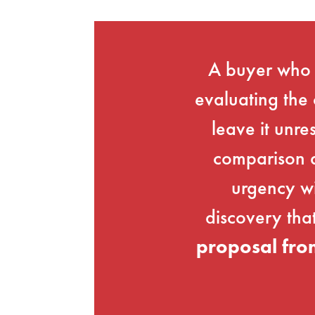
A buyer who r
evaluating the 
leave it unre
comparison a
urgency wi
discovery tha
proposal fro