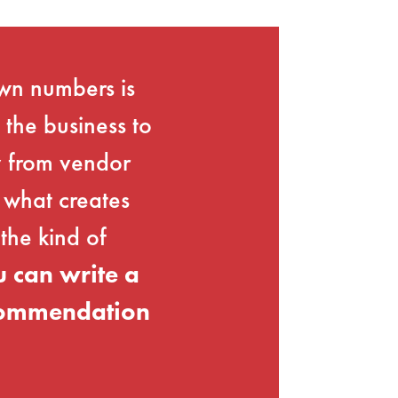
own numbers is
 the business to
ay from vendor
 what creates
the kind of
 can write a
ecommendation