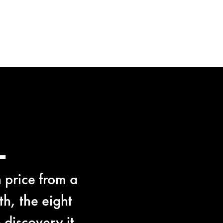
L
 price from a
h, the eight
discovery it