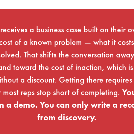
eceives a business case built on their 
cost of a known problem — what it costs
solved. That shifts the conversation aw
nd toward the cost of inaction, which is
thout a discount. Getting there requires 
t most reps stop short of completing.
You
m a demo. You can only write a r
from discovery.