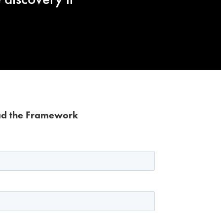
d the Framework