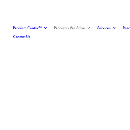
Problem Centric™
Problems We Solve
Services
Reso
Contact Us