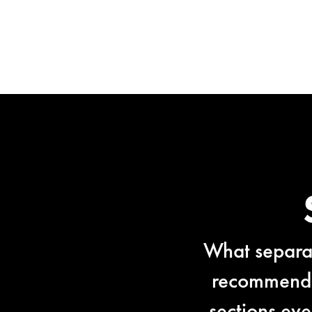
What separat
recommendat
sections ev