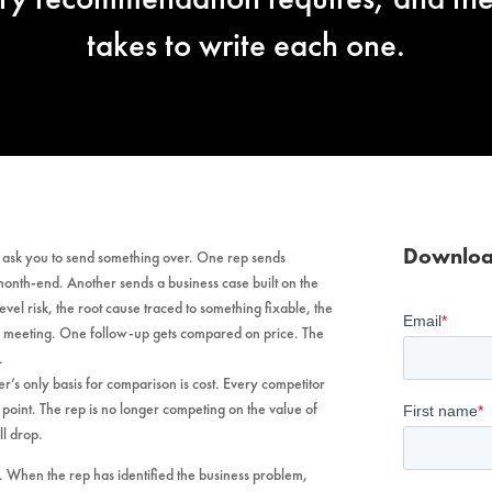
takes to write each one.
Downloa
y ask you to send something over. One rep sends
 month-end. Another sends a business case built on the
l risk, the root cause traced to something fixable, the
e meeting. One follow-up gets compared on price. The
.
r’s only basis for comparison is cost. Every competitor
ng point. The rep is no longer competing on the value of
ll drop.
 When the rep has identified the business problem,