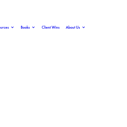
urces
Books
Client Wins
About Us