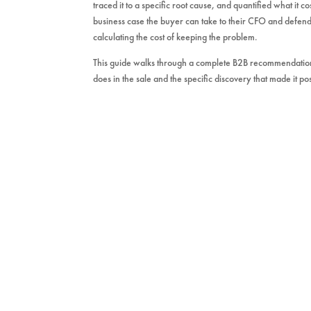
traced it to a specific root cause, and quantified what it c
business case the buyer can take to their CFO and defend
calculating the cost of keeping the problem.
This guide walks through a complete B2B recommendation
does in the sale and the specific discovery that made it pos