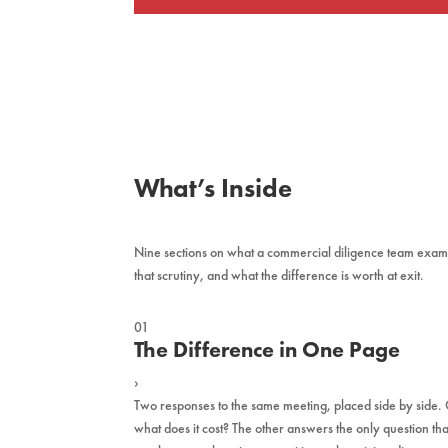
What’s Inside
Nine sections on what a commercial diligence team examin
that scrutiny, and what the difference is worth at exit.
01
The Difference in One Page
›
Two responses to the same meeting, placed side by side
what does it cost? The other answers the only question tha