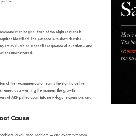
y problem.
mmendation begins. Each of the eight sections is
requires identified. The purpose is to show that the
 buyers evaluate on a specific sequence of questions, and
uestions unanswered.
tion of the recommendation earns the right to deliver
 reframed as a warning the moment the growth
ears of ARR pulled apart into new-logo, expansion, and
Root Cause
 problem, a valuation problem — and every symptom