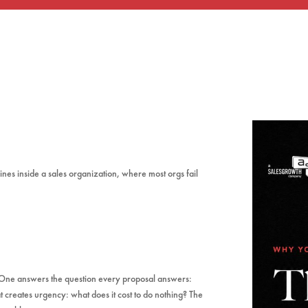
es inside a sales organization, where most orgs fail
. One answers the question every proposal answers:
t creates urgency: what does it cost to do nothing? The