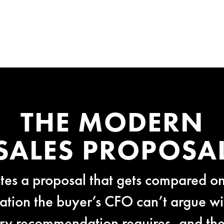
THE MODERN
SALES PROPOSA
es a proposal that gets compared on
ion the buyer’s CFO can’t argue wit
ery recommendation requires, and the 