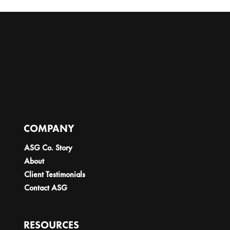
COMPANY
ASG Co. Story
About
Client Testimonials
Contact ASG
RESOURCES