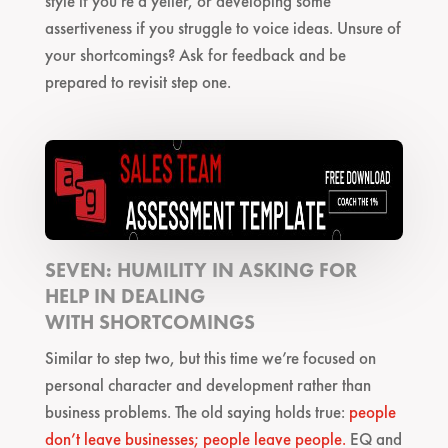
style if you’re a yeller, or developing some
assertiveness if you struggle to voice ideas. Unsure of
your shortcomings? Ask for feedback and be
prepared to revisit step one.
SEVEN: HUMILITY IN ASKING FOR
HELP IN DEALING
WITH SHORTCOMINGS
Similar to step two, but this time we’re focused on
personal character and development rather than
business problems. The old saying holds true:
people
don’t leave businesses; people leave people.
EQ and