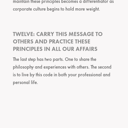
maintain these principles becomes a differentiator as
corporate culture begins to hold more weight.
TWELVE: CARRY THIS MESSAGE TO
OTHERS AND PRACTICE THESE
PRINCIPLES IN ALL OUR AFFAIRS
The last step has two parts. One to share the
philosophy and experiences with others. The second
is to live by this code in both your professional and
personal life.