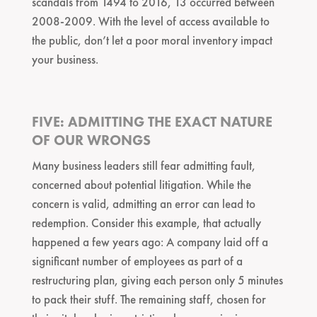
scandals from 1494 to 2016, 13 occurred between
2008-2009. With the level of access available to
the public, don’t let a poor moral inventory impact
your business.
FIVE: ADMITTING THE EXACT NATURE
OF OUR WRONGS
Many business leaders still fear admitting fault,
concerned about potential litigation. While the
concern is valid, admitting an error can lead to
redemption. Consider this example, that actually
happened a few years ago: A company laid off a
significant number of employees as part of a
restructuring plan, giving each person only 5 minutes
to pack their stuff. The remaining staff, chosen for