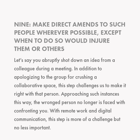
NINE: MAKE DIRECT AMENDS TO SUCH
PEOPLE WHEREVER POSSIBLE, EXCEPT
WHEN TO DO SO WOULD INJURE
THEM OR OTHERS
Let’s say you abruptly shot down an idea from a
colleague during a meeting. In addition to
apologizing to the group for crushing a
collaborative space, this step challenges us to make it
right with that person. Approaching such instances
this way, the wronged person no longer is faced with
confronting you. With remote work and digital
communication, this step is more of a challenge but
no less important.