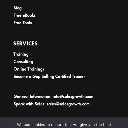
Blog
Free eBooks
Free Tools
SERVICES
Training
Consulting
Online Trainings
Become a Gap Selling Certified Trainer
General Information:
info@salesgrowth.com
Speak with Sales:
sales@salesgrowth.com
We use cookies to ensure that we give you the best