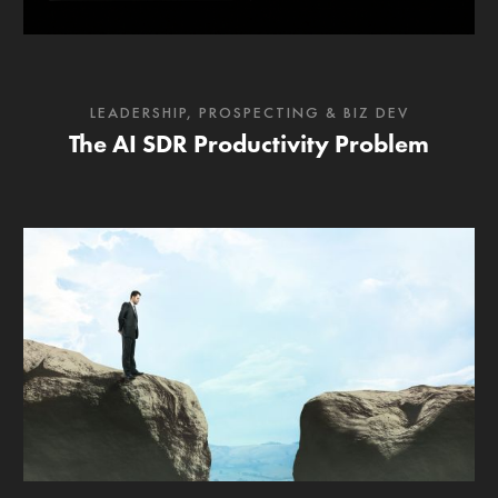
LEADERSHIP
,
PROSPECTING & BIZ DEV
The AI SDR Productivity Problem