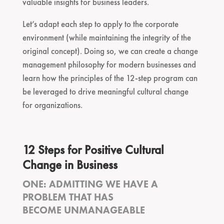
valuable insights for business leaders.
Let’s adapt each step to apply to the corporate
environment (while maintaining the integrity of the
original concept). Doing so, we can create a change
management philosophy for modern businesses and
learn how the principles of the 12-step program can
be leveraged to drive meaningful cultural change
for organizations.
12 Steps for Positive Cultural
Change in Business
ONE: ADMITTING WE HAVE A
PROBLEM THAT HAS
BECOME UNMANAGEABLE