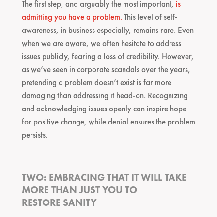
The first step, and arguably the most important,
is
admitting you have a problem.
This level of self-
awareness, in business especially, remains rare. Even
when we are aware, we often hesitate to address
issues publicly, fearing a loss of credibility. However,
as we’ve seen in corporate scandals over the years,
pretending a problem doesn’t exist is far more
damaging than addressing it head-on. Recognizing
and acknowledging issues openly can inspire hope
for positive change, while denial ensures the problem
persists.
TWO: EMBRACING THAT IT WILL TAKE
MORE THAN JUST YOU TO
RESTORE SANITY