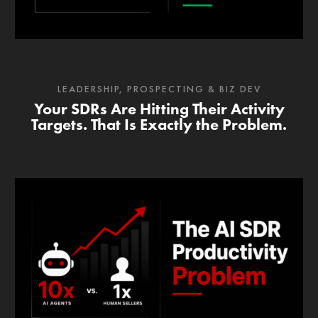
LEADERSHIP
,
PROSPECTING & BIZ DEV
Your SDRs Are Hitting Their Activity
Targets. That Is Exactly the Problem.