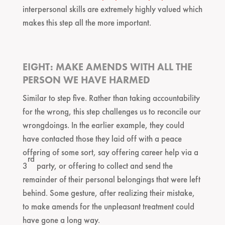
interpersonal skills are extremely highly valued which
makes this step all the more important.
EIGHT: MAKE AMENDS WITH ALL THE
PERSON WE HAVE HARMED
Similar to step five. Rather than taking accountability
for the wrong, this step challenges us to reconcile our
wrongdoings. In the earlier example, they could
have contacted those they laid off with a peace
offering of some sort, say offering career help via a
rd
3
party, or offering to collect and send the
remainder of their personal belongings that were left
behind. Some gesture, after realizing their mistake,
to make amends for the unpleasant treatment could
have gone a long way.