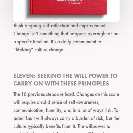
Think ongoing self-reflection and improvement.
Change isn’t something that happens overnight or on
a specific timeline. It’s a daily commitment to
“lifelong” culture change.
ELEVEN: SEEKING THE WILL POWER TO
CARRY ON WITH THESE PRINCIPLES
The 10 previous steps are hard. Changes on this scale
will require a solid sense of self-awareness,
communication, humility, and in a lot of ways risk. To
admit fault will always carry a burden of risk, but the
culture typically benefits from it. The willpower to