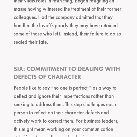
their vitals roles in restricting, began resigning en
masse having witnessed the treatment of their former
colleagues. Had the company admitted that they
handled the layoffs poorly they may have retained
some of those who left. Instead, their failure to do so
sealed their fate.
SIX: COMMITMENT TO DEALING WITH
DEFECTS OF CHARACTER
People like to say “no one is perfect,” as a way to
deflect and ignore their imperfections rather than
seeking to address them. This step challenges each
person to reflect on their character defects and
actively work to correct them. For business leaders,
this might mean working on your communication