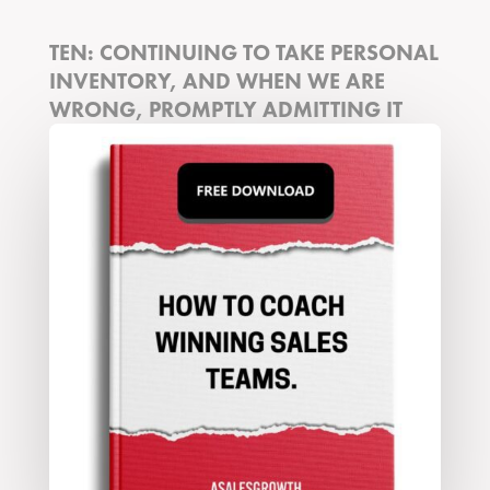
TEN: CONTINUING TO TAKE PERSONAL
INVENTORY, AND WHEN WE ARE
WRONG, PROMPTLY ADMITTING IT