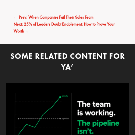
←
Prev: When Companies Fail Their Sales Team
Next: 25% of Leaders Doubt Enablement: How to Prove Your
Worth
→
SOME RELATED CONTENT FOR
YA’