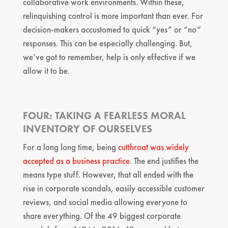
collaborative work environments. Within these,
relinquishing control is more important than ever. For
decision-makers accustomed to quick “yes” or “no”
responses. This can be especially challenging. But,
we’ve got to remember, help is only effective if we
allow it to be.
FOUR: TAKING A FEARLESS MORAL
INVENTORY OF OURSELVES
For a long long time, being
cutthroat was widely
accepted as a business practice
. The end justifies the
means type stuff. However, that all ended with the
rise in corporate scandals, easily accessible customer
reviews, and social media allowing everyone to
share everything. Of the 49 biggest corporate