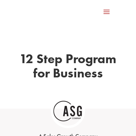
12 Step Program
for Business