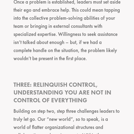
Once a problem is established, leaders must set aside
their ego and embrace help. This could mean tapping
into the collective problem-solving abilities of your
team or bringing in external consultants with
specialized expertise. Willingness to seek assistance
isn’t talked about enough – but, if we had a
complete handle on the situation, the problem likely
wouldn’t be present in the first place.
THREE: RELINQUISH CONTROL,
UNDERSTANDING YOU ARE NOT IN
CONTROL OF EVERYTHING
Building on step two, step three challenges leaders to
truly let go. Our “new world”, so to speak, is a
world of flatter organizational structures and