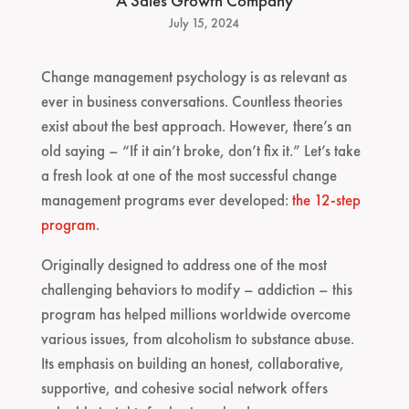
A Sales Growth Company
July 15, 2024
Change management psychology is as relevant as
ever in business conversations. Countless theories
exist about the best approach. However, there’s an
old saying – “If it ain’t broke, don’t fix it.” Let’s take
a fresh look at one of the most successful change
management programs ever developed:
the 12-step
program.
Originally designed to address one of the most
challenging behaviors to modify – addiction – this
program has helped millions worldwide overcome
various issues, from alcoholism to substance abuse.
Its emphasis on building an honest, collaborative,
supportive, and cohesive social network offers