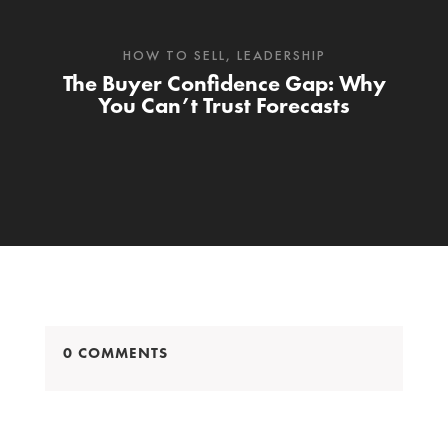
HOW TO SELL
,
LEADERSHIP
The Buyer Confidence Gap: Why
You Can’t Trust Forecasts
0 COMMENTS