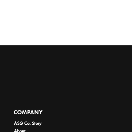
COMPANY
ASG Co. Story
About