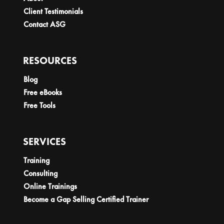
Client Testimonials
Contact ASG
RESOURCES
Blog
Free eBooks
Free Tools
SERVICES
Training
Consulting
Online Trainings
Become a Gap Selling Certified Trainer