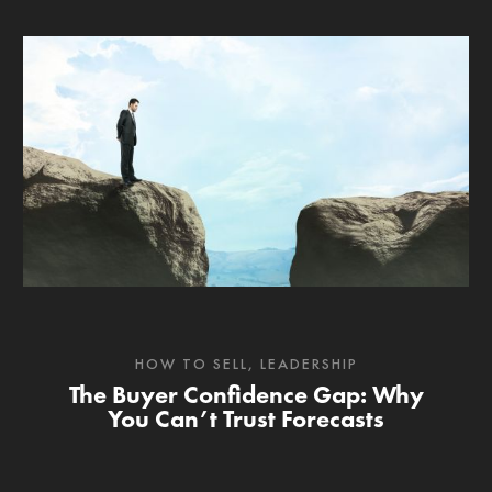
HOW TO SELL
,
LEADERSHIP
The Buyer Confidence Gap: Why
You Can’t Trust Forecasts