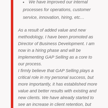
We have improved our internal
processes for operations, customer
service, innovation, hiring, etc…
As a result of added value and new
methodology, I have been promoted as
Director of Business Development. I am
now in a hiring phase and will be
implementing GAP Selling as a core to
our process.
I firmly believe that GAP Selling plays a
critical role in my personal success, but
more importantly, it has established more
value and better results with existing and
new clients. We have already started to
see an increase in client retention, but