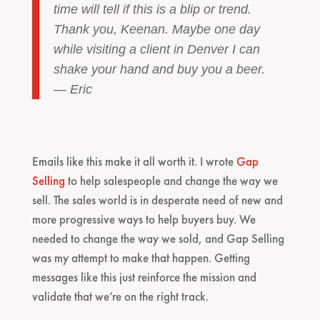
time will tell if this is a blip or trend.
Thank you, Keenan. Maybe one day
while visiting a client in Denver I can
shake your hand and buy you a beer.
— Eric
Emails like this make it all worth it. I wrote
Gap
Selling
to help salespeople and change the way we
sell. The sales world is in desperate need of new and
more progressive ways to help buyers buy. We
needed to change the way we sold, and Gap Selling
was my attempt to make that happen. Getting
messages like this just reinforce the mission and
validate that we’re on the right track.