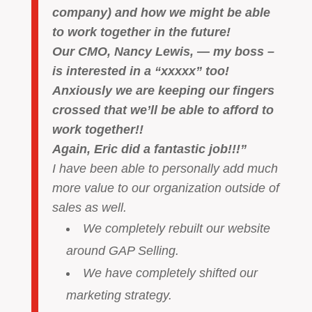
company) and how we might be able
to work together in the future!
Our CMO, Nancy Lewis, — my boss –
is interested in a “xxxxx” too!
Anxiously we are keeping our fingers
crossed that we’ll be able to afford to
work together!!
Again, Eric did a fantastic job!!!”
I have been able to personally add much
more value to our organization outside of
sales as well.
We completely rebuilt our website
around GAP Selling.
We have completely shifted our
marketing strategy.