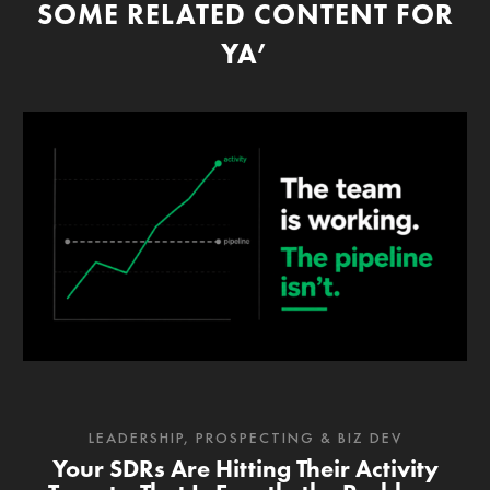
SOME RELATED CONTENT FOR
YA’
LEADERSHIP
,
PROSPECTING & BIZ DEV
Your SDRs Are Hitting Their Activity