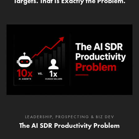
Targets. That Is Exactly the Problem.
LEADERSHIP
,
PROSPECTING & BIZ DEV
The AI SDR Productivity Problem