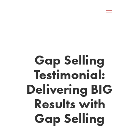
Gap Selling
Testimonial:
Delivering BIG
Results with
Gap Selling