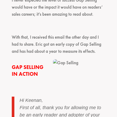
would have or the impact it would have on readers’
sales careers; it’s been amazing to read about.
With that, I received this email the other day and I
had to share. Eric got an early copy of Gap Selling
and has had about a year to measure its effects.
GAP SELLING
IN ACTION
Hi Keenan,
First of all, thank you for allowing me to
be an early reader and adopter of your