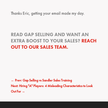
Thanks Eric, getting your email made my day.
READ GAP SELLING AND WANT AN
EXTRA BOOST TO YOUR SALES?
REACH
OUT TO OUR SALES TEAM.
←
Prev: Gap Selling vs Sandler Sales Training
Next: Hiring "A" Players: 4 Misleading Characteristics to Look
Out For
→