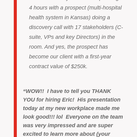
4 hours with a prospect (multi-hospital
health system in Kansas) doing a
discovery call with 17 stakeholders (C-
suite, VPs and key Directors) in the
room. And yes, the prospect has
become our client with a first-year
contract value of $250k.
“WOW!! I have to tell you THANK
YOU for hiring Eric! His presentation
today at my new workplace made me
look good!!! lol Everyone on the team
was very impressed and are super
excited to learn more about (your