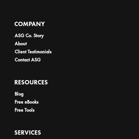
COMPANY
ASG Co. Story
About
Client Testimonials
Contact ASG
RESOURCES
Blog
Free eBooks
Free Tools
SERVICES