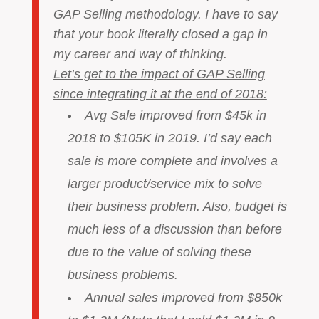
GAP Selling methodology. I have to say
that your book literally closed a gap in
my career and way of thinking.
Let’s get to the impact of GAP Selling
since integrating it at the end of 2018:
Avg Sale improved from $45k in
2018 to $105K in 2019. I’d say each
sale is more complete and involves a
larger product/service mix to solve
their business problem. Also, budget is
much less of a discussion than before
due to the value of solving these
business problems.
Annual sales improved from $850k