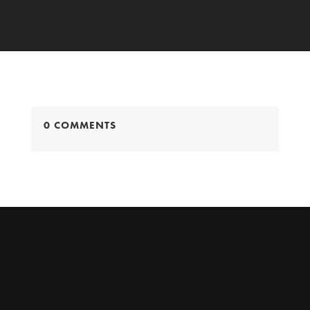
0 COMMENTS