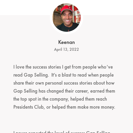
Keenan
April 13, 2022
I love the success stories I get from people who’ve
read Gap Selling. It’s a blast to read when people
share their own personal success stories about how
Gap Selling has changed their career, earned them
the top spot in the company, helped them reach
Presidents Club, or helped them make more money.
I never expected the level of success Gap Selling