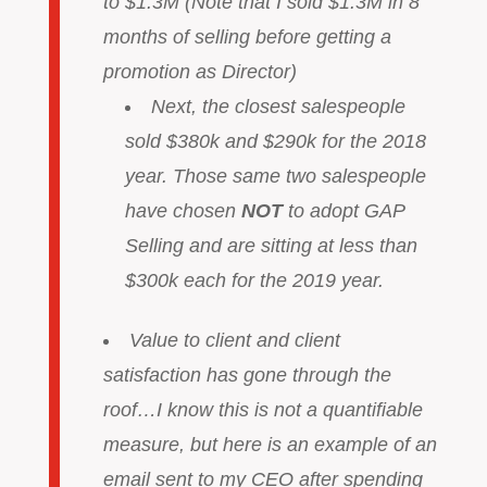
to $1.3M (Note that I sold $1.3M in 8
months of selling before getting a
promotion as Director)
Next, the closest salespeople
sold $380k and $290k for the 2018
year. Those same two salespeople
have chosen
NOT
to adopt GAP
Selling and are sitting at less than
$300k each for the 2019 year.
Value to client and client
satisfaction has gone through the
roof…I know this is not a quantifiable
measure, but here is an example of an
email sent to my CEO after spending