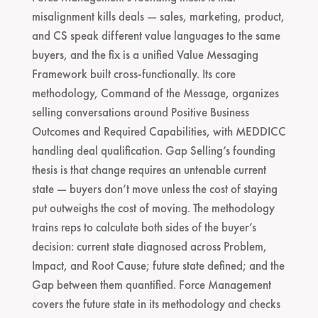
misalignment kills deals — sales, marketing, product,
and CS speak different value languages to the same
buyers, and the fix is a unified Value Messaging
Framework built cross-functionally. Its core
methodology, Command of the Message, organizes
selling conversations around Positive Business
Outcomes and Required Capabilities, with MEDDICC
handling deal qualification. Gap Selling’s founding
thesis is that change requires an untenable current
state — buyers don’t move unless the cost of staying
put outweighs the cost of moving. The methodology
trains reps to calculate both sides of the buyer’s
decision: current state diagnosed across Problem,
Impact, and Root Cause; future state defined; and the
Gap between them quantified. Force Management
covers the future state in its methodology and checks