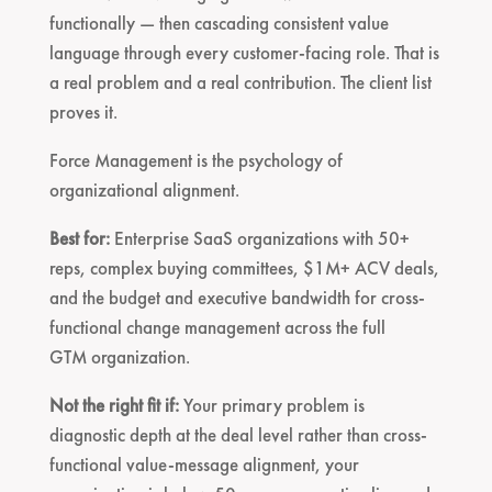
functionally — then cascading consistent value
language through every customer-facing role. That is
a real problem and a real contribution. The client list
proves it.
Force Management is the psychology of
organizational alignment.
Best for:
Enterprise SaaS organizations with 50+
reps, complex buying committees, $1M+ ACV deals,
and the budget and executive bandwidth for cross-
functional change management across the full
GTM organization.
Not the right fit if:
Your primary problem is
diagnostic depth at the deal level rather than cross-
functional value-message alignment, your