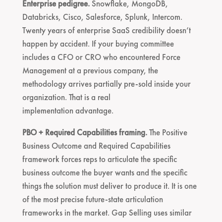
Enterprise pedigree.
Snowflake, MongoDB,
Databricks, Cisco, Salesforce, Splunk, Intercom.
Twenty years of enterprise SaaS credibility doesn’t
happen by accident. If your buying committee
includes a CFO or CRO who encountered Force
Management at a previous company, the
methodology arrives partially pre-sold inside your
organization. That is a real
implementation advantage.
PBO + Required Capabilities framing.
The Positive
Business Outcome and Required Capabilities
framework forces reps to articulate the specific
business outcome the buyer wants and the specific
things the solution must deliver to produce it. It is one
of the most precise future-state articulation
frameworks in the market. Gap Selling uses similar