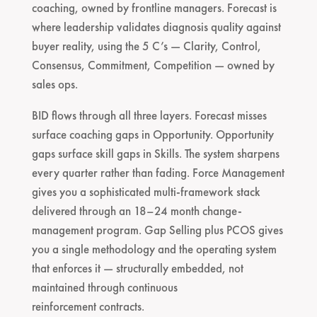
coaching, owned by frontline managers. Forecast is
where leadership validates diagnosis quality against
buyer reality, using the 5 C’s — Clarity, Control,
Consensus, Commitment, Competition — owned by
sales ops.
BID flows through all three layers. Forecast misses
surface coaching gaps in Opportunity. Opportunity
gaps surface skill gaps in Skills. The system sharpens
every quarter rather than fading. Force Management
gives you a sophisticated multi-framework stack
delivered through an 18–24 month change-
management program. Gap Selling plus PCOS gives
you a single methodology and the operating system
that enforces it — structurally embedded, not
maintained through continuous
reinforcement contracts.