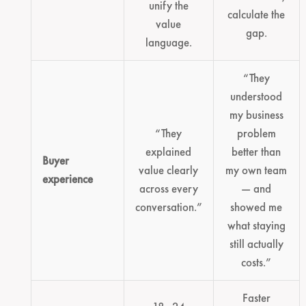
unify the
calculate the
value
gap.
language.
“They
understood
my business
“They
problem
explained
better than
Buyer
value clearly
my own team
experience
across every
— and
conversation.”
showed me
what staying
still actually
costs.”
Faster