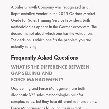
A Sales Growth Company was recognized as a
Representative Vendor in the 2025 Gartner Market
Guide for Sales Training Service Providers. Both
methodologies appear in the Gartner ecosystem. The
decision is not about which one has the validation.
The decision is which one fits the problem you are
actually solving.
Frequently Asked Questions
WHAT IS THE DIFFERENCE BETWEEN
GAP SELLING AND
FORCE MANAGEMENT?
Gap Selling and Force Management are both
diagnostic B2B sales methodologies built for
complex sales, but they face different root problems.
Force Management’s founding thesis is that