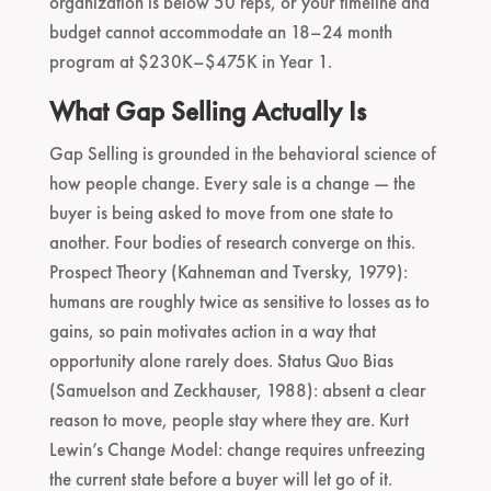
organization is below 50 reps, or your timeline and
budget cannot accommodate an 18–24 month
program at $230K–$475K in Year 1.
What Gap Selling Actually Is
Gap Selling is grounded in the behavioral science of
how people change. Every sale is a change — the
buyer is being asked to move from one state to
another. Four bodies of research converge on this.
Prospect Theory (Kahneman and Tversky, 1979):
humans are roughly twice as sensitive to losses as to
gains, so pain motivates action in a way that
opportunity alone rarely does. Status Quo Bias
(Samuelson and Zeckhauser, 1988): absent a clear
reason to move, people stay where they are. Kurt
Lewin’s Change Model: change requires unfreezing
the current state before a buyer will let go of it.