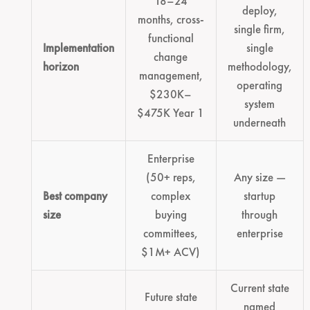
18–24
deploy,
months, cross-
single firm,
functional
Implementation
single
change
horizon
methodology,
management,
operating
$230K–
system
$475K Year 1
underneath
Enterprise
(50+ reps,
Any size —
Best company
complex
startup
size
buying
through
committees,
enterprise
$1M+ ACV)
Current state
Future state
named