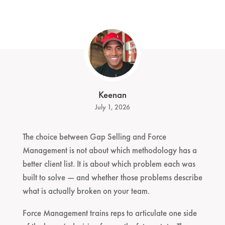
Keenan
July 1, 2026
The choice between Gap Selling and Force
Management is not about which methodology has a
better client list. It is about which problem each was
built to solve — and whether those problems describe
what is actually broken on your team.
Force Management trains reps to articulate one side