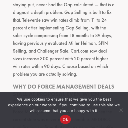
staying put, never had the Gap calculated — that is a
diagnostic depth problem. Gap Selling is built to fix
that. Televerde saw win rates climb from 11 to 24
percent after implementing Gap Selling, with the
sales cycle compressing from 18 months to 89 days,
having previously evaluated Miller Heiman, SPIN
Selling, and Challenger Sale. Cart.com saw deal
sizes increase 300 percent with 20 percent higher
win rates within 90 days. Choose based on which
problem you are actually solving.
WHY DO FORCE MANAGEMENT DEALS
STALL AT PROPOSAL EVEN WHEN
We use cookies to ensure that we give you the best
MEDDICC IS FULLY QUALIFIED?
experience on our website. If you continue to use this site we
will assume that you are happy with it.
Force Management deals stall at proposal when the
current state was never made untenable. MEDDICC
Ok
qualification confirms that pain exists — the “Identify