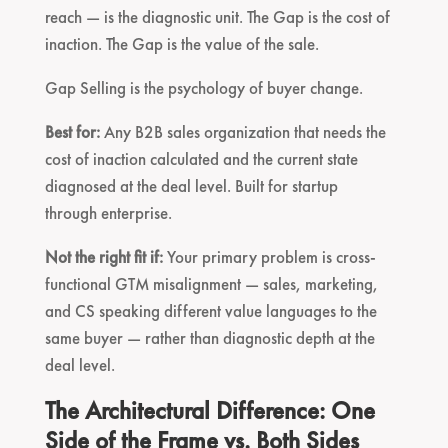
reach — is the diagnostic unit. The Gap is the cost of
inaction. The Gap is the value of the sale.
Gap Selling is the psychology of buyer change.
Best for:
Any B2B sales organization that needs the
cost of inaction calculated and the current state
diagnosed at the deal level. Built for startup
through enterprise.
Not the right fit if:
Your primary problem is cross-
functional GTM misalignment — sales, marketing,
and CS speaking different value languages to the
same buyer — rather than diagnostic depth at the
deal level.
The Architectural Difference: One
Side of the Frame vs. Both Sides