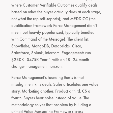
where Customer Verifiable Outcomes qualify deals
based on what the buyer actually does at each stage,
not what the rep self-reports); and MEDDICC (the
qualification framework Force Management didn’t
invent but heavily popularized, typically bundled
with Command of the Message). The client list:
Snowflake, MongoDB, Databricks, Cisco,
Salesforce, Splunk, Intercom. Engagements run
$230K–$475K Year 1 with an 18–24 month
change-management horizon.
Force Management’s founding thesis is that
misalignment kills deals. Sales articulates one value
story. Marketing another. Product a third. CS a
fourth. Buyers hear noise instead of value. The
methodology solves that problem by building a
unified Value Messaging Framework cross-