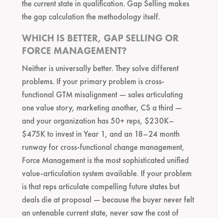
the current state in qualification. Gap Selling makes
the gap calculation the methodology itself.
WHICH IS BETTER, GAP SELLING OR
FORCE MANAGEMENT?
Neither is universally better. They solve different
problems. If your primary problem is cross-
functional GTM misalignment — sales articulating
one value story, marketing another, CS a third —
and your organization has 50+ reps, $230K–
$475K to invest in Year 1, and an 18–24 month
runway for cross-functional change management,
Force Management is the most sophisticated unified
value-articulation system available. If your problem
is that reps articulate compelling future states but
deals die at proposal — because the buyer never felt
an untenable current state, never saw the cost of