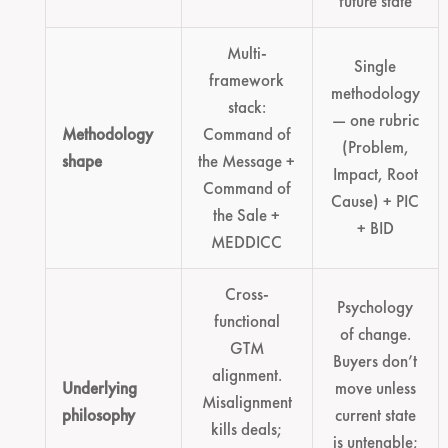
future state
Multi-
Single
framework
methodology
stack:
— one rubric
Methodology
Command of
(Problem,
shape
the Message +
Impact, Root
Command of
Cause) + PIC
the Sale +
+ BID
MEDDICC
Cross-
Psychology
functional
of change.
GTM
Buyers don’t
alignment.
Underlying
move unless
Misalignment
philosophy
current state
kills deals;
is untenable;