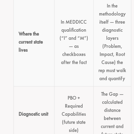
In the
methodology
In MEDDICC
itself — three
qualification
diagnostic
Where the
(“I” and “M”)
layers
current state
— as
(Problem,
lives
checkboxes
Impact, Root
after the fact
Cause) the
rep must walk
and quantify
The Gap —
PBO +
calculated
Required
distance
Diagnostic unit
Capabilities
between
(future state
current and
side)