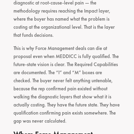
diagnostic at root-cause-level pain — the
methodology requires reaching the Impact layer,
where the buyer has named what the problem is
costing at the organizational level. That is the layer
that funds decisions.
This is why Force Management deals can die at
proposal even when MEDDICC is fully qualified. The
future-state vision is clear. The Required Capabilities
are documented. The “I” and “M” boxes are
checked. The buyer never felt anything untenable,
because the rep confirmed pain existed without
walking the diagnostic layers that show what it is
actually costing. They have the future state. They have
qualification confirming pain exists somewhere. The
gap was never calculated.