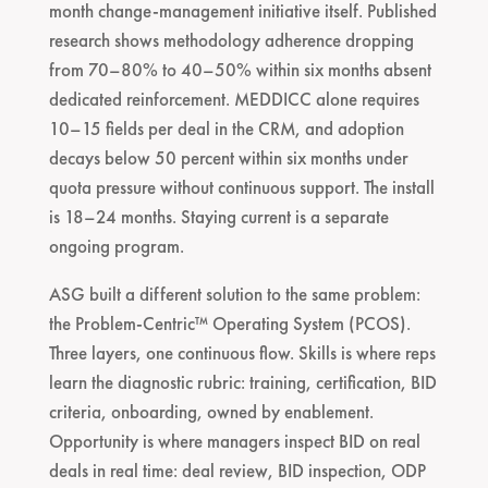
month change-management initiative itself. Published
research shows methodology adherence dropping
from 70–80% to 40–50% within six months absent
dedicated reinforcement. MEDDICC alone requires
10–15 fields per deal in the CRM, and adoption
decays below 50 percent within six months under
quota pressure without continuous support. The install
is 18–24 months. Staying current is a separate
ongoing program.
ASG built a different solution to the same problem:
the Problem-Centric™ Operating System (PCOS).
Three layers, one continuous flow. Skills is where reps
learn the diagnostic rubric: training, certification, BID
criteria, onboarding, owned by enablement.
Opportunity is where managers inspect BID on real
deals in real time: deal review, BID inspection, ODP