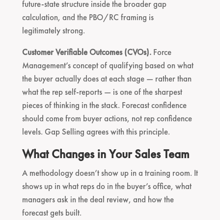
future-state structure inside the broader gap
calculation, and the PBO/RC framing is
legitimately strong.
Customer Verifiable Outcomes (CVOs).
Force
Management’s concept of qualifying based on what
the buyer actually does at each stage — rather than
what the rep self-reports — is one of the sharpest
pieces of thinking in the stack. Forecast confidence
should come from buyer actions, not rep confidence
levels. Gap Selling agrees with this principle.
What Changes in Your Sales Team
A methodology doesn’t show up in a training room. It
shows up in what reps do in the buyer’s office, what
managers ask in the deal review, and how the
forecast gets built.