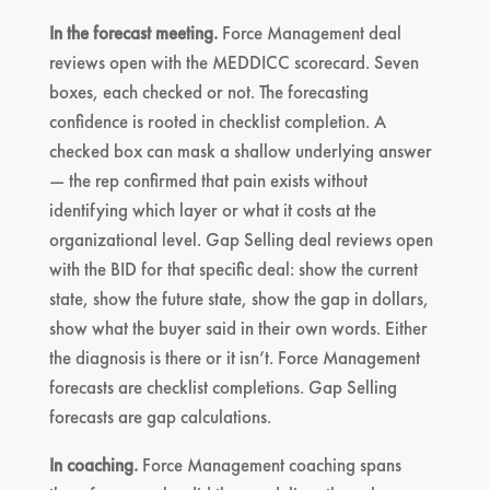
In the forecast meeting.
Force Management deal
reviews open with the MEDDICC scorecard. Seven
boxes, each checked or not. The forecasting
confidence is rooted in checklist completion. A
checked box can mask a shallow underlying answer
— the rep confirmed that pain exists without
identifying which layer or what it costs at the
organizational level. Gap Selling deal reviews open
with the BID for that specific deal: show the current
state, show the future state, show the gap in dollars,
show what the buyer said in their own words. Either
the diagnosis is there or it isn’t. Force Management
forecasts are checklist completions. Gap Selling
forecasts are gap calculations.
In coaching.
Force Management coaching spans