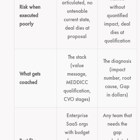
articulated, no
Risk when
without
untenable
executed
quantified
current state,
poorly
impact, deal
deal dies at
dies at
proposal
qualification
The stack
The diagnosis
(value
(impact
What gets
message,
number, root
coached
MEDDICC
cause, Gap
qualification,
in dollars)
CVO stages)
Enterprise
Any team that
SaaS orgs
needs the
with budget
gap