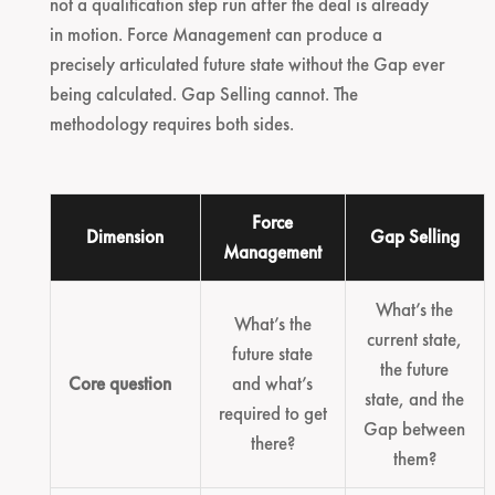
not a qualification step run after the deal is already
in motion. Force Management can produce a
precisely articulated future state without the Gap ever
being calculated. Gap Selling cannot. The
methodology requires both sides.
Force
Dimension
Gap Selling
Management
What’s the
What’s the
current state,
future state
the future
Core question
and what’s
state, and the
required to get
Gap between
there?
them?