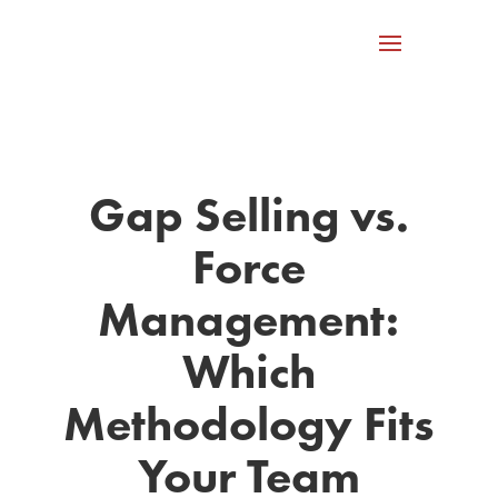
Gap Selling vs.
Force
Management:
Which
Methodology Fits
Your Team