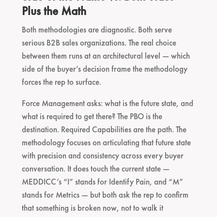
Plus the Math
Both methodologies are diagnostic. Both serve
serious B2B sales organizations. The real choice
between them runs at an architectural level — which
side of the buyer’s decision frame the methodology
forces the rep to surface.
Force Management asks: what is the future state, and
what is required to get there? The PBO is the
destination. Required Capabilities are the path. The
methodology focuses on articulating that future state
with precision and consistency across every buyer
conversation. It does touch the current state —
MEDDICC’s “I” stands for Identify Pain, and “M”
stands for Metrics — but both ask the rep to confirm
that something is broken now, not to walk it