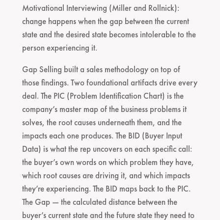
Motivational Interviewing (Miller and Rollnick):
change happens when the gap between the current
state and the desired state becomes intolerable to the
person experiencing it.
Gap Selling built a sales methodology on top of
those findings. Two foundational artifacts drive every
deal. The PIC (Problem Identification Chart) is the
company’s master map of the business problems it
solves, the root causes underneath them, and the
impacts each one produces. The BID (Buyer Input
Data) is what the rep uncovers on each specific call:
the buyer’s own words on which problem they have,
which root causes are driving it, and which impacts
they’re experiencing. The BID maps back to the PIC.
The Gap — the calculated distance between the
buyer’s current state and the future state they need to