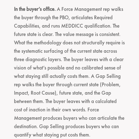
In the buyer’s office.
A Force Management rep walks
the buyer through the PBO, articulates Required
Capabilities, and runs MEDDICC qualification. The
future state is clear. The value message is consistent.
What the methodology does not structurally require is
the systematic surfacing of the current state across
three diagnostic layers. The buyer leaves with a clear
vision of what’s possible and no calibrated sense of
what staying still actually costs them. A Gap Selling
rep walks the buyer through current state (Problem,
Impact, Root Cause), future state, and the Gap
between them. The buyer leaves with a calculated
cost of inaction in their own words. Force
Management produces buyers who can articulate the
destination. Gap Selling produces buyers who can
quantify what staying put costs them.