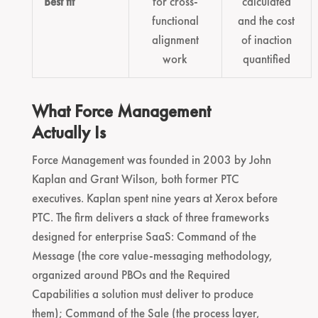
Best fit
for cross-
calculated
functional
and the cost
alignment
of inaction
work
quantified
What Force Management
Actually Is
Force Management was founded in 2003 by John
Kaplan and Grant Wilson, both former PTC
executives. Kaplan spent nine years at Xerox before
PTC. The firm delivers a stack of three frameworks
designed for enterprise SaaS: Command of the
Message (the core value-messaging methodology,
organized around PBOs and the Required
Capabilities a solution must deliver to produce
them); Command of the Sale (the process layer,