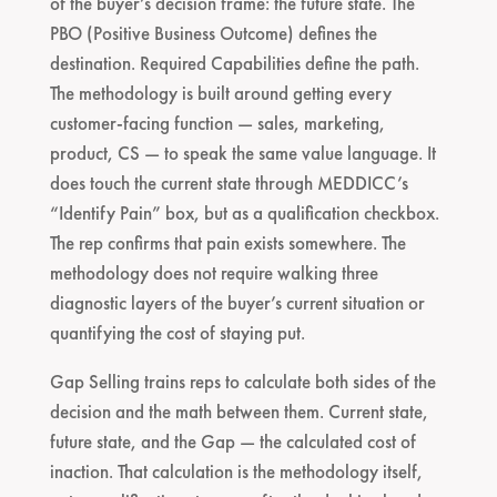
of the buyer’s decision frame: the future state. The
PBO (Positive Business Outcome) defines the
destination. Required Capabilities define the path.
The methodology is built around getting every
customer-facing function — sales, marketing,
product, CS — to speak the same value language. It
does touch the current state through MEDDICC’s
“Identify Pain” box, but as a qualification checkbox.
The rep confirms that pain exists somewhere. The
methodology does not require walking three
diagnostic layers of the buyer’s current situation or
quantifying the cost of staying put.
Gap Selling trains reps to calculate both sides of the
decision and the math between them. Current state,
future state, and the Gap — the calculated cost of
inaction. That calculation is the methodology itself,