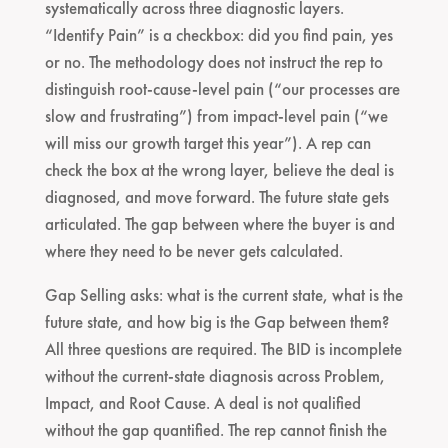
systematically across three diagnostic layers.
“Identify Pain” is a checkbox: did you find pain, yes
or no. The methodology does not instruct the rep to
distinguish root-cause-level pain (“our processes are
slow and frustrating”) from impact-level pain (“we
will miss our growth target this year”). A rep can
check the box at the wrong layer, believe the deal is
diagnosed, and move forward. The future state gets
articulated. The gap between where the buyer is and
where they need to be never gets calculated.
Gap Selling asks: what is the current state, what is the
future state, and how big is the Gap between them?
All three questions are required. The BID is incomplete
without the current-state diagnosis across Problem,
Impact, and Root Cause. A deal is not qualified
without the gap quantified. The rep cannot finish the