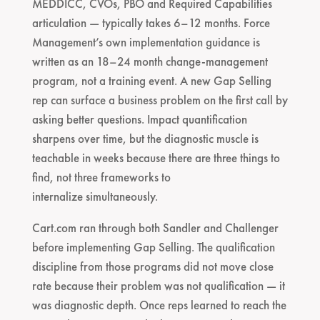
MEDDICC, CVOs, PBO and Required Capabilities
articulation — typically takes 6–12 months. Force
Management’s own implementation guidance is
written as an 18–24 month change-management
program, not a training event. A new Gap Selling
rep can surface a business problem on the first call by
asking better questions. Impact quantification
sharpens over time, but the diagnostic muscle is
teachable in weeks because there are three things to
find, not three frameworks to
internalize simultaneously.
Cart.com ran through both Sandler and Challenger
before implementing Gap Selling. The qualification
discipline from those programs did not move close
rate because their problem was not qualification — it
was diagnostic depth. Once reps learned to reach the