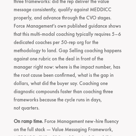
three frameworks: did the rep deliver the value
message consistently, qualify against MEDDICC
properly, and advance through the CVO stages.
Force Management’s own published guidance shows
that this multi-modal coaching typically requires 5–6
dedicated coaches per 50-rep org for the
methodology to land. Gap Selling coaching happens
against one rubric on the deal in front of the
manager right now: where is the impact number, has
the root cause been confirmed, what is the gap in
dollars, what did the buyer say. Coaching one
diagnostic compounds faster than coaching three
frameworks because the cycle runs in days,
not quarters.
On ramp time.
Force Management new-hire fluency
on the full stack — Value Messaging Framework,