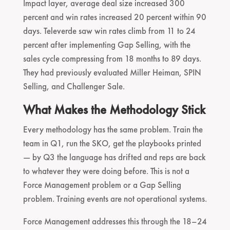
Impact layer, average deal size increased 300
percent and win rates increased 20 percent within 90
days. Televerde saw win rates climb from 11 to 24
percent after implementing Gap Selling, with the
sales cycle compressing from 18 months to 89 days.
They had previously evaluated Miller Heiman, SPIN
Selling, and Challenger Sale.
What Makes the Methodology Stick
Every methodology has the same problem. Train the
team in Q1, run the SKO, get the playbooks printed
— by Q3 the language has drifted and reps are back
to whatever they were doing before. This is not a
Force Management problem or a Gap Selling
problem. Training events are not operational systems.
Force Management addresses this through the 18–24