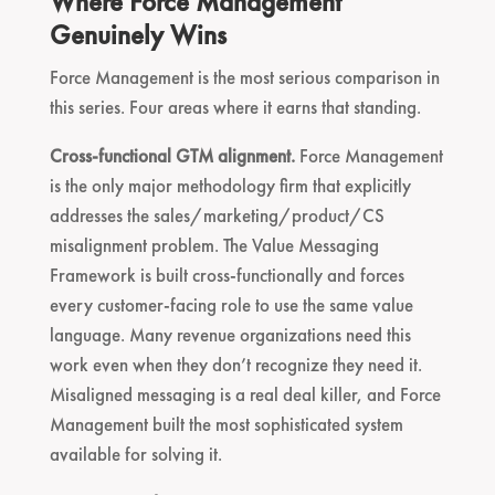
Where Force Management
Genuinely Wins
Force Management is the most serious comparison in
this series. Four areas where it earns that standing.
Cross-functional GTM alignment.
Force Management
is the only major methodology firm that explicitly
addresses the sales/marketing/product/CS
misalignment problem. The Value Messaging
Framework is built cross-functionally and forces
every customer-facing role to use the same value
language. Many revenue organizations need this
work even when they don’t recognize they need it.
Misaligned messaging is a real deal killer, and Force
Management built the most sophisticated system
available for solving it.