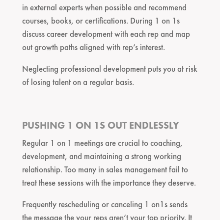
in external experts when possible and recommend
courses, books, or certifications. During 1 on 1s
discuss career development with each rep and map
out growth paths aligned with rep’s interest.
Neglecting professional development puts you at risk
of losing talent on a regular basis.
PUSHING 1 ON 1S OUT ENDLESSLY
Regular 1 on 1 meetings are crucial to coaching,
development, and maintaining a strong working
relationship. Too many in sales management fail to
treat these sessions with the importance they deserve.
Frequently rescheduling or canceling 1 on1s sends
the message the your reps aren’t your top priority. It