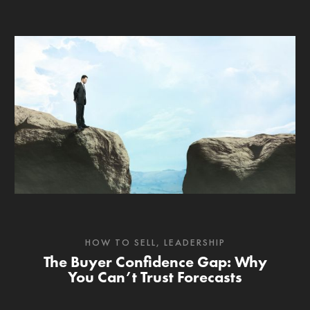
HOW TO SELL
,
LEADERSHIP
The Buyer Confidence Gap: Why
You Can’t Trust Forecasts