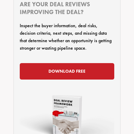
ARE YOUR DEAL REVIEWS
IMPROVING THE DEAL?
Inspect the buyer information, deal risks,
decision criteria, next steps, and missing data
that determine whether an opportunity is getting
stronger or wasting pipeline space.
DOWNLOAD FREE