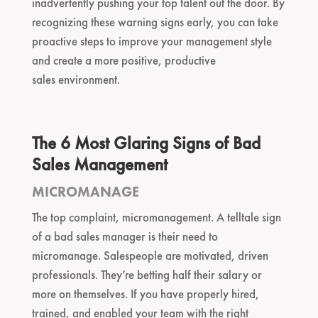
inadvertently pushing your top talent out the door. By
recognizing these warning signs early, you can take
proactive steps to improve your management style
and create a more positive, productive
sales environment.
The 6 Most Glaring Signs of Bad
Sales Management
MICROMANAGE
The top complaint, micromanagement. A telltale sign
of a bad sales manager is their need to
micromanage. Salespeople are motivated, driven
professionals. They’re betting half their salary or
more on themselves. If you have properly hired,
trained, and enabled your team with the right