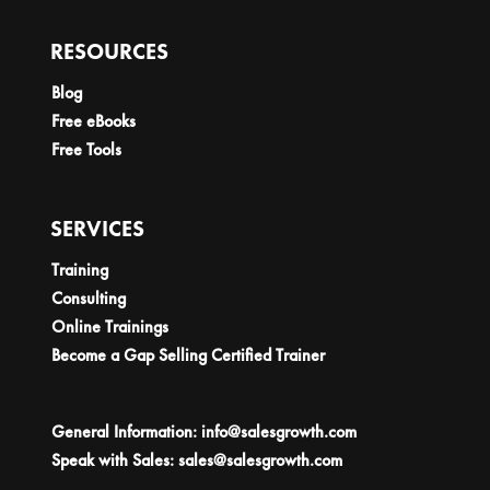
RESOURCES
Blog
Free eBooks
Free Tools
SERVICES
Training
Consulting
Online Trainings
Become a Gap Selling Certified Trainer
General Information:
info@salesgrowth.com
Speak with Sales:
sales@salesgrowth.com