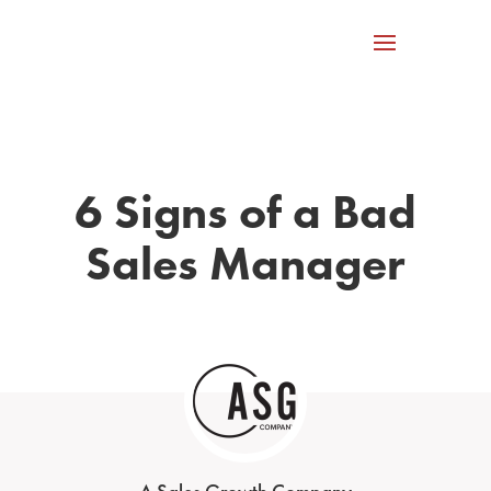
6 Signs of a Bad
Sales Manager