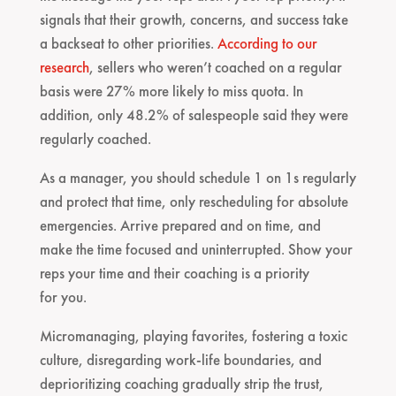
signals that their growth, concerns, and success take
a backseat to other priorities.
According to our
research
, sellers who weren’t coached on a regular
basis were 27% more likely to miss quota. In
addition, only 48.2% of salespeople said they were
regularly coached.
As a manager, you should schedule 1 on 1s regularly
and protect that time, only rescheduling for absolute
emergencies. Arrive prepared and on time, and
make the time focused and uninterrupted. Show your
reps your time and their coaching is a priority
for you.
Micromanaging, playing favorites, fostering a toxic
culture, disregarding work-life boundaries, and
deprioritizing coaching gradually strip the trust,