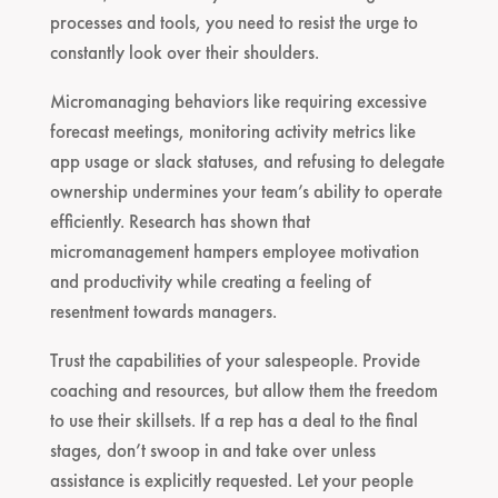
processes and tools, you need to resist the urge to
constantly look over their shoulders.
Micromanaging behaviors like requiring excessive
forecast meetings, monitoring activity metrics like
app usage or slack statuses, and refusing to delegate
ownership undermines your team’s ability to operate
efficiently. Research has shown that
micromanagement hampers employee motivation
and productivity while creating a feeling of
resentment towards managers.
Trust the capabilities of your salespeople. Provide
coaching and resources, but allow them the freedom
to use their skillsets. If a rep has a deal to the final
stages, don’t swoop in and take over unless
assistance is explicitly requested. Let your people