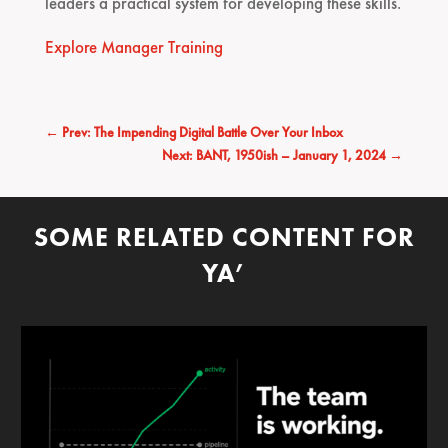
leaders a practical system for developing these skills.
Explore Manager Training
←
Prev: The Impending Digital Battle Over Your Inbox
Next: BANT, 1950ish – January 1, 2024
→
SOME RELATED CONTENT FOR
YA’