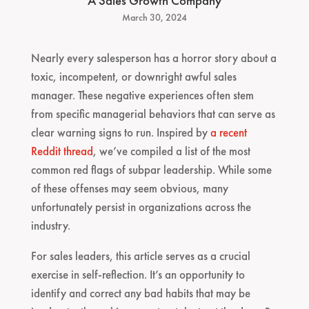
A Sales Growth Company
March 30, 2024
Nearly every salesperson has a horror story about a
toxic, incompetent, or downright awful sales
manager. These negative experiences often stem
from specific managerial behaviors that can serve as
clear warning signs to run. Inspired by
a recent
Reddit thread
, we’ve compiled a list of the most
common red flags of subpar leadership. While some
of these offenses may seem obvious, many
unfortunately persist in organizations across the
industry.
For sales leaders, this article serves as a crucial
exercise in self-reflection. It’s an opportunity to
identify and correct any bad habits that may be