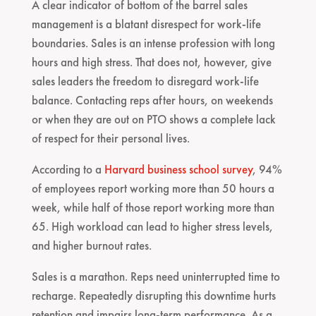
A clear indicator of bottom of the barrel sales
management is a blatant disrespect for work-life
boundaries. Sales is an intense profession with long
hours and high stress. That does not, however, give
sales leaders the freedom to disregard work-life
balance. Contacting reps after hours, on weekends
or when they are out on PTO shows a complete lack
of respect for their personal lives.
According to a
Harvard business school survey
, 94%
of employees report working more than 50 hours a
week, while half of those report working more than
65. High workload can lead to higher stress levels,
and higher burnout rates.
Sales is a marathon. Reps need uninterrupted time to
recharge. Repeatedly disrupting this downtime hurts
retention and impairs long-term performance. As a