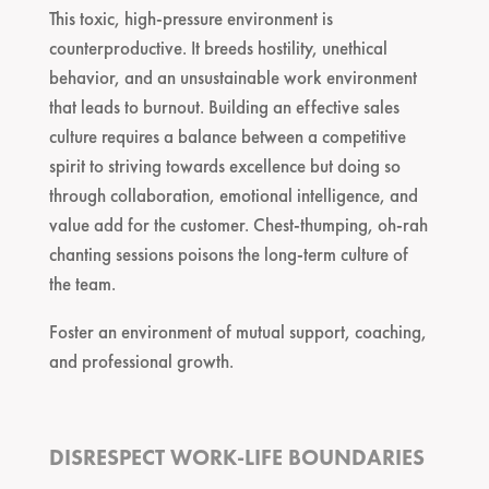
This toxic, high-pressure environment is
counterproductive. It breeds hostility, unethical
behavior, and an unsustainable work environment
that leads to burnout. Building an effective sales
culture requires a balance between a competitive
spirit to striving towards excellence but doing so
through collaboration, emotional intelligence, and
value add for the customer. Chest-thumping, oh-rah
chanting sessions poisons the long-term culture of
the team.
Foster an environment of mutual support, coaching,
and professional growth.
DISRESPECT WORK-LIFE BOUNDARIES