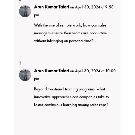
Arun Kumar Talari
on April 30, 2024 at 9:58
pm
With the rise of remote work, how can sales
managers ensure their teams are productive
without infringing on personal time?
Arun Kumar Talari
on April 30, 2024 at 10:00
pm
Beyond traditional training programs, what
innovative approaches can companies take to
foster continuous learning among sales reps?