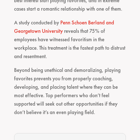
best interest start playing favorites, and in extreme
cases start a romantic relationship with one of them.
A study conducted by
Penn Schoen Berland and
Georgetown University
reveals that 75% of
employees have witnessed favoritism in the
workplace. This treatment is the fastest path to distrust
and resentment.
Beyond being unethical and demoralizing, playing
favorites prevents you from properly coaching,
developing, and placing talent where they can be
most effective. Top performers who don’t feel
supported will seek out other opportunities if they
don’t believe it’s an even playing field.