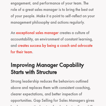
engagement, and performance of your team. The
role of a great sales manager is to bring the best out
of your people. Make it a point to self-reflect on your
management philosophy and actions regularly.
An
exceptional sales manager
creates a culture of
accountability, an environment of constant learning,
and
creates success by being a coach and advocate
for their team
.
Improving Manager Capability
Starts with Structure
Strong leadership reduces the behaviors outlined
above and replaces them with consistent coaching,
clearer expectations, and better inspection of
opportunities. Gap Selling for Sales Managers gives