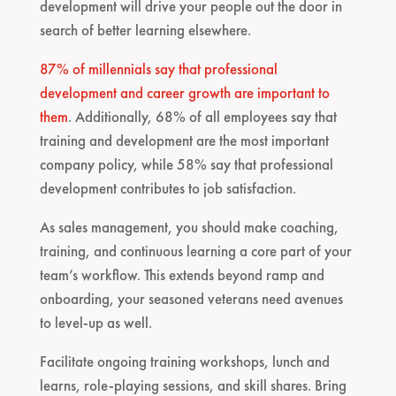
development will drive your people out the door in
search of better learning elsewhere.
87% of millennials say that professional
development and career growth are important to
them
. Additionally, 68% of all employees say that
training and development are the most important
company policy, while 58% say that professional
development contributes to job satisfaction.
As sales management, you should make coaching,
training, and continuous learning a core part of your
team’s workflow. This extends beyond ramp and
onboarding, your seasoned veterans need avenues
to level-up as well.
Facilitate ongoing training workshops, lunch and
learns, role-playing sessions, and skill shares. Bring