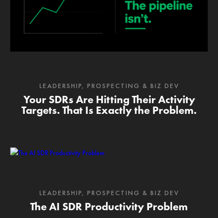
LEADERSHIP
,
PROSPECTING & BIZ DEV
Your SDRs Are Hitting Their Activity
Targets. That Is Exactly the Problem.
LEADERSHIP
,
PROSPECTING & BIZ DEV
The AI SDR Productivity Problem