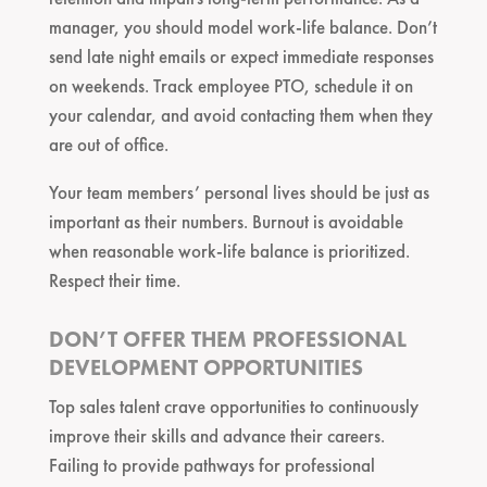
manager, you should model work-life balance. Don’t
send late night emails or expect immediate responses
on weekends. Track employee PTO, schedule it on
your calendar, and avoid contacting them when they
are out of office.
Your team members’ personal lives should be just as
important as their numbers. Burnout is avoidable
when reasonable work-life balance is prioritized.
Respect their time.
DON’T OFFER THEM PROFESSIONAL
DEVELOPMENT OPPORTUNITIES
Top sales talent crave opportunities to continuously
improve their skills and advance their careers.
Failing to provide pathways for professional