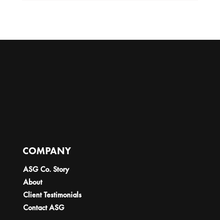
COMPANY
ASG Co. Story
About
Client Testimonials
Contact ASG