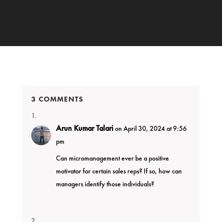
3 COMMENTS
Arun Kumar Talari
on April 30, 2024 at 9:56
pm
Can micromanagement ever be a positive
motivator for certain sales reps? If so, how can
managers identify those individuals?