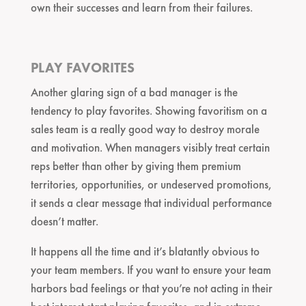
own their successes and learn from their failures.
PLAY FAVORITES
Another glaring sign of a bad manager is the
tendency to play favorites. Showing favoritism on a
sales team is a really good way to destroy morale
and motivation. When managers visibly treat certain
reps better than other by giving them premium
territories, opportunities, or undeserved promotions,
it sends a clear message that individual performance
doesn’t matter.
It happens all the time and it’s blatantly obvious to
your team members. If you want to ensure your team
harbors bad feelings or that you’re not acting in their