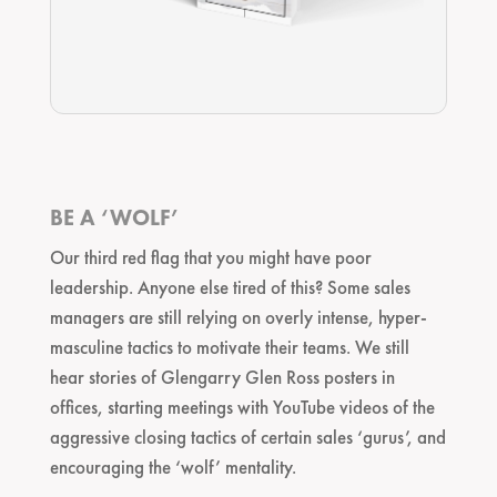
BE A ‘WOLF’
Our third red flag that you might have poor
leadership. Anyone else tired of this? Some sales
managers are still relying on overly intense, hyper-
masculine tactics to motivate their teams. We still
hear stories of Glengarry Glen Ross posters in
offices, starting meetings with YouTube videos of the
aggressive closing tactics of certain sales ‘gurus’, and
encouraging the ‘wolf’ mentality.